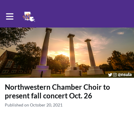
Toggle main navigation
Northwestern Chamber Choir to
present fall concert Oct. 26
Published on October 20, 2021