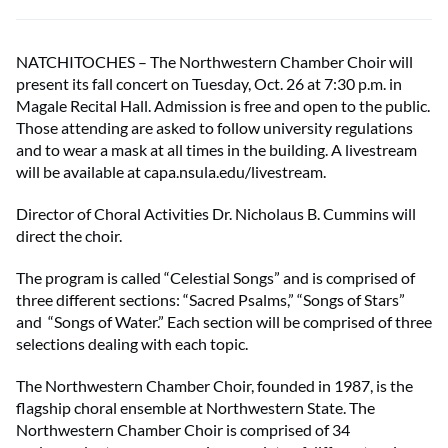
NATCHITOCHES – The Northwestern Chamber Choir will
present its fall concert on Tuesday, Oct. 26 at 7:30 p.m. in
Magale Recital Hall. Admission is free and open to the public.
Those attending are asked to follow university regulations
and to wear a mask at all times in the building. A livestream
will be available at capa.nsula.edu/livestream.
Director of Choral Activities Dr. Nicholaus B. Cummins will
direct the choir.
The program is called “Celestial Songs” and is comprised of
three different sections: “Sacred Psalms,” “Songs of Stars”
and “Songs of Water.” Each section will be comprised of three
selections dealing with each topic.
The Northwestern Chamber Choir, founded in 1987, is the
flagship choral ensemble at Northwestern State. The
Northwestern Chamber Choir is comprised of 34