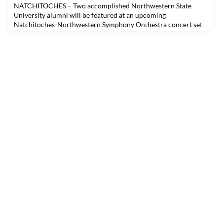
NATCHITOCHES – Two accomplished Northwestern State
University alumni will be featured at an upcoming
Natchitoches-Northwestern Symphony Orchestra concert set
to begin at 4 p.m. Sunday, Nov. 14 in Magale Recital Hall. Kevin
Tison will be featured on piano and Clarence Frank Jr. will
conduct Tchaikovsky’s “Piano Concerto No. 1.” The program
will also include Haydn’s Symphony No. 92 “Oxford.”Ticket