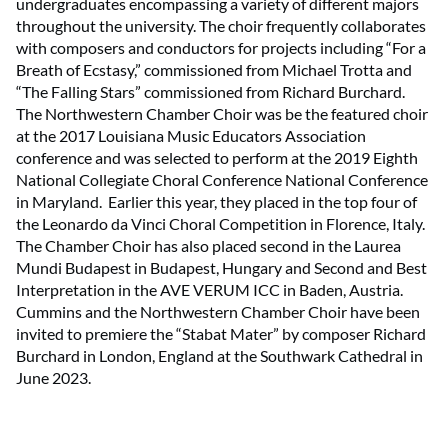
undergraduates encompassing a variety of different majors
throughout the university. The choir frequently collaborates
with composers and conductors for projects including “For a
Breath of Ecstasy,” commissioned from Michael Trotta and
“The Falling Stars” commissioned from Richard Burchard.
The Northwestern Chamber Choir was be the featured choir
at the 2017 Louisiana Music Educators Association
conference and was selected to perform at the 2019 Eighth
National Collegiate Choral Conference National Conference
in Maryland. Earlier this year, they placed in the top four of
the Leonardo da Vinci Choral Competition in Florence, Italy.
The Chamber Choir has also placed second in the Laurea
Mundi Budapest in Budapest, Hungary and Second and Best
Interpretation in the AVE VERUM ICC in Baden, Austria.
Cummins and the Northwestern Chamber Choir have been
invited to premiere the “Stabat Mater” by composer Richard
Burchard in London, England at the Southwark Cathedral in
June 2023.