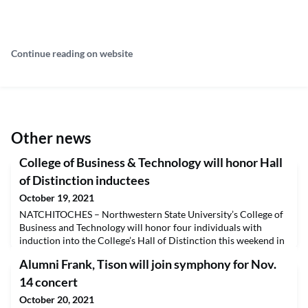
Continue reading on website
Other news
College of Business & Technology will honor Hall
of Distinction inductees
October 19, 2021
NATCHITOCHES – Northwestern State University’s College of
Business and Technology will honor four individuals with
induction into the College’s Hall of Distinction this weekend in
conjunction with Homecoming festivities. The College will host
Alumni Frank, Tison will join symphony for Nov.
a reception for inductees beginning at 11 a.m. Saturday, Oct. 23
in the Natchitoches Room at Russell Hall.This year’s honorees
14 concert
are Nicholas C. Courville (Acc
October 20, 2021