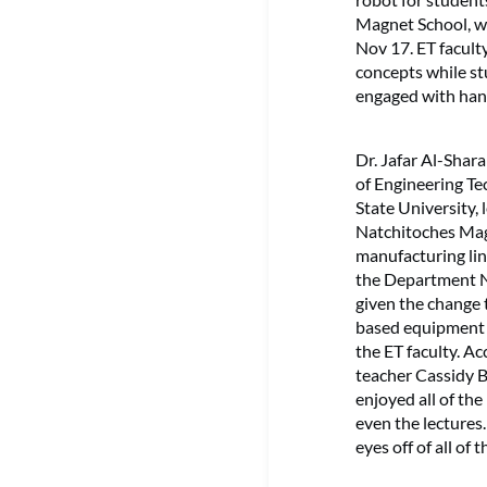
Magnet School, w
Nov 17. ET facult
concepts while st
engaged with hand
Dr. Jafar Al-Shar
of Engineering T
State University,
Natchitoches Mag
manufacturing lin
the Department N
given the change 
based equipment 
the ET faculty. A
teacher Cassidy B
enjoyed all of th
even the lectures.
eyes off of all of