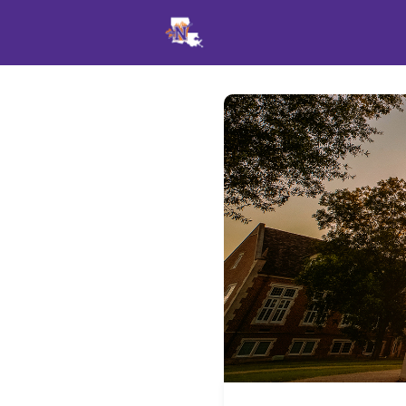
Events
News
Opportu