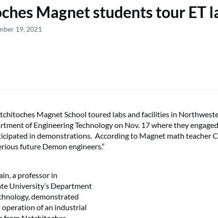
ches Magnet students tour ET l
mber 19, 2021
chitoches Magnet School toured labs and facilities in Northwest
artment of Engineering Technology on Nov. 17 where they engaged
rticipated in demonstrations. According to Magnet math teacher C
rious future Demon engineers.”
in, a professor in
te University’s Department
echnology, demonstrated
operation of an industrial
ts from Natchitoches