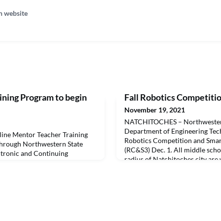
n website
ining Program to begin
Fall Robotics Competition
November 19, 2021
NATCHITOCHES – Northwestern 
Department of Engineering Techn
ne Mentor Teacher Training
Robotics Competition and Smar
through Northwestern State
(RC&S3) Dec. 1. All middle scho
ectronic and Continuing
radius of Natchitoches city are
hool of Education starting
the competition. The event will
uisiana Board of Elementary and
experiences and social activitie
SE) approved mentor teacher
future college students.There is
SU School of Education
earn the Louisiana M