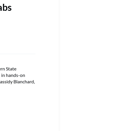
abs
ern State
 in hands-on
assidy Blanchard,