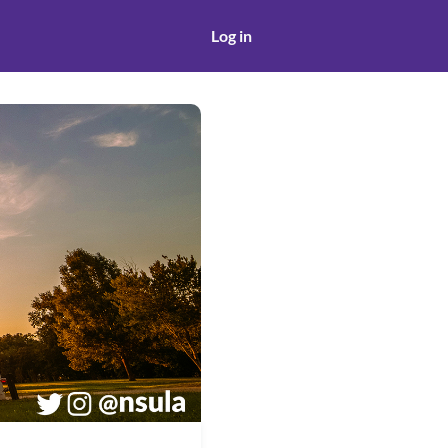
Log in