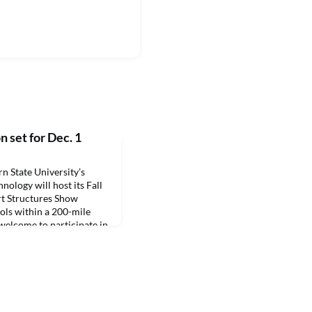
 set for Dec. 1
State University’s
ology will host its Fall
t Structures Show
ols within a 200-mile
 welcome to participate in
 include educational
s for the prospective