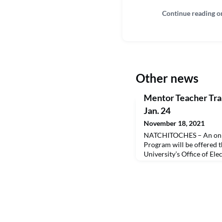
Continue reading o
Other news
Mentor Teacher Tra
Jan. 24
November 18, 2021
NATCHITOCHES – An onli
Program will be offered 
University’s Office of El
Education and the NSU Sc
January 24, 2022.This Lo
Secondary Education (BE
training offered by the N
prepares participants to 