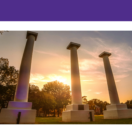
nities