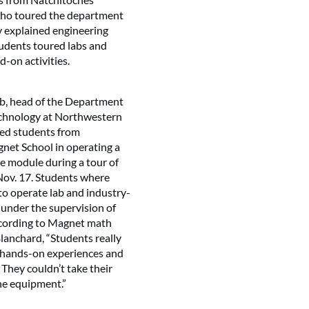
ho toured the department
y explained engineering
udents toured labs and
-on activities.
ab, head of the Department
echnology at Northwestern
 led students from
net School in operating a
e module during a tour of
ov. 17. Students where
to operate lab and industry-
under the supervision of
ccording to Magnet math
lanchard, “Students really
e hands-on experiences and
 They couldn’t take their
 the equipment.”