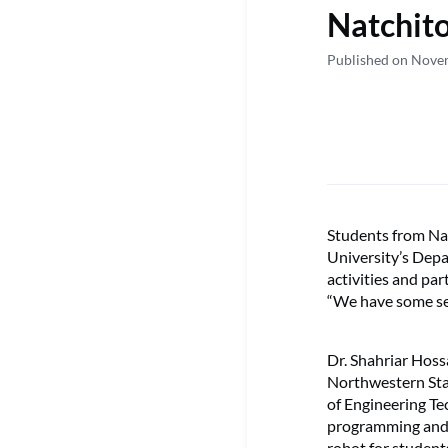
Natchito
Published on Nove
Students from Nat
University’s Dep
activities and pa
“We have some se
Dr. Shahriar Hossa
Northwestern Sta
of Engineering T
programming and 
robot for studen