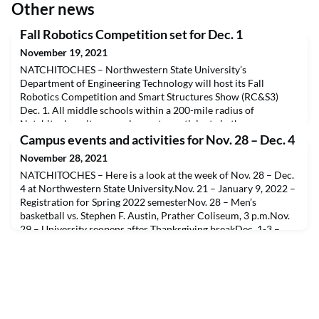
Other news
Fall Robotics Competition set for Dec. 1
November 19, 2021
NATCHITOCHES – Northwestern State University’s
Department of Engineering Technology will host its Fall
Robotics Competition and Smart Structures Show (RC&S3)
Dec. 1. All middle schools within a 200-mile radius of
Natchitoches city are welcome to participate in the
competition. The event will include educational experiences
Campus events and activities for Nov. 28 – Dec. 4
and social activities for the prospective future college
November 28, 2021
students.There is
NATCHITOCHES – Here is a look at the week of Nov. 28 – Dec.
4 at Northwestern State University.Nov. 21 – January 9, 2022 –
Registration for Spring 2022 semesterNov. 28 – Men’s
basketball vs. Stephen F. Austin, Prather Coliseum, 3 p.m.Nov.
29 – University reopens after Thanksgiving breakDec. 1-3 –
33rd Annual Christmas Gala, A.A. Fredericks Auditorium, 7
p.m.Dec. 3 – Final day of fall semester clas