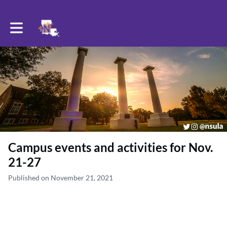
Toggle main navigation
Campus events and activities for Nov.
21-27
Published on November 21, 2021