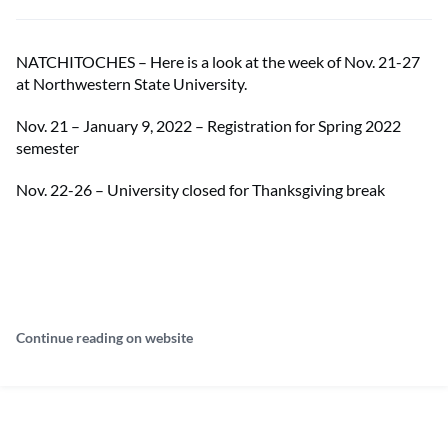
NATCHITOCHES – Here is a look at the week of Nov. 21-27
at Northwestern State University.
Nov. 21 – January 9, 2022 – Registration for Spring 2022
semester
Nov. 22-26 – University closed for Thanksgiving break
Continue reading on website