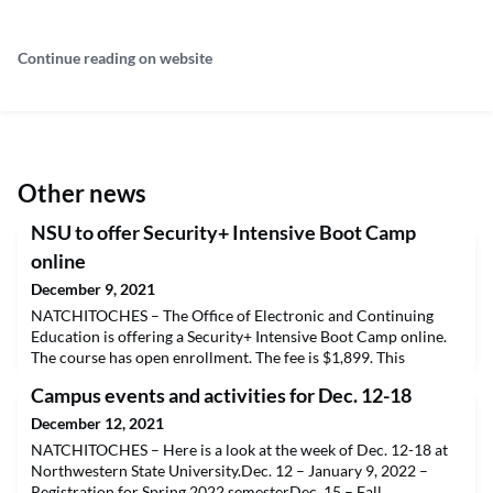
Continue reading on website
Other news
NSU to offer Security+ Intensive Boot Camp
online
December 9, 2021
NATCHITOCHES – The Office of Electronic and Continuing
Education is offering a Security+ Intensive Boot Camp online.
The course has open enrollment. The fee is $1,899. This
intensive boot camp is designed to prepare individuals for the
Campus events and activities for Dec. 12-18
CompTIA Security+ (SYO-501) exam. Those taking the course
will be provided resources, lecture notes and access to a live
December 12, 2021
professor that will prepare them to take th
NATCHITOCHES – Here is a look at the week of Dec. 12-18 at
Northwestern State University.Dec. 12 – January 9, 2022 –
Registration for Spring 2022 semesterDec. 15 – Fall