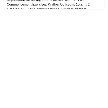
Commencement Exercises, Prather Coliseum, 10 a.m., 2
p.m.Dec. 16 – Fall Commencement Exercises, Prather
Coliseum, 10 a.m., 2 p.m.Dec. 18 – Women’s basketball vs.
Tarleton State, Prather Coliseum, 1 p.m.Dec. 18 – Men’s
basketball vs