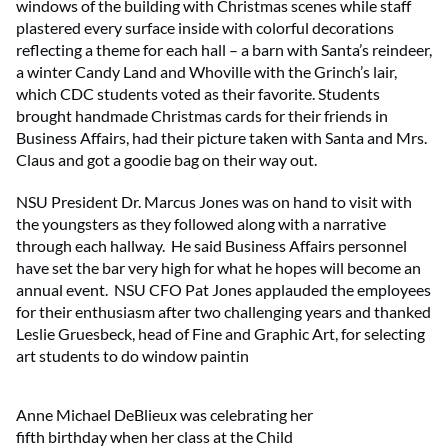
windows of the building with Christmas scenes while staff
plastered every surface inside with colorful decorations
reflecting a theme for each hall – a barn with Santa’s reindeer,
a winter Candy Land and Whoville with the Grinch’s lair,
which CDC students voted as their favorite. Students
brought handmade Christmas cards for their friends in
Business Affairs, had their picture taken with Santa and Mrs.
Claus and got a goodie bag on their way out.
NSU President Dr. Marcus Jones was on hand to visit with
the youngsters as they followed along with a narrative
through each hallway. He said Business Affairs personnel
have set the bar very high for what he hopes will become an
annual event. NSU CFO Pat Jones applauded the employees
for their enthusiasm after two challenging years and thanked
Leslie Gruesbeck, head of Fine and Graphic Art, for selecting
art students to do window paintin
Anne Michael DeBlieux was celebrating her
fifth birthday when her class at the Child