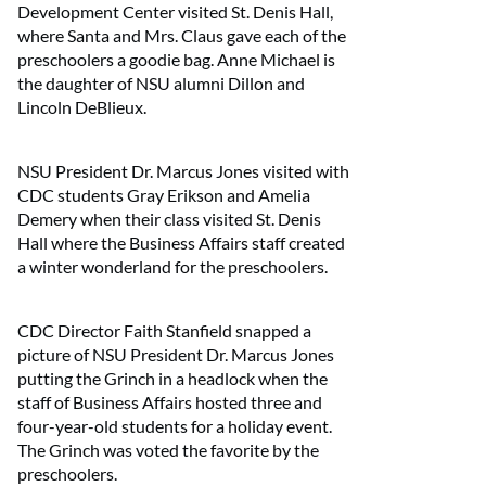
Development Center visited St. Denis Hall,
where Santa and Mrs. Claus gave each of the
preschoolers a goodie bag. Anne Michael is
the daughter of NSU alumni Dillon and
Lincoln DeBlieux.
NSU President Dr. Marcus Jones visited with
CDC students Gray Erikson and Amelia
Demery when their class visited St. Denis
Hall where the Business Affairs staff created
a winter wonderland for the preschoolers.
CDC Director Faith Stanfield snapped a
picture of NSU President Dr. Marcus Jones
putting the Grinch in a headlock when the
staff of Business Affairs hosted three and
four-year-old students for a holiday event.
The Grinch was voted the favorite by the
preschoolers.