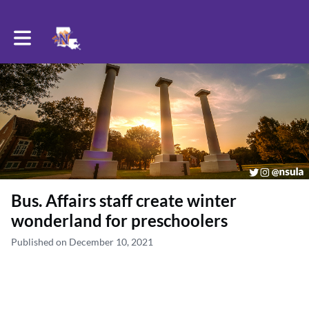
Toggle main navigation
Bus. Affairs staff create winter
wonderland for preschoolers
Published on December 10, 2021