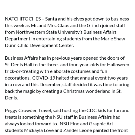
NATCHITOCHES – Santa and his elves got down to business
this week as Mr. and Mrs. Claus and the Grinch joined staff
from Northwestern State University’s Business Affairs
Department in entertaining students from the Marie Shaw
Dunn Child Development Center.
Business Affairs has in previous years opened the doors of
St. Denis Hall to the three- and four-year-olds for Halloween
trick-or-treating with elaborate costumes and fun
decorations. COVID-19 halted that annual event two years
in a row and this December, staff decided it was time to bring
back the magic by creating a Christmas wonderland in St.
Denis.
Peggy Crowder, Travel, said hosting the CDC kids for fun and
treats is something the NSU staff in Business Affairs had
always looked forward to. NSU Fine and Graphic Art
students Mickayla Love and Zander Leone painted the front