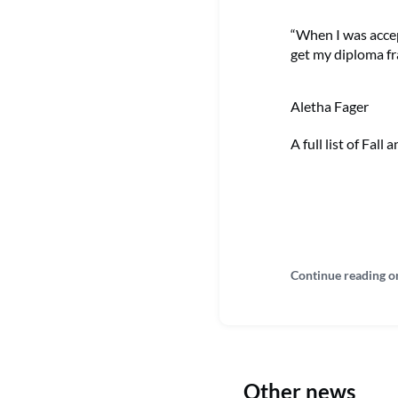
“When I was accep
get my diploma fr
Aletha Fager
A full list of Fal
Continue reading o
Other news