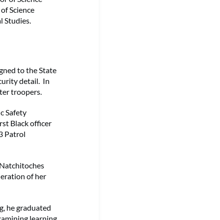
 of Science
l Studies.
igned to the State
urity detail. In
ter troopers.
ic Safety
st Black officer
3 Patrol
 Natchitoches
eration of her
ng, he graduated
xamining learning