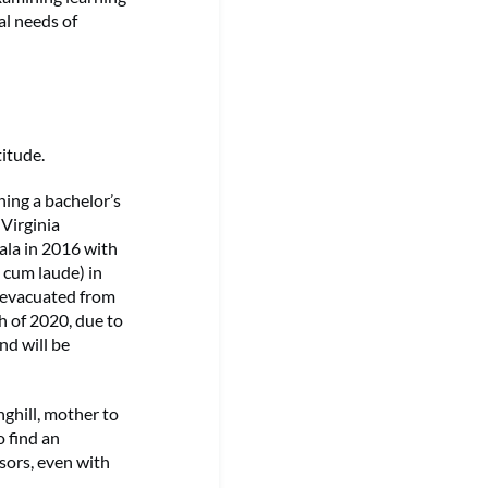
al needs of
itude.
ning a bachelor’s
 Virginia
ala in 2016 with
 cum laude) in
 evacuated from
h of 2020, due to
nd will be
ghill, mother to
o find an
ors, even with