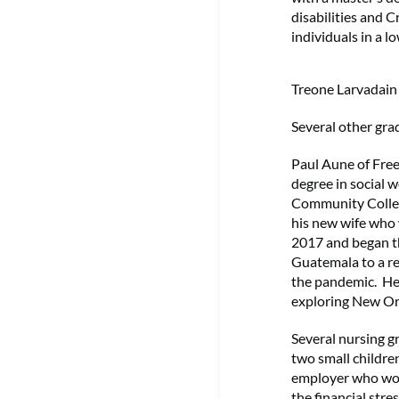
disabilities and 
individuals in a
Treone Larvadain
Several other gra
Paul Aune of Free
degree in social w
Community Colleg
his new wife who 
2017 and began t
Guatemala to a re
the pandemic. He a
exploring New Orl
Several nursing g
two small childre
employer who wou
the financial stre