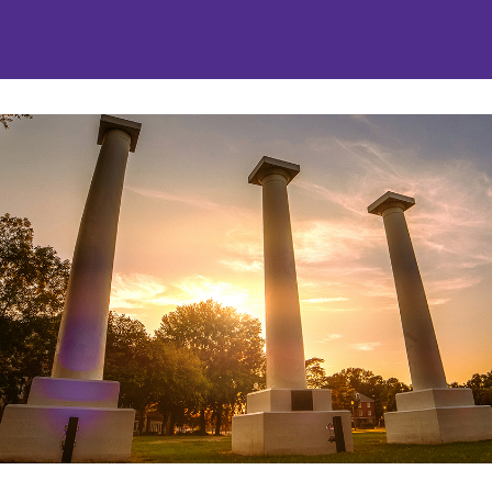
nities