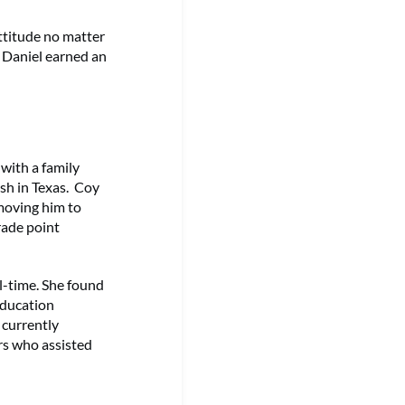
ttitude no matter
. Daniel earned an
with a family
rash in Texas. Coy
moving him to
rade point
ll-time. She found
 education
 currently
rs who assisted