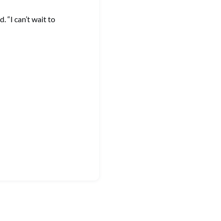
 “I can’t wait to