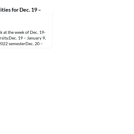
ties for Dec. 19 –
 at the week of Dec. 19-
sity.Dec. 19 – January 9,
 2022 semesterDec. 20 –
istmas/New Year’s holiday