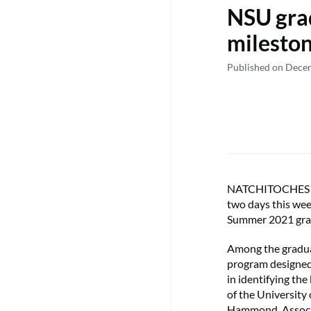
NSU gra
mileston
Published on Dece
NATCHITOCHES – N
two days this wee
Summer 2021 gra
Among the gradua
program designed 
in identifying th
of the University
Hammond, Associat