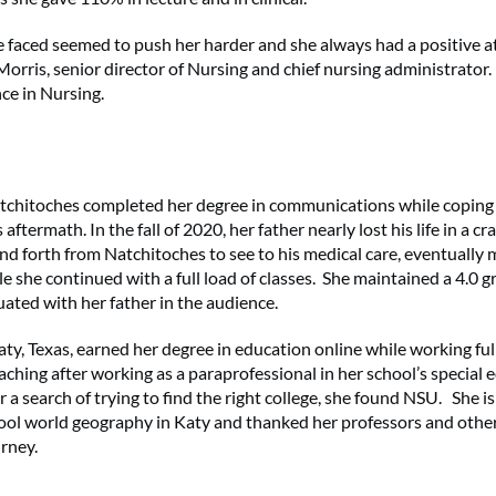
e faced seemed to push her harder and she always had a positive a
Morris, senior director of Nursing and chief nursing administrator
nce in Nursing.
tchitoches completed her degree in communications while coping 
aftermath. In the fall of 2020, her father nearly lost his life in a c
 forth from Natchitoches to see to his medical care, eventually 
e she continued with a full load of classes. She maintained a 4.0 g
ated with her father in the audience.
aty, Texas, earned her degree in education online while working fu
aching after working as a paraprofessional in her school’s special
a search of trying to find the right college, she found NSU. She is
ool world geography in Katy and thanked her professors and othe
urney.