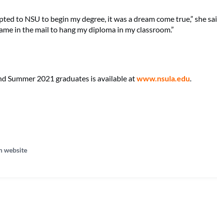
ted to NSU to begin my degree, it was a dream come true,” she said.
ame in the mail to hang my diploma in my classroom.”
l and Summer 2021 graduates is available at
www.nsula.edu
.
n website