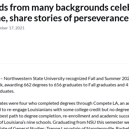
ds from many backgrounds cele
e, share stories of perseverance
mber 17, 2021
orthwestern State University recognized Fall and Summer 202
k, awarding 662 degrees to 656 graduates to Fall graduates and 
duates.
tes were four who completed degrees through Compete LA, an ad
to re-engage Louisianians with some college credit but no degree
e best path to degree completion, re-enrollment and academic suc
 of Louisiana’s nine schools. Graduating from NSU this semester w
e of General Studies; Treone Larvadain of Napoleonville, Bachel