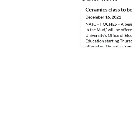
Ceramics class to be
December 16, 2021
NATCHITOCHES – A beginn
in the Mud,” will be offe
University’s Office of El
Education starting Thursda
offered on Thursday from 
17 in Room 113 of the Fi
plus a $20 material fee pa
the first night