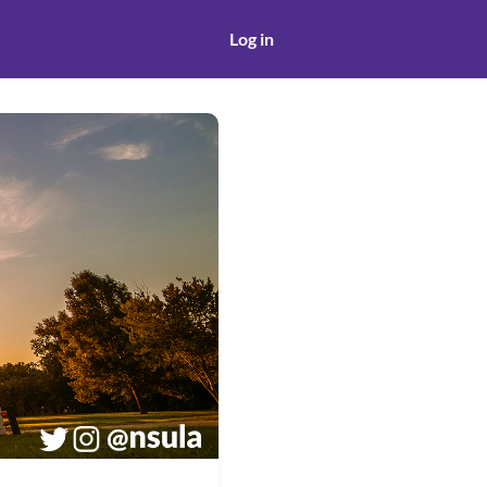
Log in