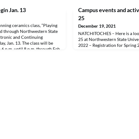
gin Jan. 13
Campus events and activi
25
ing ceramics class, “Playing
December 19, 2021
red through Northwestern State
NATCHITOCHES – Here is a look
ectronic and Continuing
25 at Northwestern State Univer
y, Jan. 13. The class will be
2022 – Registration for Spring
6 p.m. until 8 p.m. through Feb.
31 – University closed for Chr
ne Arts Annex.The fee is $125
id directly to the instructor on