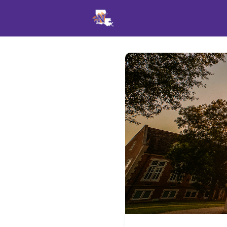
Events
News
Opportu