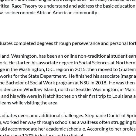
Critical Race Theory to understand and address the basic education
 low-socioeconomic African American community.
duates completed degrees through perseverance and personal fort
land, Washington, has been an online non-traditional student ear
ork. He started his associate degree in Social Sciences at Northern
e in the Washington, D.C. region in 2015, then moved to Guatem
works for the State Department. He finished his associate (magna
he Bachelor of Social Work program at NSU in 2018. He was then
sidence on Whidbey Island, north of Seattle, Washington, in Marc
nd his wife were in Natchitoches on their first trip to Louisiana a
eans while visiting the area.
raduates overcame additional challenges. Stephanie Daniel of Sprin
n, worked her way through schools as a waitress often struggling t
ld accommodate her academic schedule. According to her profess
ss she gave 110% in lecture and in clinical.