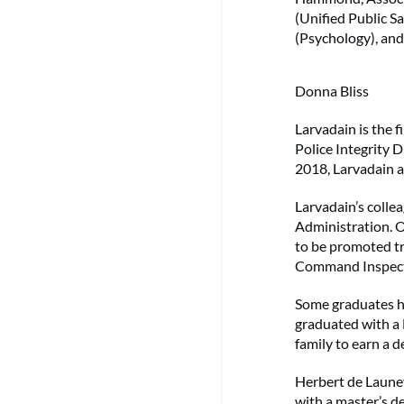
(Unified Public S
(Psychology), and
Donna Bliss
Larvadain is the f
Police Integrity D
2018, Larvadain a
Larvadain’s collea
Administration. Ol
to be promoted tr
Command Inspecto
Some graduates h
graduated with a 
family to earn a d
Herbert de Launey
with a master’s d