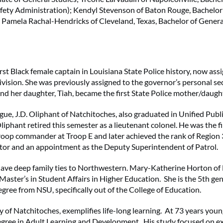
afety Administration); Kendyl Stevenson of Baton Rouge, Bachelor
 Pamela Rachal-Hendricks of Cleveland, Texas, Bachelor of Genera
irst Black female captain in Louisiana State Police history, now ass
ivision. She was previously assigned to the governor’s personal sec
nd her daughter, Tiah, became the first State Police mother/daugh
gue, J.D. Oliphant of Natchitoches, also graduated in Unified Publ
iphant retired this semester as a lieutenant colonel. He was the fir
oop commander at Troop E and later achieved the rank of Region 
r and an appointment as the Deputy Superintendent of Patrol.
ave deep family ties to Northwestern. Mary-Katherine Horton of
Master’s in Student Affairs in Higher Education. She is the 5th gen
egree from NSU, specifically out of the College of Education.
 of Natchitoches, exemplifies life-long learning. At 73 years you
egree in Adult Learning and Development. His study focused on e