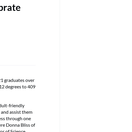
brate
1 graduates over
412 degrees to 409
ult-friendly
 and assist them
cess through one
ere Donna Bliss of
or of Science