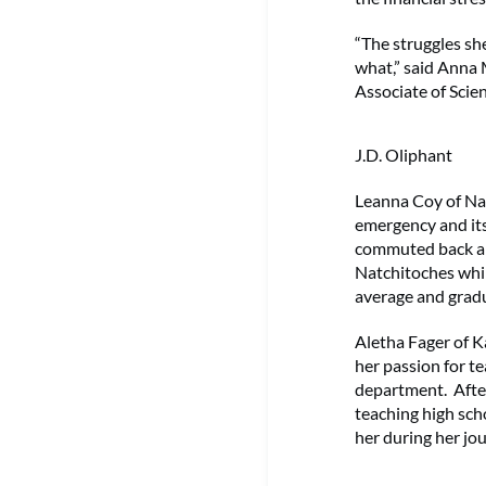
“The struggles sh
what,” said Anna 
Associate of Scie
J.D. Oliphant
Leanna Coy of Na
emergency and its 
commuted back and
Natchitoches whil
average and gradu
Aletha Fager of K
her passion for te
department. After 
teaching high sch
her during her jo