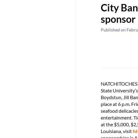
City Ban
sponsor
Published on Febru
NATCHITOCHES – C
State University’s
Boydstun, Jill Ba
place at 6 p.m. Fr
seafood delicacies
entertainment. Ti
at the $5,000, $2
Louisiana, visit
ht
sponsorships is Ap