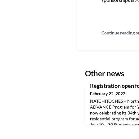
Continue reading o
Other news
Registration open
February 22, 2022
NATCHITOCHES – Northwe
ADVANCE Program for Y
now celebrating its 34th ye
residential program for 
July 10 – 30.Students curr
and complete one course 
program. They attend 108.