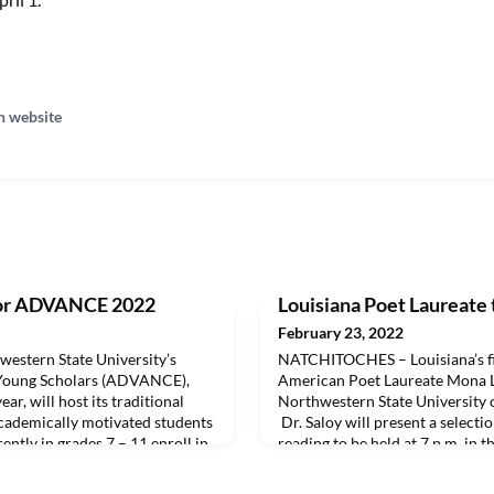
n website
 for ADVANCE 2022
Louisiana Poet Laureate 
February 23, 2022
stern State University’s
NATCHITOCHES – Louisiana’s fi
oung Scholars (ADVANCE),
American Poet Laureate Mona Li
ar, will host its traditional
Northwestern State University
academically motivated students
Dr. Saloy will present a selectio
ently in grades 7 – 11 enroll in
reading to be held at 7 p.m. in 
during the three-week
541 University Parkway, Natchit
5 hours of class and cover an
introduced by members of the 