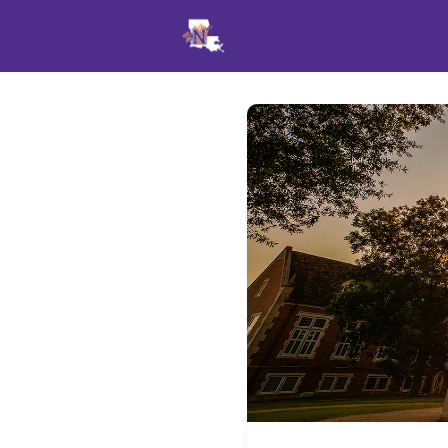
Events
News
Opportu