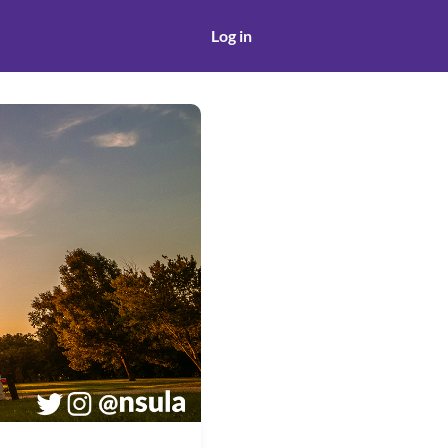
Log in