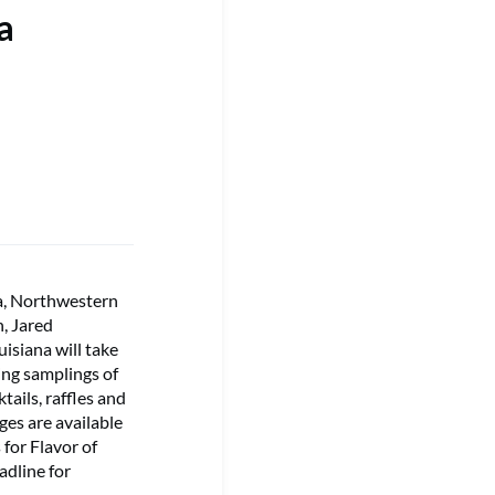
a
a, Northwestern
n, Jared
isiana will take
ring samplings of
tails, raffles and
es are available
 for Flavor of
adline for