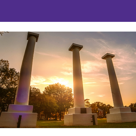
nities