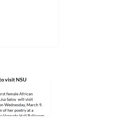
to visit NSU
rst female African
sa Saloy will visit
 on Wednesday, March 9.
n of her poetry at a
the Varnado Hall Ballroom,
oches. Saloy will be
NSU Creative Writing