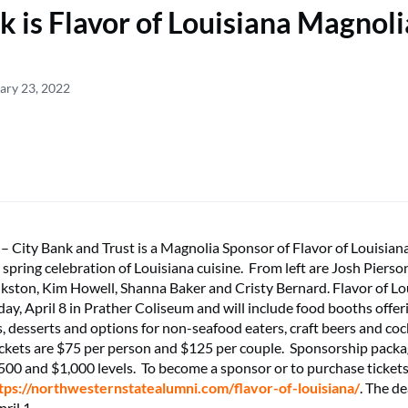
k is Flavor of Louisiana Magnoli
ary 23, 2022
ity Bank and Trust is a Magnolia Sponsor of Flavor of Louisian
 spring celebration of Louisiana cuisine. From left are Josh Pierso
nkston, Kim Howell, Shanna Baker and Cristy Bernard. Flavor of Lou
iday, April 8 in Prather Coliseum and will include food booths offe
, desserts and options for non-seafood eaters, craft beers and cock
ckets are $75 per person and $125 per couple. Sponsorship packag
,500 and $1,000 levels. To become a sponsor or to purchase tickets
tps://northwesternstatealumni.com/flavor-of-louisiana/
. The de
ril 1.