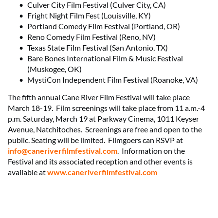
Culver City Film Festival (Culver City, CA)
Fright Night Film Fest (Louisville, KY)
Portland Comedy Film Festival (Portland, OR)
Reno Comedy Film Festival (Reno, NV)
Texas State Film Festival (San Antonio, TX)
Bare Bones International Film & Music Festival
(Muskogee, OK)
MystiCon Independent Film Festival (Roanoke, VA)
The fifth annual Cane River Film Festival will take place
March 18-19. Film screenings will take place from 11 a.m.-4
p.m. Saturday, March 19 at Parkway Cinema, 1011 Keyser
Avenue, Natchitoches. Screenings are free and open to the
public. Seating will be limited. Filmgoers can RSVP at
info@caneriverfilmfestival.com
. Information on the
Festival and its associated reception and other events is
available at
www.caneriverfilmfestival.com