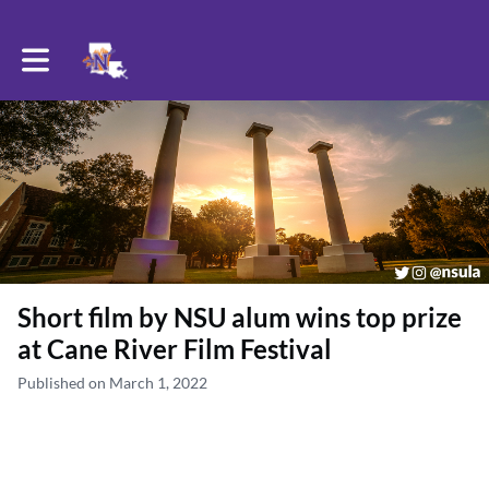
Toggle main navigation
Short film by NSU alum wins top prize
at Cane River Film Festival
Published on March 1, 2022