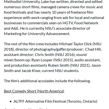
Methodist University. Lake has written, directed and edited
numerous short films, managed camera crews for music and
food festivals and has nearly 10 years of freelance film
experience with work ranging from ads for local and national
businesses to commercials seen on HGTV, Food Network
and A&E. He is currently NSU’s associate director of
Marketing for University Advancement.
The rest of the film crew includes Michael Taylor Dick (NSU
2018), director of photography/gaffer/producer; Chad Hill,
assistant director; Chris Smith (NSU 2016), sound
mixer/boom op; Ryan Looper (NSU 2015), audio assistant,
and production assistants Ruben Smith (NSU 2021), Jason
Smith and Jacob Kiser, current NSU students.
The film’s additional accolades include the following.
Best Comedy Short (North America)
ALTFF Alternative Film Festival (Toronto, Ontario)