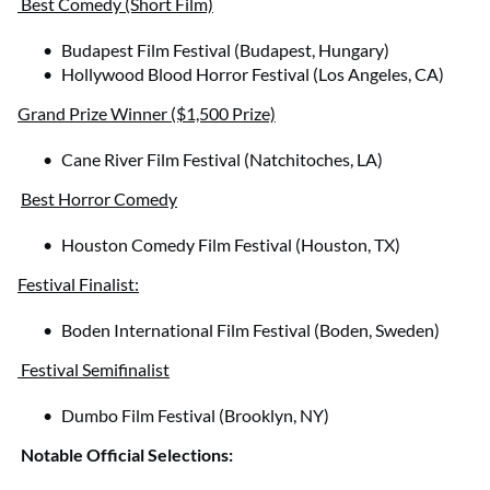
Best Comedy (Short Film)
Budapest Film Festival (Budapest, Hungary)
Hollywood Blood Horror Festival (Los Angeles, CA)
Grand Prize Winner ($1,500 Prize)
Cane River Film Festival (Natchitoches, LA)
Best Horror Comedy
Houston Comedy Film Festival (Houston, TX)
Festival Finalist:
Boden International Film Festival (Boden, Sweden)
Festival Semifinalist
Dumbo Film Festival (Brooklyn, NY)
Notable Official Selections: