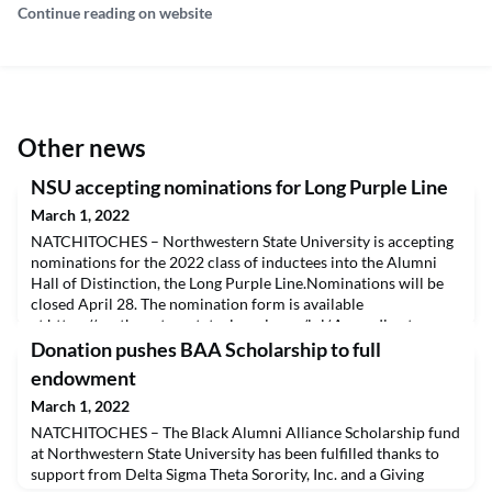
Continue reading on website
Other news
NSU accepting nominations for Long Purple Line
March 1, 2022
NATCHITOCHES – Northwestern State University is accepting
nominations for the 2022 class of inductees into the Alumni
Hall of Distinction, the Long Purple Line.Nominations will be
closed April 28. The nomination form is available
at https://northwesternstatealumni.com/lpl/.According to
Associate Director of Alumni Affairs Danielle Antoon Cobb,
Donation pushes BAA Scholarship to full
the Long Purple Line is the highest recognition an alu
endowment
March 1, 2022
NATCHITOCHES – The Black Alumni Alliance Scholarship fund
at Northwestern State University has been fulfilled thanks to
support from Delta Sigma Theta Sorority, Inc. and a Giving