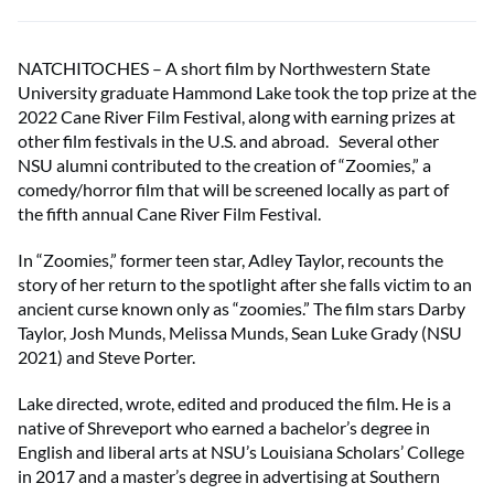
NATCHITOCHES – A short film by Northwestern State
University graduate Hammond Lake took the top prize at the
2022 Cane River Film Festival, along with earning prizes at
other film festivals in the U.S. and abroad. Several other
NSU alumni contributed to the creation of “Zoomies,” a
comedy/horror film that will be screened locally as part of
the fifth annual Cane River Film Festival.
In “Zoomies,” former teen star, Adley Taylor, recounts the
story of her return to the spotlight after she falls victim to an
ancient curse known only as “zoomies.” The film stars Darby
Taylor, Josh Munds, Melissa Munds, Sean Luke Grady (NSU
2021) and Steve Porter.
Lake directed, wrote, edited and produced the film. He is a
native of Shreveport who earned a bachelor’s degree in
English and liberal arts at NSU’s Louisiana Scholars’ College
in 2017 and a master’s degree in advertising at Southern