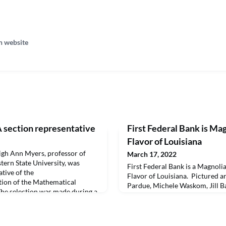
n website
section representative
First Federal Bank is Ma
Flavor of Louisiana
h Ann Myers, professor of
March 17, 2022
ern State University, was
First Federal Bank is a Magnoli
ative of the
Flavor of Louisiana. Pictured a
tion of the Mathematical
Pardue, Michele Waskom, Jill 
The selection was made during a
Leone. The sponsorship for Flavo
 that took place at NSU March
includes signage, preferred par
ram chair for the section and
Flavor of Louisiana is one of N
ce.The section represen
University’s most popular fund 