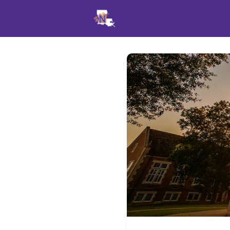
Events
News
Opportu