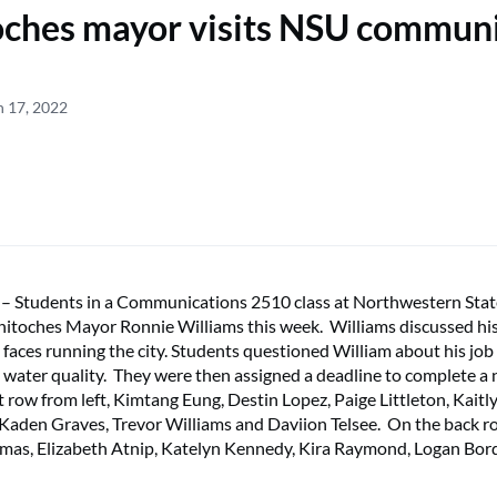
oches mayor visits NSU commun
h 17, 2022
tudents in a Communications 2510 class at Northwestern Stat
hitoches Mayor Ronnie Williams this week. Williams discussed hi
 faces running the city. Students questioned William about his job
to water quality. They were then assigned a deadline to complete a
t row from left, Kimtang Eung, Destin Lopez, Paige Littleton, Kait
, Kaden Graves, Trevor Williams and Daviion Telsee. On the back 
omas, Elizabeth Atnip, Katelyn Kennedy, Kira Raymond, Logan Bo