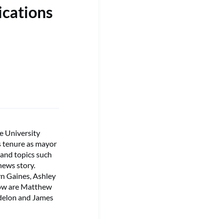
ications
e University
s tenure as mayor
 and topics such
 news story.
lyn Gaines, Ashley
row are Matthew
rdelon and James