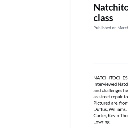
Natchit
class
Published on Marc
NATCHITOCHES – S
interviewed Natc
and challenges he
as street repair 
Pictured are, fron
Duffus, Williams
Carter, Kevin Th
Lowring.