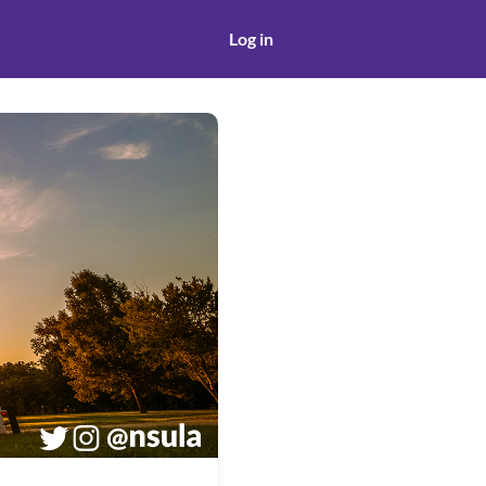
Log in