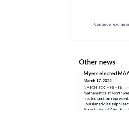
Continue reading o
Other news
Myers elected MAA 
March 17, 2022
NATCHITOCHES – Dr. Leig
mathematics at Northwest
elected section represent
Louisiana/Mississippi sec
Association of America. 
LA/MS section conference
3-5. Myers served as prog
coordinated the conferen