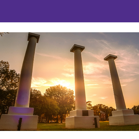
nities