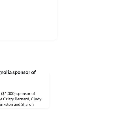
gnolia sponsor of
a ($1,000) sponsor of
re Cristy Bernard, Cindy
Bankston and Sharon
r is Friday, April 1 and
king and other perks.
orthwestern State
raisers and will include