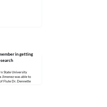
member in getting
esearch
 State University
 Jimenez was able to
 of Flute Dr. Dennette
hing Czech Baroque
enez, who earned a
rthwestern State in
rsaw, Poland, was able to
oteka Bobolanum p