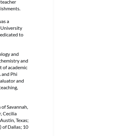
 teacher
lishments.
was a
 University
dedicated to
ology and
 chemistry and
nt of academic
 and Phi
aluator and
teaching,
m of Savannah,
, Cecilia
Austin, Texas;
) of Dallas; 10