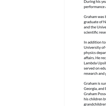
During his ye
performance a
Graham was bo
graduate of N
and the Unive
scientific res
In addition t
University of
physics depar
affairs. He r
Lambda Upsilo
served on educ
research and 
Graham is sur
Georgia, and 
Graham Possoi
his children b
grandchildre