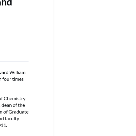
and
ard William
n four times
of Chemistry
 dean of the
an of Graduate
nd faculty
011.