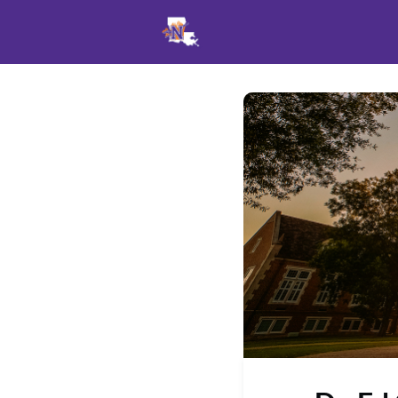
Events
News
Opportu