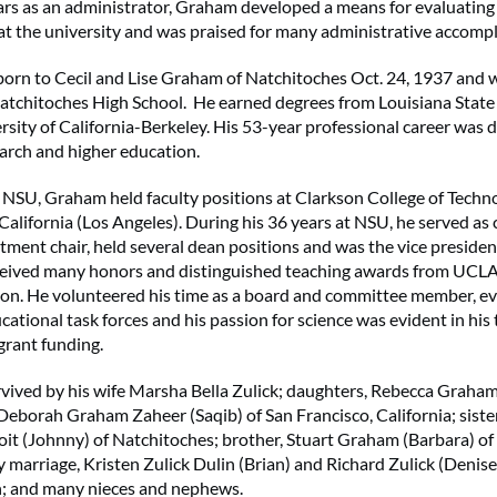
ars as an administrator, Graham developed a means for evaluating
t the university and was praised for many administrative accomp
rn to Cecil and Lise Graham of Natchitoches Oct. 24, 1937 and 
atchitoches High School. He earned degrees from Louisiana State
rsity of California-Berkeley. His 53-year professional career was 
earch and higher education.
o NSU, Graham held faculty positions at Clarkson College of Techn
 California (Los Angeles). During his 36 years at NSU, he served as
tment chair, held several dean positions and was the vice preside
eceived many honors and distinguished teaching awards from UCLA
n. He volunteered his time as a board and committee member, ev
ational task forces and his passion for science was evident in his 
grant funding.
vived by his wife Marsha Bella Zulick; daughters, Rebecca Graha
Deborah Graham Zaheer (Saqib) of San Francisco, California; sister
t (Johnny) of Natchitoches; brother, Stuart Graham (Barbara) of 
y marriage, Kristen Zulick Dulin (Brian) and Richard Zulick (Denise
n; and many nieces and nephews.