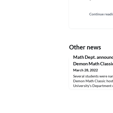
Continue readi
Other news
Math Dept. announce
Demon Math Classi
March 28, 2022
Several students were nam
Demon Math Classic host
University’s Department 
competed as individuals a
style competition. Student
received a trophy, A TI-
calculator and a scholar
from left are Dr. Frank Se