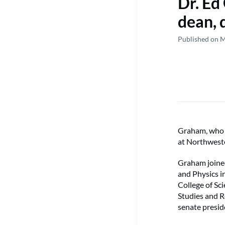
Dr. Ed
dean, 
Published on 
Graham, who s
at Northweste
Graham joined
and Physics i
College of Sc
Studies and R
senate presid