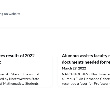
ng on website
s results of 2022
Alumnus assists faculty 
c
documents needed for r
March 29, 2022
ed All Stars in the annual
NATCHITOCHES – Northwestern
ed by Northwestern State
alumnus Elkin Hernando Cabeza
of Mathematics. Students
recent do a favor for Professor
nd as teams in the quiz-bowl
McDermott as she was researc
s selected as All Stars each
composer, Jiri Čart.Cabeza Jim
NSpire CX CAS graphing
Master of Music degree from No
ship to NSU. On the front row
2017 and lives and works in Wa
rio, head of
go to a local library, the Bibli