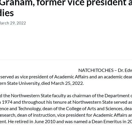
 Graham, former vice president 
dies
March 29, 2022
NATCHITOCHES – Dr. Edw
erved as vice president of Academic Affairs and an academic dea
rn State University, died March 25, 2022.
 the Northwestern State faculty as chairman of the Department 
n 1974 and throughout his tenure at Northwestern State served as
ience and Technology, dean of the College of Arts and Sciences, de
esearch, dean of instruction, vice president for Academic Affairs a
ent. He retired in June 2010 and was named a Dean Emeritus in 2