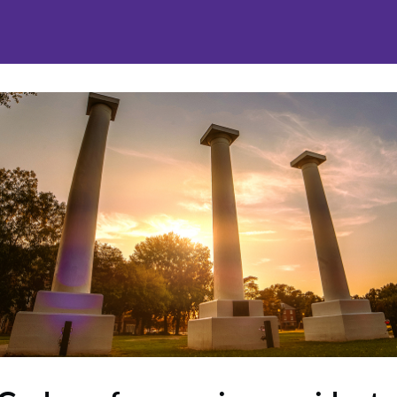
nities