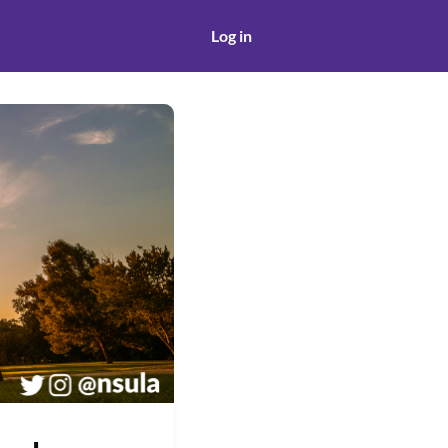
Log in