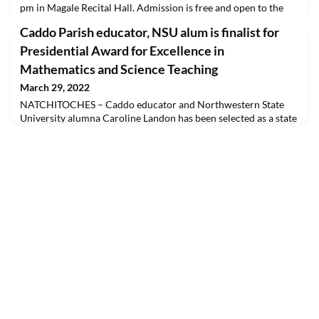
pm in Magale Recital Hall. Admission is free and open to the
public. Those attending are asked to wear a mask, but they are
Caddo Parish educator, NSU alum is finalist for
not required. A livestream will be available at
capa.nsula.edu/livestream. Dr. Marcy McKee is the director.A
Presidential Award for Excellence in
profoundly humane comedy, “Le Nozze di Figaro” is a r
Mathematics and Science Teaching
March 29, 2022
NATCHITOCHES – Caddo educator and Northwestern State
University alumna Caroline Landon has been selected as a state
finalist for a national award given to math and science
educators. Landon, who teaches at University Elementary in
Shreveport, is one of three Louisiana educators to be selected
as finalists for the Presidential Award for Excellence in
Mathematics and Science Teaching (PAEMST).This a