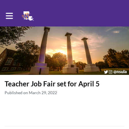
Toggle main navigation
Teacher Job Fair set for April 5
Published on March 29, 2022