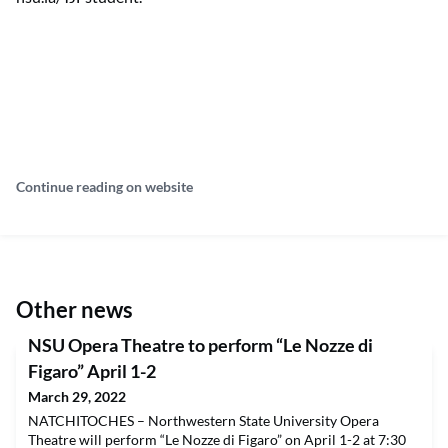
Continue reading on website
Other news
NSU Opera Theatre to perform “Le Nozze di
Figaro” April 1-2
March 29, 2022
NATCHITOCHES – Northwestern State University Opera
Theatre will perform “Le Nozze di Figaro” on April 1-2 at 7:30