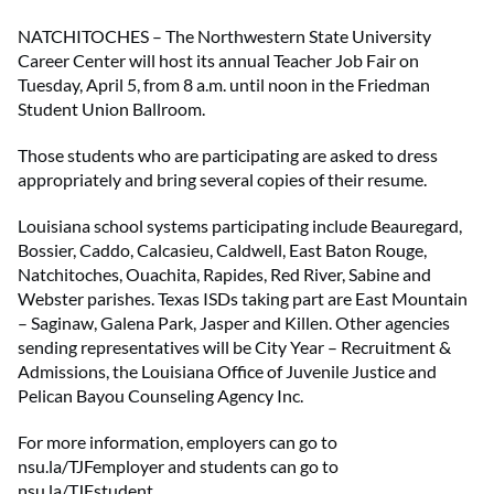
NATCHITOCHES – The Northwestern State University
Career Center will host its annual Teacher Job Fair on
Tuesday, April 5, from 8 a.m. until noon in the Friedman
Student Union Ballroom.
Those students who are participating are asked to dress
appropriately and bring several copies of their resume.
Louisiana school systems participating include Beauregard,
Bossier, Caddo, Calcasieu, Caldwell, East Baton Rouge,
Natchitoches, Ouachita, Rapides, Red River, Sabine and
Webster parishes. Texas ISDs taking part are East Mountain
– Saginaw, Galena Park, Jasper and Killen. Other agencies
sending representatives will be City Year – Recruitment &
Admissions, the Louisiana Office of Juvenile Justice and
Pelican Bayou Counseling Agency Inc.
For more information, employers can go to
nsu.la/TJFemployer and students can go to
nsu.la/TJFstudent.