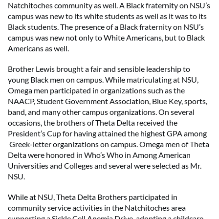
Natchitoches community as well. A Black fraternity on NSU’s
campus was new to its white students as well as it was to its
Black students. The presence of a Black fraternity on NSU’s
campus was new not only to White Americans, but to Black
Americans as well.
Brother Lewis brought a fair and sensible leadership to
young Black men on campus. While matriculating at NSU,
Omega men participated in organizations such as the
NAACP, Student Government Association, Blue Key, sports,
band, and many other campus organizations. On several
occasions, the brothers of Theta Delta received the
President’s Cup for having attained the highest GPA among
Greek-letter organizations on campus. Omega men of Theta
Delta were honored in Who’s Who in Among American
Universities and Colleges and several were selected as Mr.
NSU.
While at NSU, Theta Delta Brothers participated in
community service activities in the Natchitoches area
supporting a Sickle Cell Anemia Drive, adopting a childcare