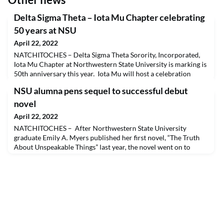
Delta Sigma Theta – Iota Mu Chapter celebrating
50 years at NSU
April 22, 2022
NATCHITOCHES – Delta Sigma Theta Sorority, Incorporated,
Iota Mu Chapter at Northwestern State University is marking is
50th anniversary this year. Iota Mu will host a celebration
gathering in Natchitoches, where the 50-year sisterly journey
NSU alumna pens sequel to successful debut
began, May 21-22, an event that will commemorate the
sorority’s rich history and legacy.The Iota Mu chapter was
novel
chartered May 21, 1972, and became the first
April 22, 2022
NATCHITOCHES – After Northwestern State University
graduate Emily A. Myers published her first novel, “The Truth
About Unspeakable Things” last year, the novel went on to
become a finalist in the Chanticleer International Book Awards
Clue Award contest (2021) for thriller and suspense fiction and
a semi-finalist for the Chatelaine Award (2021) for romantic
fiction and Somerset Award (2021) for co