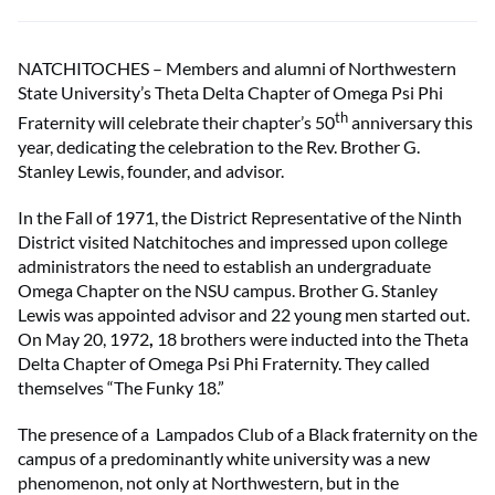
NATCHITOCHES – Members and alumni of Northwestern
State University’s Theta Delta Chapter of Omega Psi Phi
th
Fraternity will celebrate their chapter’s 50
anniversary this
year, dedicating the celebration to the Rev. Brother G.
Stanley Lewis, founder, and advisor.
In the Fall of 1971, the District Representative of the Ninth
District visited Natchitoches and impressed upon college
administrators the need to establish an undergraduate
Omega Chapter on the NSU campus. Brother G. Stanley
Lewis was appointed advisor and 22 young men started out.
On May 20, 1972
,
18 brothers were inducted into the Theta
Delta Chapter of Omega Psi Phi Fraternity. They called
themselves “The Funky 18.”
The presence of a Lampados Club of a Black fraternity on the
campus of a predominantly white university was a new
phenomenon, not only at Northwestern, but in the