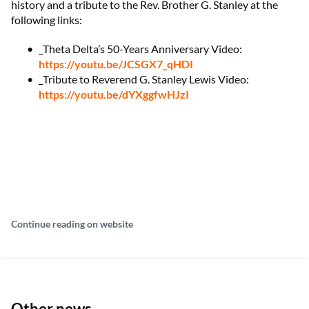
history and a tribute to the Rev. Brother G. Stanley at the
following links:
_Theta Delta’s 50-Years Anniversary Video:
https://youtu.be/JCSGX7_qHDI
_Tribute to Reverend G. Stanley Lewis Video:
https://youtu.be/dYXggfwHJzI
Continue reading on website
Other news