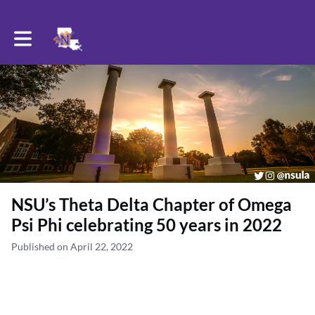
Toggle main navigation
NSU’s Theta Delta Chapter of Omega
Psi Phi celebrating 50 years in 2022
Published on April 22, 2022