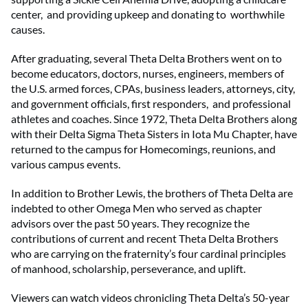
center, and providing upkeep and donating to worthwhile
causes.
After graduating, several Theta Delta Brothers went on to
become educators, doctors, nurses, engineers, members of
the U.S. armed forces, CPAs, business leaders, attorneys, city,
and government officials, first responders, and professional
athletes and coaches. Since 1972, Theta Delta Brothers along
with their Delta Sigma Theta Sisters in Iota Mu Chapter, have
returned to the campus for Homecomings, reunions, and
various campus events.
In addition to Brother Lewis, the brothers of Theta Delta are
indebted to other Omega Men who served as chapter
advisors over the past 50 years. They recognize the
contributions of current and recent Theta Delta Brothers
who are carrying on the fraternity’s four cardinal principles
of manhood, scholarship, perseverance, and uplift.
Viewers can watch videos chronicling Theta Delta’s 50-year