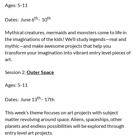
Ages: 5-11
th
th
Dates: June 6
– 10
Mythical creatures, mermaids and monsters come to life in
the imaginations of the kids! We’ll study legends—real and
mythic—and make awesome projects that help you
transform your imagination into vibrant entry level pieces of
art.
Session 2:
Outer Space
Ages: 5-11
th
Dates: June 13
– 17th
This week’s theme focuses on art projects with subject
matter revolving around space. Aliens, spaceships, other
planets and endless possibilities will be explored through
entry level art projects.