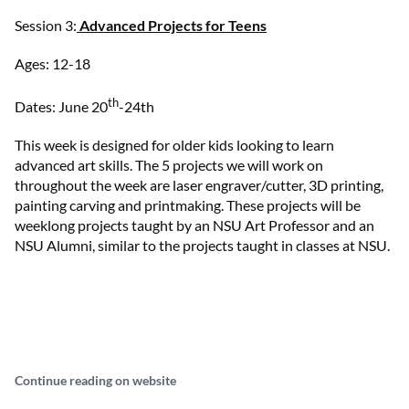
Session 3:
Advanced Projects for Teens
Ages: 12-18
th
Dates: June 20
-24th
This week is designed for older kids looking to learn
advanced art skills. The 5 projects we will work on
throughout the week are laser engraver/cutter, 3D printing,
painting carving and printmaking. These projects will be
weeklong projects taught by an NSU Art Professor and an
NSU Alumni, similar to the projects taught in classes at NSU.
Continue reading on website