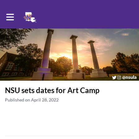
Toggle main navigation
NSU sets dates for Art Camp
Published on April 28, 2022