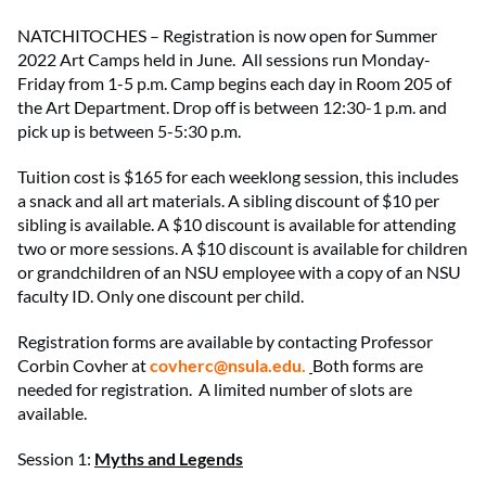
NATCHITOCHES – Registration is now open for Summer
2022 Art Camps held in June. All sessions run Monday-
Friday from 1-5 p.m. Camp begins each day in Room 205 of
the Art Department. Drop off is between 12:30-1 p.m. and
pick up is between 5-5:30 p.m.
Tuition cost is $165 for each weeklong session, this includes
a snack and all art materials. A sibling discount of $10 per
sibling is available. A $10 discount is available for attending
two or more sessions. A $10 discount is available for children
or grandchildren of an NSU employee with a copy of an NSU
faculty ID. Only one discount per child.
Registration forms are available by contacting Professor
Corbin Covher at
covherc@nsula.edu
.
Both forms are
needed for registration. A limited number of slots are
available.
Session 1:
Myths and Legends