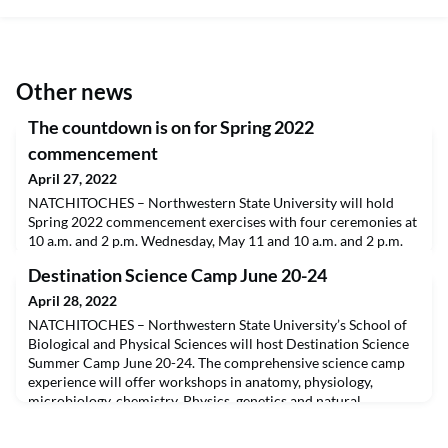
Other news
The countdown is on for Spring 2022
commencement
April 27, 2022
NATCHITOCHES – Northwestern State University will hold
Spring 2022 commencement exercises with four ceremonies at
10 a.m. and 2 p.m. Wednesday, May 11 and 10 a.m. and 2 p.m.
Thursday, May 12, according to University Registrar Barbara
Destination Science Camp June 20-24
Prescott. Commencement will take place in Prather Coliseum.
The ceremonies will be streamed live on the university’s
April 28, 2022
website, www.nsula.edu.Graduates and guests shou
NATCHITOCHES – Northwestern State University’s School of
Biological and Physical Sciences will host Destination Science
Summer Camp June 20-24. The comprehensive science camp
experience will offer workshops in anatomy, physiology,
microbiology, chemistry, Physics, genetics and natural
science.The camp is intended for children 10-14 years of age
and not recommended for students who have not complet