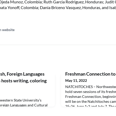
Ojeda Munoz, Colombia; Ruth Garcia Rodriguez, Honduras; Judit Ca
pata Yonoff, Colombia; Dania Briceno Vasquez, Honduras, and Isa
n website
sh, Foreign Languages
Freshman Connection to
 hosts writing, coloring
May 11, 2022
NATCHITOCHES – Northwestern 
hold seven sessions of its fres
Freshman Connection, beginnin
stern State University’s
will be on the Natchitoches c
oreign Languages and Cultural
25-26, June 1-2 and July 7. The
ting contests for youngsters
the Alexandria campus on June 2
s Day writing contest for junior