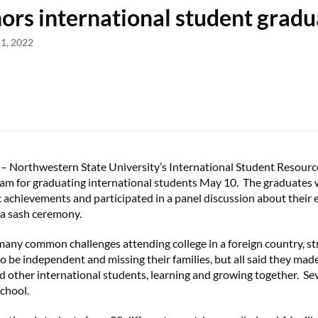
rs international student gradu
11, 2022
orthwestern State University’s International Student Resourc
ram for graduating international students May 10. The graduates
c achievements and participated in a panel discussion about their 
 a sash ceremony.
any common challenges attending college in a foreign country, st
 to be independent and missing their families, but all said they ma
 other international students, learning and growing together. Sev
chool.