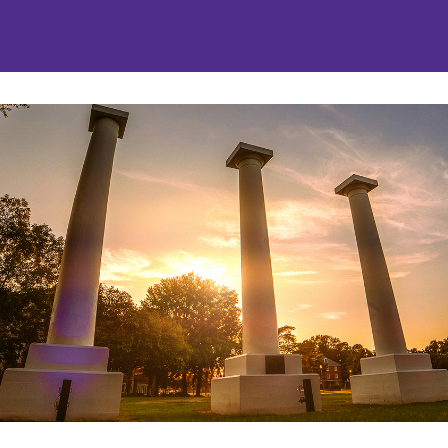
nities