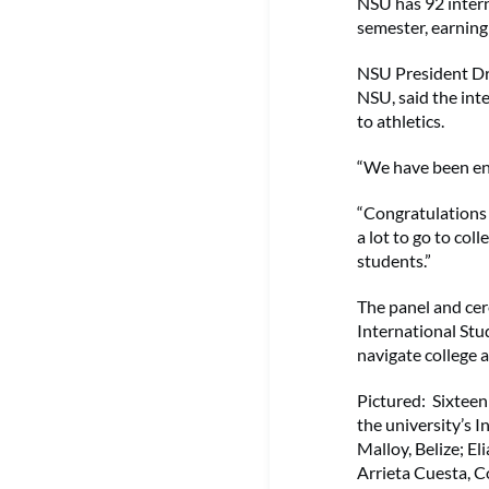
NSU has 92 intern
semester, earnin
NSU President Dr.
NSU, said the int
to athletics.
“We have been enr
“Congratulations 
a lot to go to col
students.”
The panel and cer
International Stu
navigate college 
Pictured: Sixteen
the university’s I
Malloy, Belize; E
Arrieta Cuesta, 