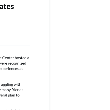
ates
e Center hosted a
 were recognized
experiences at
ruggling with
de many friends
eral plan to