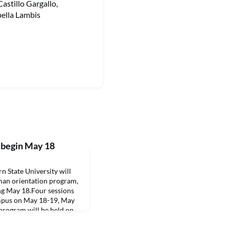
stillo Gargallo,
bella Lambis
 begin May 18
State University will
hman orientation program,
g May 18.Four sessions
ampus on May 18-19, May
 program will be held on
1, the Leesville/Fort