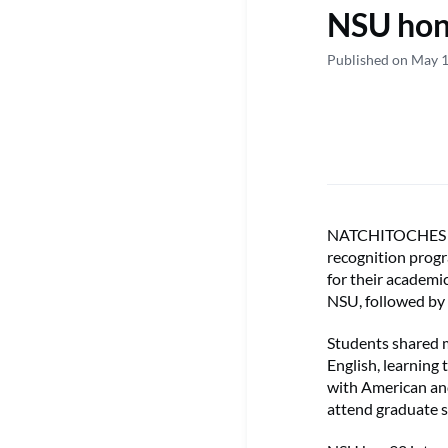
NSU hono
Published on May 
NATCHITOCHES – N
recognition prog
for their academi
NSU, followed by
Students shared m
English, learning
with American and
attend graduate s