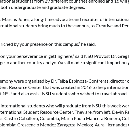
ational students from 29 different countries enrolled and 16 will 
g both undergraduate and graduate degrees.
 Marcus Jones, a long-time advocate and recruiter of internationa
ernational students bring much to the campus, to Creative and Pe
iched by your presence on this campus,” he said.
on your perseverance in getting here,” said NSU Provost Dr. Greg 
lege in another country and you’ve all made a significant impact on 
emony were organized by Dr. Telba Espinoza-Contreras, director 
dent Resource Center that was created in 2016 to help internatio
at NSU and also assist NSU students who wished to travel abroad.
 international students who will graduate from NSU this week we
nternational Student Resource Center. They are, from left, Devin Re
lias Castro Caballero, Colombia; Maria Paula Mancera Romero, Co
Colombia; Crescencio Mendez Zaragoza, Mexico; Aura Hernandez