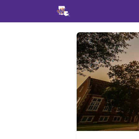
Events
News
Opportu