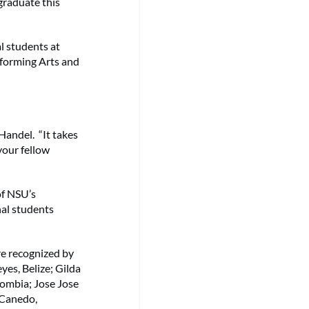
graduate this
l students at
rforming Arts and
Handel. “It takes
your fellow
of NSU’s
nal students
re recognized by
yes, Belize; Gilda
lombia; Jose Jose
 Canedo,