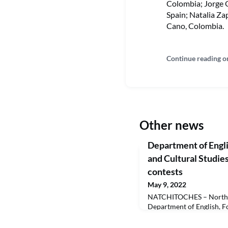
Colombia; Jorge 
Spain; Natalia Za
Cano, Colombia.
Continue reading o
Other news
Department of Engli
and Cultural Studies
contests
May 9, 2022
NATCHITOCHES – Northwe
Department of English, F
Studies organized two wri
this spring. A St. Patrick’