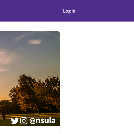
Log in