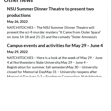
NSU Summer Dinner Theatre to present two
productions
May 26, 2022
NATCHITOCHES – The NSU Summer Dinner Theatre will
present the sci-fi murder mystery “It Came from Outer Space”
on June 14-18 and 21-25 and the comedy “Sister Amnesia’s
Country-Western Nunsense” on July 19-23 and 26-30 on the
Campus events and activities for May 29 – June 4
A.A. Fredericks Auditorium stage.Doors open at 5:30 p.m. and
dinner service starts at 6 p.m. Tickets are $35 which includes a
May 29, 2022
meal (soup, salad, entrée, dessert, tea, coffee)
NATCHITOCHES – Here is a look at the week of May 29 – June
4 at Northwestern State University.May 29 – June 4 –
Registration for summer, fall semestersMay 30 – University
closed for Memorial DayMay 31 – University reopens after
Memorial DayJune 1-2 – Freshman Connection, Natchitoches
campus