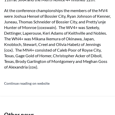
At the conference championships the members of the MV4
were Joshua Hensel of Bossier City, Ryan Johnson of Kenner,
Juneau, Thomas Schneider of Bossier City, and Pretty’unje
Hunter of Monroe (coxswain). The WV4+ was Szekely,
Dettinger, Laperouse, Keri Adams of Keithville and Nobles.
The WN4+ was Mikana Ikemura of Okinawa, Japan,
Knobloch, Stewart, Creel and Olivia Habetz of Jennings
(cox). The MN4+ consisted of Caleb Poor of Royse City,
Texas, Gage Gold of Homer, Christopher Acker of Diboll,
Texas, Brody Garlington of Montgomery and Meghan Goss
of Alexandria (cox).
Continue reading on website
Other news