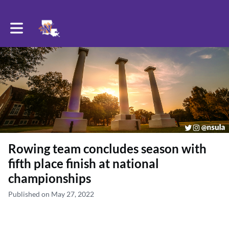
Toggle main navigation
Rowing team concludes season with
fifth place finish at national
championships
Published on May 27, 2022