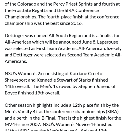
of the Colorado and the Percy Priest Sprints and fourth at
the Frostbite Regatta and the SIRA Conference
Championships. The fourth-place finish at the conference
championship was the best since 2016.
Dettinger was named All-South Region and is a finalist for
All-American which will be announced June 8. Laperouse
was selected as First Team Academic All-American. Szekely
and Dettinger were selected as Second Team Academic All-
Americans.
NSU’s Women’s 2x consisting of Katriane Creel of
Shreveport and Kennedie Stewart of Starks finished
14th overall. The Men’s 1x rowed by Stephen Juneau of
Boyce finished 19th overall.
Other season highlights include a 12th place finish by the
Men’s Varsity 4+ at the conference championships (SIRA)
and a berth in the B Final. That is the highest finish for the
MV4+ since 2007. NSU’s Women’s Novice 4+ finished
11th at SIRA and the Men’s Novice 4+ finished 12th.