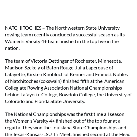
NATCHITOCHES – The Northwestern State University
rowing team recently concluded a successful season as its
Women’s Varsity 4+ team finished in the top five in the
nation.
The team of Victoria Dettinger of Rochester, Minnesota,
Madison Szekely of Baton Rouge, Julia Laperouse of
Lafayette, Kirsten Knobloch of Kenner and Emmett Nobles
of Natchitoches (coxswain) finished fifth at the American
Collegiate Rowing Association National Championships
behind Lafayette College, Bowdoin College, the University of
Colorado and Florida State University.
The National Championships was the first time all season
the Women’s Varsity 4+ finished out of the top four at a
regatta. They won the Louisiana State Championships and
the Texas-Kansas-LSU Tri Meet, finished second at the Head