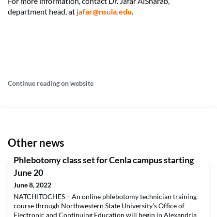
For more information, contact Dr. Jafar AlSharab,
department head, at
jafar@nsula.edu
.
Continue reading on website
Other news
Phlebotomy class set for Cenla campus starting
June 20
June 8, 2022
NATCHITOCHES – An online phlebotomy technician training
course through Northwestern State University’s Office of
Electronic and Continuing Education will begin in Alexandria