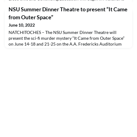
on June 20.This course is designed to teach entry-level
NSU Summer Dinner Theatre to present “It Came
phlebotomy skills to students interested in pursuing a career in
phlebotomy. Students are required to complete classroom
from Outer Space”
instruction and 50 venipunctures before they will
June 10, 2022
NATCHITOCHES – The NSU Summer Dinner Theatre will
present the sci-fi murder mystery “It Came from Outer Space”
on June 14-18 and 21-25 on the A.A. Fredericks Auditorium
stage. Sean Bartley is the director.“It Came from Outer Space”
details the voyage of the starship Natchitoches. The ship’s
mission is to explore new worlds, search out new life and
boldly go where no man has gone before with the Ca