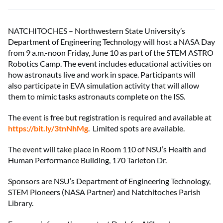
NATCHITOCHES – Northwestern State University’s
Department of Engineering Technology will host a NASA Day
from 9 a.m.-noon Friday, June 10 as part of the STEM ASTRO
Robotics Camp. The event includes educational activities on
how astronauts live and work in space. Participants will
also participate in EVA simulation activity that will allow
them to mimic tasks astronauts complete on the ISS.
The event is free but registration is required and available at
https://bit.ly/3tnNhMg
. Limited spots are available.
The event will take place in Room 110 of NSU’s Health and
Human Performance Building, 170 Tarleton Dr.
Sponsors are NSU’s Department of Engineering Technology,
STEM Pioneers (NASA Partner) and Natchitoches Parish
Library.