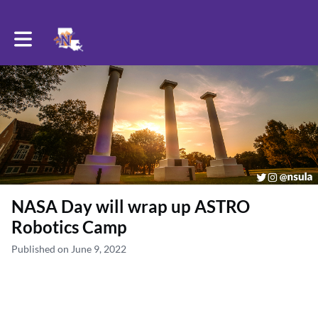
Toggle main navigation
NASA Day will wrap up ASTRO
Robotics Camp
Published on June 9, 2022