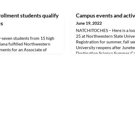
rollment students qualify
Campus events and activi
es
June 19, 2022
NATCHITOCHES – Here is a look
25 at Northwestern State Unive
seven students from 15 high
Registration for summer, fall 
iana fulfilled Northwestern
University reopens after Junet
ements for an Associate of
Destination Science Summer Ca
 taking dual enrollment
– 3 p.m.June 20-24 – Art Camp 
ly be eligible for diplomas in
Projects for Teens,” CAPA/Depa
 credit in high school, the
Graphic Art, 1-5 p.m.June 21 –
ney in pursuit of their
 often ext