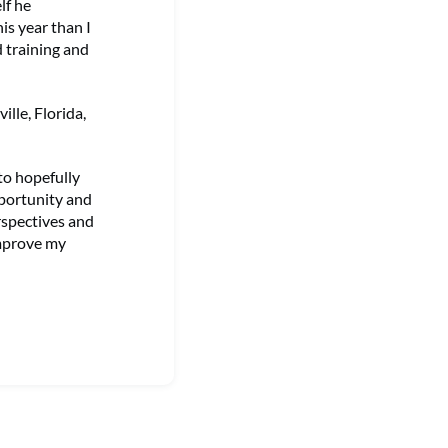
lf he
is year than I
 training and
lle, Florida,
to hopefully
pportunity and
erspectives and
improve my