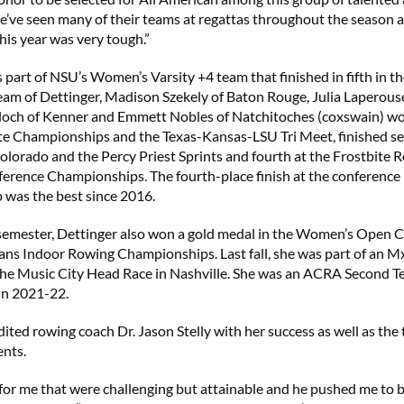
e’ve seen many of their teams at regattas throughout the season 
his year was very tough.”
 part of NSU’s Women’s Varsity +4 team that finished in fifth in th
eam of Dettinger, Madison Szekely of Baton Rouge, Julia Laperouse
loch of Kenner and Emmett Nobles of Natchitoches (coxswain) w
te Championships and the Texas-Kansas-LSU Tri Meet, finished se
olorado and the Percy Priest Sprints and fourth at the Frostbite 
erence Championships. The fourth-place finish at the conference
was the best since 2016.
 semester, Dettinger also won a gold medal in the Women’s Open 
ns Indoor Rowing Championships. Last fall, she was part of an M
the Music City Head Race in Nashville. She was an ACRA Second 
in 2021-22.
ited rowing coach Dr. Jason Stelly with her success as well as the
nts.
 for me that were challenging but attainable and he pushed me to 