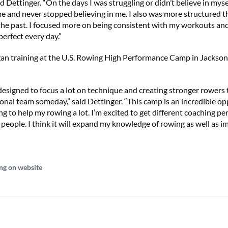
id Dettinger. “On the days I was struggling or didn’t believe in myse
 and never stopped believing in me. I also was more structured th
the past. I focused more on being consistent with my workouts and
perfect every day.”
an training at the U.S. Rowing High Performance Camp in Jacksonvi
designed to focus a lot on technique and creating stronger rowers 
onal team someday,” said Dettinger. “This camp is an incredible o
oing to help my rowing a lot. I’m excited to get different coaching p
people. I think it will expand my knowledge of rowing as well as 
ng on website