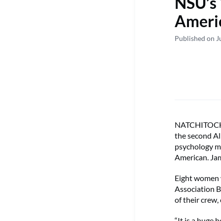
NSU’s 
Americ
Published on J
NATCHITOCHES
the second Al
psychology ma
American. Jam
Eight women w
Association B
of their crew
“It is a huge 