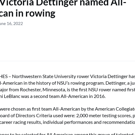
Victoria Dettinger named All-
an in rowing
une 16, 2022
 – Northwestern State University rower Victoria Dettinger ha
l-American in the history of NSU’s rowing program. Dettinger, a ju
jor from Rochester, Minnesota, is the first NSU rower named first
i LeBlanc was a second team All-American in 2016.
ere chosen as first team All-American by the American Collegia
oard of Directors Criteria used were: 2,000 meter testing scores,
, career racing results, individual performances and recommendatio
honor to be selected for All American among this group of talented a