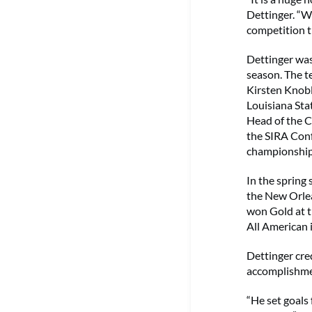
Dettinger. “W
competition t
Dettinger was
season. The t
Kirsten Knob
Louisiana Sta
Head of the C
the SIRA Conf
championship 
In the spring
the New Orlea
won Gold at 
All American 
Dettinger cred
accomplishme
“He set goals