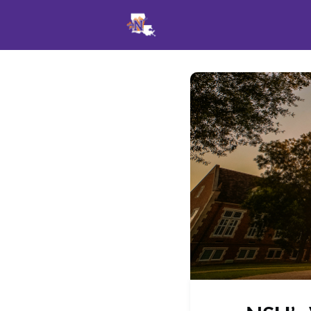
Events
News
Opportu