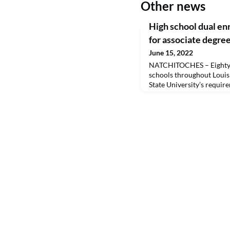
Other news
High school dual en
for associate degre
June 15, 2022
NATCHITOCHES – Eighty-
schools throughout Louis
State University’s requir
General Studies degree by
classes. They will official
August. By earning college
students save time and mo
bachelor’s degrees, which