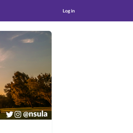
Log in