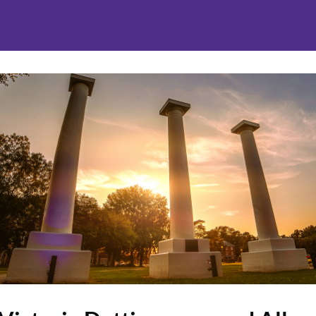
nities