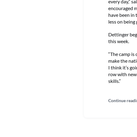
every day,” sa
encouraged me
have been in 
less on being 
Dettinger beg
this week.
“The camp is 
make the nati
I think it’s g
row with new 
skills.”
Continue readi