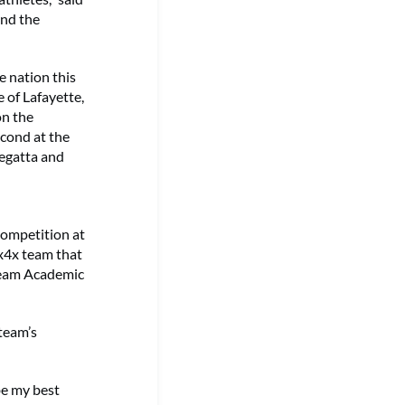
and the
e nation this
 of Lafayette,
on the
cond at the
Regatta and
Competition at
x4x team that
Team Academic
 team’s
be my best