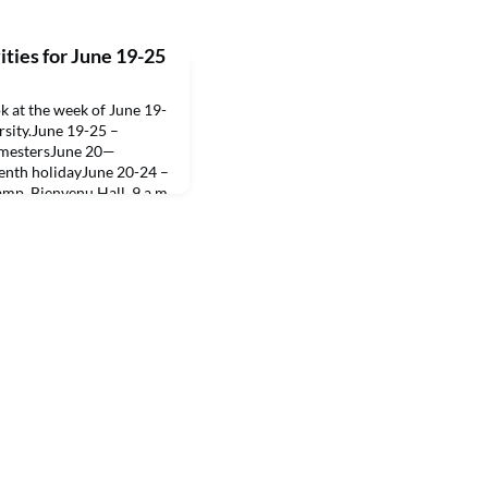
ties for June 19-25
 at the week of June 19-
rsity.June 19-25 –
semestersJune 20—
eenth holidayJune 20-24 –
mp, Bienvenu Hall, 9 a.m.
Session 3, “Advanced
rtment of Fine and
 Freshman