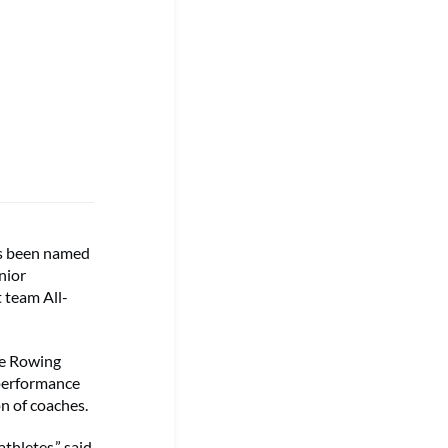
s been named
nior
 team All-
te Rowing
 performance
n of coaches.
thletes,” said