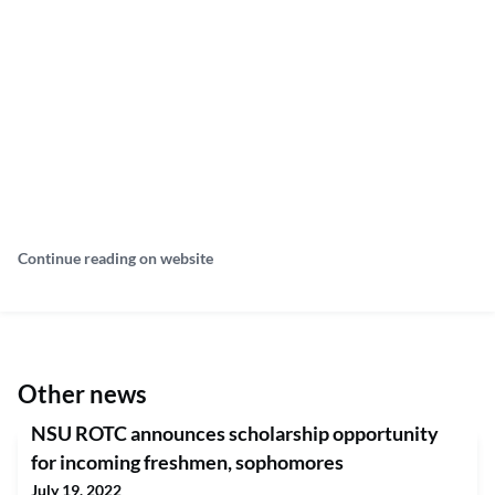
Continue reading on website
Other news
NSU ROTC announces scholarship opportunity
for incoming freshmen, sophomores
July 19, 2022