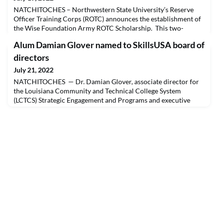
NATCHITOCHES – Northwestern State University’s Reserve
Officer Training Corps (ROTC) announces the establishment of
the Wise Foundation Army ROTC Scholarship. This two-
semester scholarship ($5,500-6,000 a year) is designed to assist
Alum Damian Glover named to SkillsUSA board of
with paying for the first or second year of college for incoming
students.NSU ROTC is a college program that prepares students
directors
to become U.S. Army officers. Upon comp
July 21, 2022
NATCHITOCHES — Dr. Damian Glover, associate director for
the Louisiana Community and Technical College System
(LCTCS) Strategic Engagement and Programs and executive
director for the SkillsUSA Louisiana College/Postsecondary
division, was elected to serve as Region 2 representative of the
SkillsUSA Board of Directors at the board’s June 21 meeting
during the SkillsUSA National Leadership & Skills