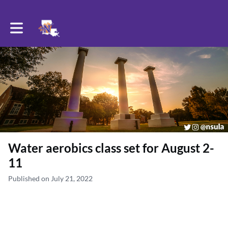
Toggle main navigation
Water aerobics class set for August 2-
11
Published on July 21, 2022