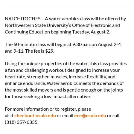
NATCHITOCHES – A water aerobics class will be offered by
Northwestern State University’s Office of Electronic and
Continuing Education beginning Tuesday, August 2.
The 60-minute class will begin at 9:30 a.m. on August 2-4
and 9-11. The fee is $29.
Using the unique properties of the water, this class provides
a fun and challenging workout designed to increase your
heart rate, strengthen muscles, increase flexibility, and
enhance endurance. Water aerobics meets the demands of
the most skilled movers and is gentle enough on the joints
for those seeking a low impact alternative.
For more information or to register, please
visit
checkout.nsula.edu
or email
ece@nsula.edu
or call
(318) 357-6355.