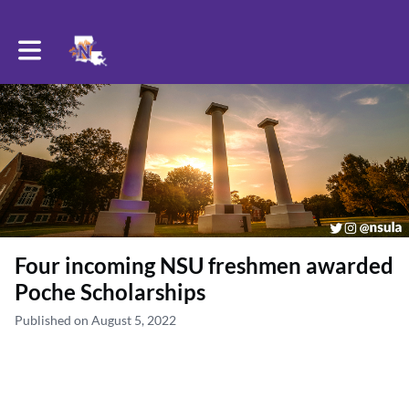
Toggle main navigation
Four incoming NSU freshmen awarded
Poche Scholarships
Published on August 5, 2022