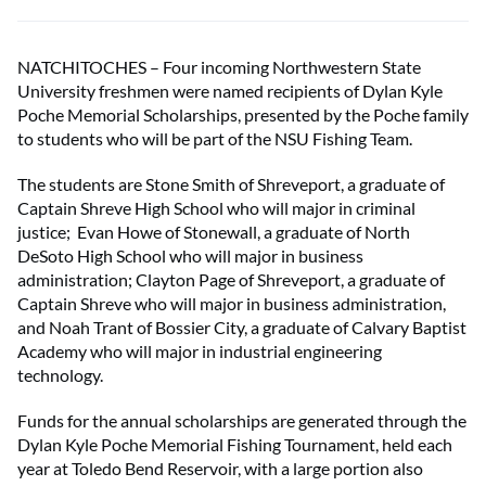
NATCHITOCHES – Four incoming Northwestern State
University freshmen were named recipients of Dylan Kyle
Poche Memorial Scholarships, presented by the Poche family
to students who will be part of the NSU Fishing Team.
The students are Stone Smith of Shreveport, a graduate of
Captain Shreve High School who will major in criminal
justice; Evan Howe of Stonewall, a graduate of North
DeSoto High School who will major in business
administration; Clayton Page of Shreveport, a graduate of
Captain Shreve who will major in business administration,
and Noah Trant of Bossier City, a graduate of Calvary Baptist
Academy who will major in industrial engineering
technology.
Funds for the annual scholarships are generated through the
Dylan Kyle Poche Memorial Fishing Tournament, held each
year at Toledo Bend Reservoir, with a large portion also