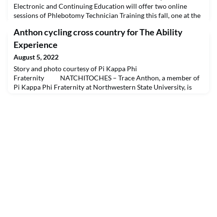
Electronic and Continuing Education will offer two online
sessions of Phlebotomy Technician Training this fall, one at the
Natchitoches campus beginning Aug. 29 and one at the Cenla
Anthon cycling cross country for The Ability
campus beginning Sept. 12. The courses are designed to teach
entry-level phlebotomy skills to students interested in pursuing
Experience
a career in phlebotomy. Students ar
August 5, 2022
Story and photo courtesy of Pi Kappa Phi
Fraternity NATCHITOCHES – Trace Anthon, a member of
Pi Kappa Phi Fraternity at Northwestern State University, is
participating in the Journey of Hope, a cross-country cycling
trek that raises money and awareness for projects that serve
people with disabilities. The event is a project of the national
fraternity’s philanthropy, The Ability Experienc