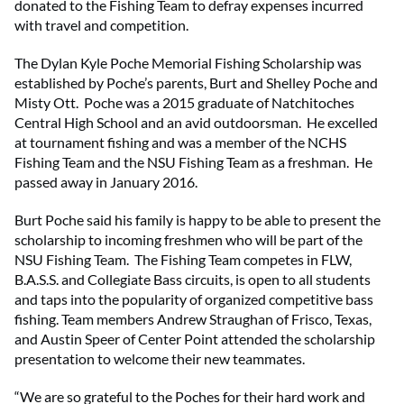
donated to the Fishing Team to defray expenses incurred
with travel and competition.
The Dylan Kyle Poche Memorial Fishing Scholarship was
established by Poche’s parents, Burt and Shelley Poche and
Misty Ott. Poche was a 2015 graduate of Natchitoches
Central High School and an avid outdoorsman. He excelled
at tournament fishing and was a member of the NCHS
Fishing Team and the NSU Fishing Team as a freshman. He
passed away in January 2016.
Burt Poche said his family is happy to be able to present the
scholarship to incoming freshmen who will be part of the
NSU Fishing Team. The Fishing Team competes in FLW,
B.A.S.S. and Collegiate Bass circuits, is open to all students
and taps into the popularity of organized competitive bass
fishing. Team members Andrew Straughan of Frisco, Texas,
and Austin Speer of Center Point attended the scholarship
presentation to welcome their new teammates.
“We are so grateful to the Poches for their hard work and