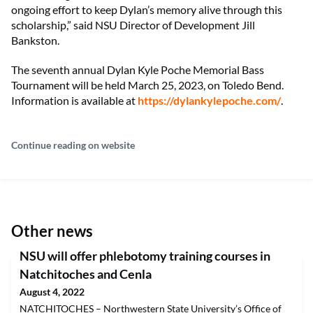
ongoing effort to keep Dylan’s memory alive through this
scholarship,” said NSU Director of Development Jill
Bankston.
The seventh annual Dylan Kyle Poche Memorial Bass
Tournament will be held March 25, 2023, on Toledo Bend.
Information is available at
https://dylankylepoche.com/
.
Continue reading on website
Other news
NSU will offer phlebotomy training courses in
Natchitoches and Cenla
August 4, 2022
NATCHITOCHES – Northwestern State University’s Office of