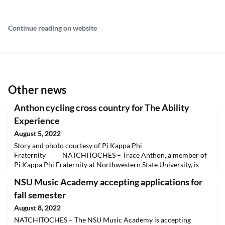
Continue reading on website
Other news
Anthon cycling cross country for The Ability
Experience
August 5, 2022
Story and photo courtesy of Pi Kappa Phi
Fraternity NATCHITOCHES – Trace Anthon, a member of
Pi Kappa Phi Fraternity at Northwestern State University, is
participating in the Journey of Hope, a cross-country cycling
NSU Music Academy accepting applications for
trek that raises money and awareness for projects that serve
people with disabilities. The event is a project of the national
fall semester
fraternity’s philanthropy, The Ability Experienc
August 8, 2022
NATCHITOCHES – The NSU Music Academy is accepting