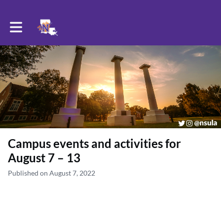
Toggle main navigation
Campus events and activities for
August 7 – 13
Published on August 7, 2022