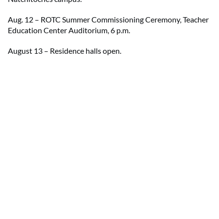
Aug. 12 – ROTC Summer Commissioning Ceremony, Teacher
Education Center Auditorium, 6 p.m.
August 13 – Residence halls open.