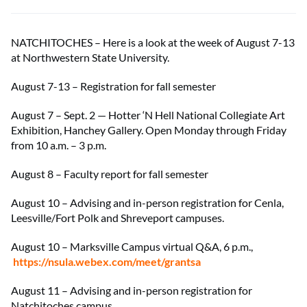
NATCHITOCHES – Here is a look at the week of August 7-13
at Northwestern State University.
August 7-13 – Registration for fall semester
August 7 – Sept. 2 — Hotter ‘N Hell National Collegiate Art
Exhibition, Hanchey Gallery. Open Monday through Friday
from 10 a.m. – 3 p.m.
August 8 – Faculty report for fall semester
August 10 – Advising and in-person registration for Cenla,
Leesville/Fort Polk and Shreveport campuses.
August 10 – Marksville Campus virtual Q&A, 6 p.m.,
https://nsula.webex.com/meet/grantsa
August 11 – Advising and in-person registration for
Natchitoches campus.