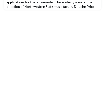
applications for the fall semester. The academy is under the
direction of Northwestern State music faculty Dr. John Price
and Dr. Francis Yang and offers piano, guitar, percussion and
voice lessons for students from age six as well as adults.
Lessons are taught face to face or online. Teachers at the
academy are graduate and undergraduate music stu