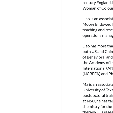
century England. 
Woman of Colour (
Liao is an associ
Moore Endowed Pr
teaching and rese
operations manag
Liao has more tha
both US and China
of Behavioral an
the Academy of In
International (A
(NCBFFA) and Phi 
Ma is an associat
University of Tex
postdoctoral trai
at NSU, he has ta
chemistry for the
therapy. His res