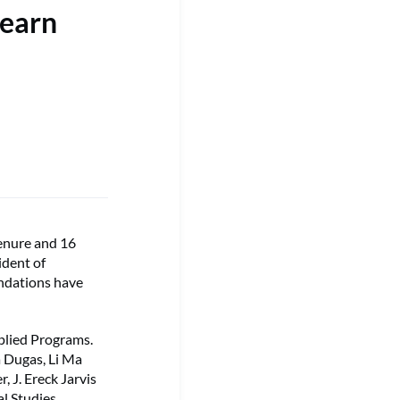
 earn
enure and 16
ident of
ndations have
pplied Programs.
a Dugas, Li Ma
, J. Ereck Jarvis
l Studies,