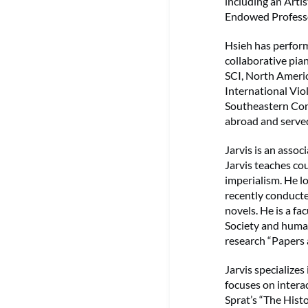
including an Art
Endowed Professo
Hsieh has perform
collaborative pia
SCI, North Americ
International Vi
Southeastern Com
abroad and served
Jarvis is an assoc
Jarvis teaches cou
imperialism. He l
recently conducte
novels. He is a f
Society and human
research “Papers 
Jarvis specializes
focuses on intera
Sprat’s “The Histo