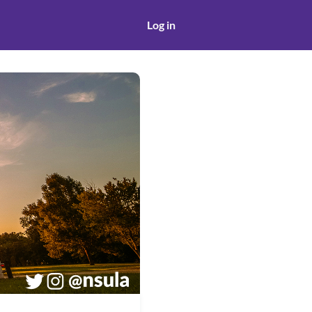
Log in