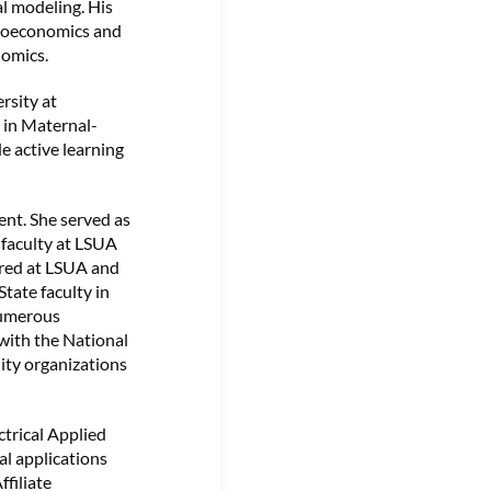
al modeling. His
icroeconomics and
nomics.
rsity at
g in Maternal-
e active learning
nt. She served as
 faculty at LSUA
ured at LSUA and
tate faculty in
numerous
with the National
ity organizations
ctrical Applied
l applications
filiate