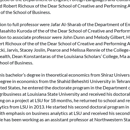
d Robert Richoux of the Dear School of Creative and Performing 
 of the School of Business.
on to full professor were Jafar Al-Sharab of the Department of E
sahito Kuroda of the of the Dear School of Creative and Perform
ion to associate professor were John Dunn and Melody Gilbert, H
t Richoux of the of the Dear School of Creative and Performing Ar
ki, Jarvis, Stacey Joslin, Pearce and Melissa Rennie of the College
Health, Dean Konstantaras of the Louisiana Scholars’ College, Ma 
hool of Business.
is bachelor’s degree in theoretical economics from Shiraz Universit
degree in economics from the Shahid Beheshti University in Tehran,
ted States, he entered the doctorate program in the Department o
ibusiness at Louisiana State University and received his doctora
ng on a project at LSU for 18 months, he returned to school and r
lytics from LSU in 2013. He started his second doctoral program in
th emphasis on business analytics at LSU and received his second
e has been working as an assistant professor at Northwestern Sta