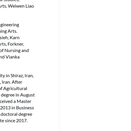
Arts, Weiwen Liao
ngineering
ing Arts.
sieh, Karn
ts, Forkner,
 of Nursing and
and Vianka
y in Shiraz, Iran,
 Iran. After
f Agricultural
l degree in August
eceived a Master
 2013 in Business
 doctoral degree
te since 2017.