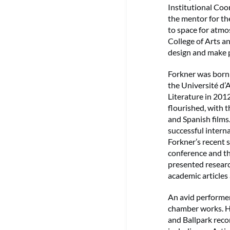
Institutional Coo
the mentor for t
to space for atmo
College of Arts a
design and make p
Forkner was born 
the Université d
Literature in 201
flourished, with 
and Spanish films
successful inter
Forkner’s recent s
conference and th
presented resear
academic articles
An avid performe
chamber works. Hs
and Ballpark reco