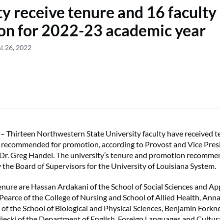
ty receive tenure and 16 faculty
on for 2022-23 academic year
t 26, 2022
hirteen Northwestern State University faculty have received t
n recommended for promotion, according to Provost and Vice Pres
 Dr. Greg Handel. The university’s tenure and promotion recomme
the Board of Supervisors for the University of Louisiana System.
enure are Hassan Ardakani of the School of Social Sciences and A
 Pearce of the College of Nursing and School of Allied Health, Ann
of the School of Biological and Physical Sciences, Benjamin Forkner
ecki of the Department of English, Foreign Languages and Cultura