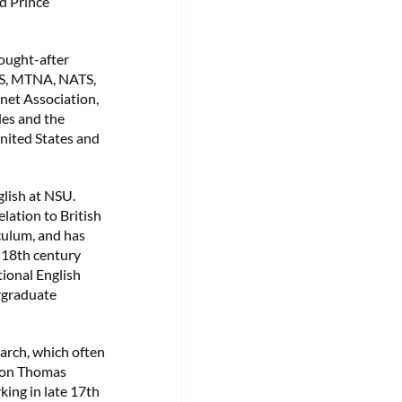
d Prince
sought-after
CMS, MTNA, NATS,
inet Association,
les and the
nited States and
glish at NSU.
elation to British
iculum, and has
 18th century
tional English
ergraduate
earch, which often
n on Thomas
king in late 17th