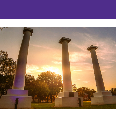
nities