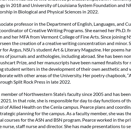
logy in 2018 and University of Louisiana System Foundation and
ship in Biological and Physical Sciences in 2022.
ssociate professor in the Department of English, Languages, and Cul
 coordinator of Creative Writing Programs. She earned her Ph.D. f
and her MFA from Vermont College of Fine Arts. Since joining NS
rseen the creation of a creative writing concentration and minor. S
or for Argus, NSU’s student Art & Literary Magazine. Her poems h
ns of journals and anthologies, including abroad. She has been no
Pushcart Prize, and her manuscripts have been named finalists for
ng student writers in the development of their own aesthetic and v
borate with other areas of the University. Her poetry chapbook, “
hrough Split Rock Press in late 2022.
a member of Northwestern State’s faculty since 2005 and has bee
2021. In that role, she is responsible for day to day functions of t
l of Allied Health on the Cenla campus. Pearce plans and coordi
trategic planning for the campus. As a faculty member, she was the
ical courses for the ASN and BSN program. Pearce worked in the pri
e nurse, staff nurse and director. She has made presentations to se