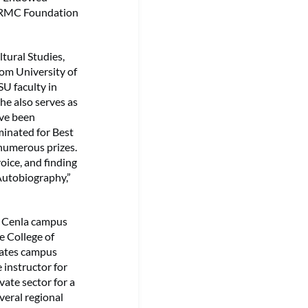
 NRMC Foundation
tural Studies,
rom University of
U faculty in
he also serves as
ave been
minated for Best
 numerous prizes.
oice, and finding
Autobiography,”
n Cenla campus
he College of
nates campus
 instructor for
vate sector for a
veral regional