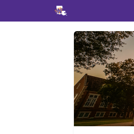
Events
News
Opportu