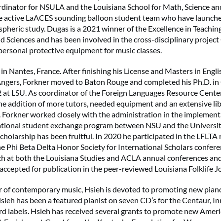
rdinator for NSULA and the Louisiana School for Math, Science and
he active LaACES sounding balloon student team who have launch
spheric study. Dugas is a 2021 winner of the Excellence in Teachin
nd Sciences and has been involved in the cross-disciplinary proj
ersonal protective equipment for music classes.
in Nantes, France. After finishing his License and Masters in Engli
’Angers, Forkner moved to Baton Rouge and completed his Ph.D. i
2 at LSU. As coordinator of the Foreign Languages Resource Center
the addition of more tutors, needed equipment and an extensive li
. Forkner worked closely with the administration in the implementa
national student exchange program between NSU and the Universit
cholarship has been fruitful. In 2020 he participated in the LFLTA 
e Phi Beta Delta Honor Society for International Scholars confere
ch at both the Louisiana Studies and ACLA annual conferences an
 accepted for publication in the peer-reviewed Louisiana Folklife J
r of contemporary music, Hsieh is devoted to promoting new pian
ieh has been a featured pianist on seven CD’s for the Centaur, 
rd labels. Hsieh has received several grants to promote new Ameri