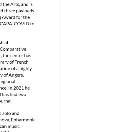
 the Arts, and is
ed three payloads
g Award for the
ect CAPA-COVID to
sh at
n Comparative
, the center has
brary of French
tion of a highly
y of Angers.
regional
nce. In 2021 he
d has had two
ournal.
o solo and
Innova, Enharmonic
can music,