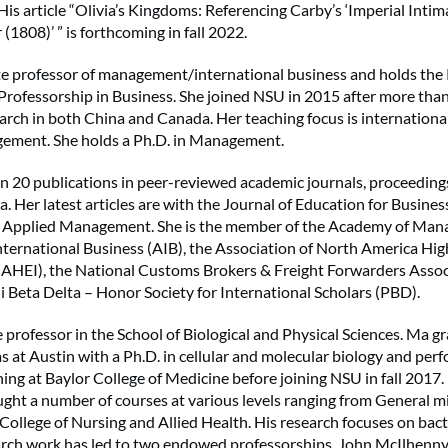
His article “Olivia’s Kingdoms: Referencing Carby’s ‘Imperial Intim
1808)’ ” is forthcoming in fall 2022.
ate professor of management/international business and holds the 
ofessorship in Business. She joined NSU in 2015 after more than
arch in both China and Canada. Her teaching focus is internationa
ement. She holds a Ph.D. in Management.
n 20 publications in peer-reviewed academic journals, proceeding
. Her latest articles are with the Journal of Education for Busines
d Applied Management. She is the member of the Academy of Ma
ternational Business (AIB), the Association of North America Hi
NAHEI), the National Customs Brokers & Freight Forwarders Assoc
Beta Delta – Honor Society for International Scholars (PBD).
e professor in the School of Biological and Physical Sciences. Ma 
as at Austin with a Ph.D. in cellular and molecular biology and per
ning at Baylor College of Medicine before joining NSU in fall 2017.
ught a number of courses at various levels ranging from General m
 College of Nursing and Allied Health. His research focuses on ba
earch work has led to two endowed professorships, John McIlhen