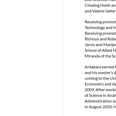
Chialing Hsieh an
and Valerie Salter
Receiving promoti
Technology and Ma
Receiving promot
Richoux and Rober
Jarvis and Macijec
School of Allied 
Miranda of the Sc
Ardakani earned h
and his master’s 
coming to the Uni
Economics and Agr
2009. After worki
of Science in Ana
Administration wi
in August 2020. H