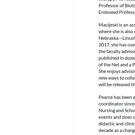
Professor of Bio
Endowed Professor
Macijeski is an a
where she is also
Nebraska—Lincoln 
2017, she has ove
the faculty advis
published in doze
of the Net and a 
She enjoys advisi
new ways to colla
will be released t
Pearce has been 
coordinator since 
Nursing and Schoo
events and does s
didactic and clin
decade as a charg