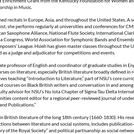
ist Enrichment Grant from the Kentucky Foundation for Women an
rship in Music.
ed recitals in Europe, Asia, and throughout the United States. A 
nist, she performs regularly at universities and conferences for 
an Saxophone Alliance, National Flute Society, International Clar
ola Congress, World Association for Symphonic Bands and Ensemb
posers’ League. Hsieh has given master classes throughout the U
 as a judge and adjudicator for competitions and events.
iate professor of English and coordinator of graduate studies in En
rses on literature, especially British literature broadly defined in r
oves teaching “Introduction to Literature,” part of NSU’s core curr
d courses on Black British writers and conversation in and among
aculty advisor for NSU’s Nu Iota Chapter of Sigma Tau Delta Interna
ities content editor for a regional peer-reviewed journal of und
and Publications.”
 in British literature of the long 18th century (1660-1830). His res
ctions between literature and social systems, includes publicatio
ry of the Royal Society” and political partisanship as social networ