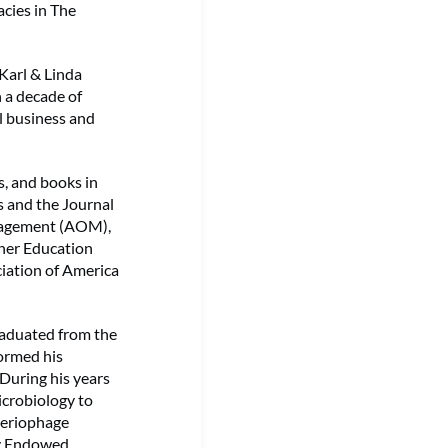
acies in The
Karl & Linda
 a decade of
l business and
s, and books in
s and the Journal
nagement (AOM),
gher Education
iation of America
graduated from the
formed his
 During his years
icrobiology to
cteriophage
ny Endowed