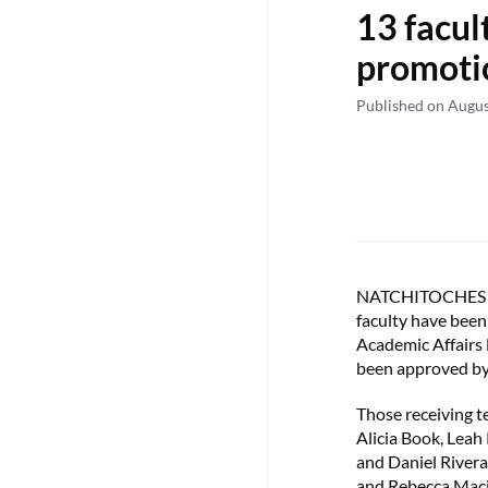
13 facul
promoti
Published on Augus
NATCHITOCHES – T
faculty have bee
Academic Affairs
been approved by 
Those receiving t
Alicia Book, Leah
and Daniel Rivera 
and Rebecca Macij