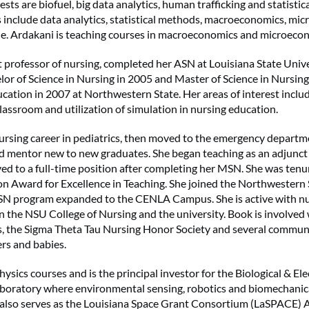
ests are biofuel, big data analytics, human trafficking and statistic
s include data analytics, statistical methods, macroeconomics, m
de. Ardakani is teaching courses in macroeconomics and microeco
t professor of nursing, completed her ASN at Louisiana State Unive
lor of Science in Nursing in 2005 and Master of Science in Nursin
cation in 2007 at Northwestern State. Her areas of interest includ
classroom and utilization of simulation in nursing education.
rsing career in pediatrics, then moved to the emergency departme
d mentor new to new graduates. She began teaching as an adjunct
ed to a full-time position after completing her MSN. She was ten
on Award for Excellence in Teaching. She joined the Northwestern S
N program expanded to the CENLA Campus. She is active with 
 the NSU College of Nursing and the university. Book is involved 
s, the Sigma Theta Tau Nursing Honor Society and several commun
rs and babies.
ysics courses and is the principal investor for the Biological & Ele
boratory where environmental sensing, robotics and biomechanica
 also serves as the Louisiana Space Grant Consortium (LaSPACE) Af