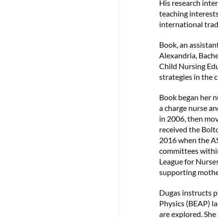
His research inter
teaching interest
international tra
Book, an assistan
Alexandria, Bache
Child Nursing Edu
strategies in the 
Book began her nu
a charge nurse an
in 2006, then mov
received the Bolt
2016 when the AS
committees within
League for Nurse
supporting mothe
Dugas instructs ph
Physics (BEAP) la
are explored. She