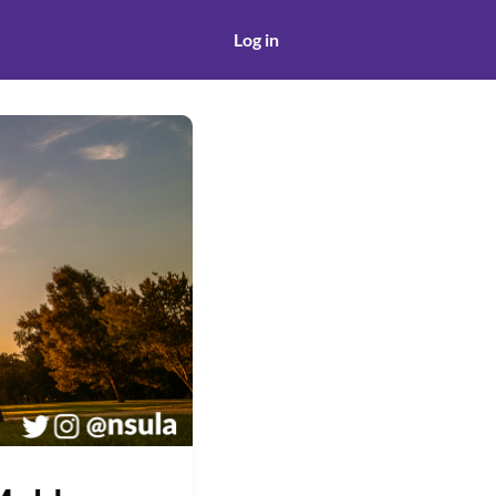
Log in