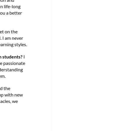
n life-long
ou a better
get on the
. I am never
arning styles.
h students?
I
re passionate
nderstanding
em.
ed the
 up with new
acles, we