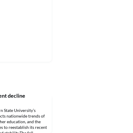
ent decline
tate University’s
lects nationwide trends of
gher education, and the
es to reestablish its recent
 stability.The fall