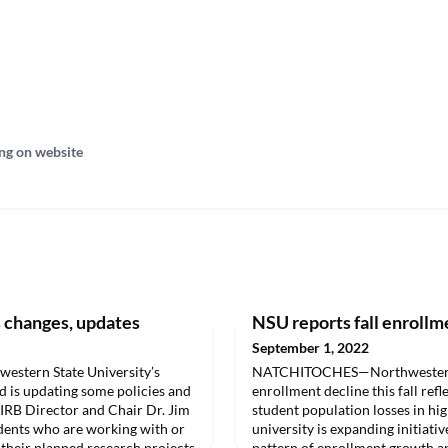
ng on website
changes, updates
NSU reports fall enrollm
September 1, 2022
stern State University’s
NATCHITOCHES—Northwestern S
d is updating some policies and
enrollment decline this fall ref
 IRB Director and Chair Dr. Jim
student population losses in hi
udents who are working with or
university is expanding initiativ
 their planned research projects
pattern of enrollment growth and