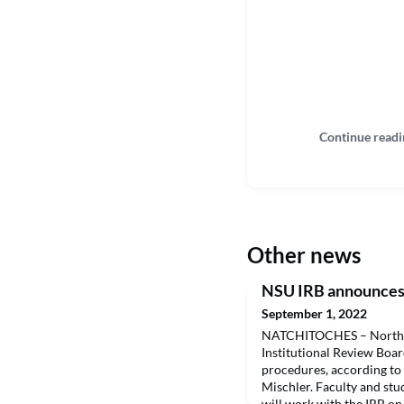
Continue readi
Other news
NSU IRB announces 
September 1, 2022
NATCHITOCHES – Northwe
Institutional Review Boar
procedures, according to
Mischler. Faculty and st
will work with the IRB on