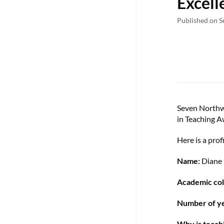
Excell
Published on S
Seven Northwe
in Teaching A
Here is a prof
Name:
Diane
Academic col
Number of ye
Why is teach