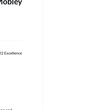
Mobley
22 Excellence
tion and