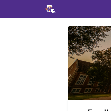
Events
News
Opportu