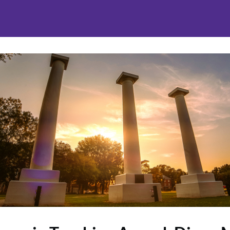
nities