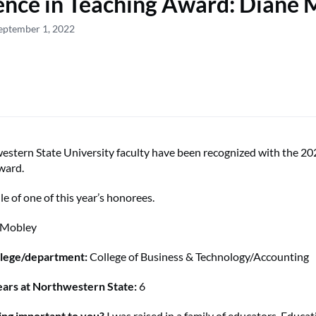
ence in Teaching Award: Diane 
eptember 1, 2022
stern State University faculty have been recognized with the 20
ward.
ile of one of this year’s honorees.
 Mobley
lege/department:
College of Business & Technology/Accounting
ars at Northwestern State:
6
ing important to you?
I was raised in a family of educators. Educa