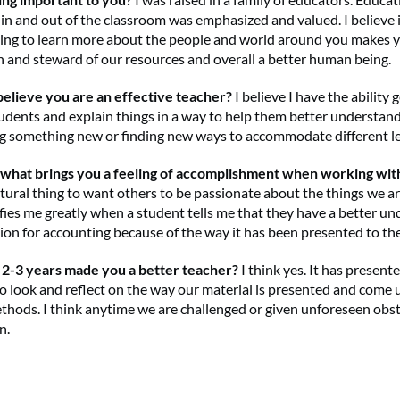
 in and out of the classroom was emphasized and valued. I believe i
iving to learn more about the people and world around you makes y
en and steward of our resources and overall a better human being.
elieve you are an effective teacher?
I believe I have the ability 
students and explain things in a way to help them better understand
ing something new or finding new ways to accommodate different le
, what brings you a feeling of accomplishment when working wit
natural thing to want others to be passionate about the things we a
isfies me greatly when a student tells me that they have a better u
ion for accounting because of the way it has been presented to th
 2-3 years made you a better teacher?
I think yes. It has present
o look and reflect on the way our material is presented and come
thods. I think anytime we are challenged or given unforeseen obst
n.