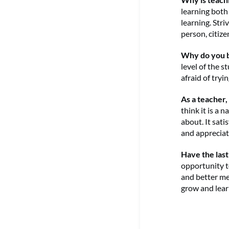
learning both
learning. Str
person, citiz
Why do you b
level of the 
afraid of try
As a teacher
think it is a 
about. It sat
and appreciat
Have the last
opportunity t
and better me
grow and lear