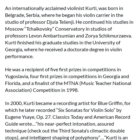
An internationally acclaimed violinist Kurti, was born in
Belgrade, Serbia, where he began his violin carrier in the
studio of professor Djula Tešenji. He continued his studies in
Moscow “Tchaikovsky” Conservatory in studios of
professors Levon Ambartsumian and Zorya Schikmurzaeva.
Kurti finished his graduate studies in the University of
Georgia, where he received a doctorate degree in violin
performance.
He was a recipient of five first prizes in competitions in
Yugoslavia, four first prizes in competitions in Georgia and
Florida, and a finalist of the MTNA (Music Teacher National
Association) Competition in 1998.
In 2000, Kurti became a recording artist for Blue Griffin, for
which he later recorded “Six Sonatas for Violin Solo” by
Eugene Ysaye, Op. 27. Classics Today and American Record
Guide wrote…”his near-perfect intonation, assured
technique (check out the Third Sonata’s climactic double
stops), and intelligent shaping of polyphony”…”Kurti is an