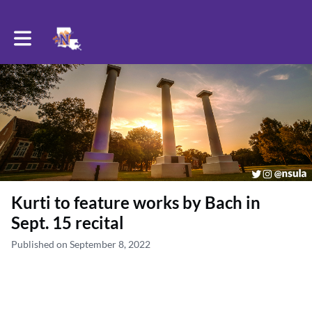
Toggle main navigation
Kurti to feature works by Bach in
Sept. 15 recital
Published on September 8, 2022