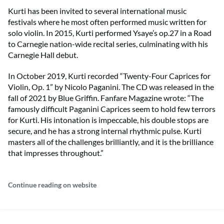
Kurti has been invited to several international music
festivals where he most often performed music written for
solo violin. In 2015, Kurti performed Ysaye’s op.27 in a Road
to Carnegie nation-wide recital series, culminating with his
Carnegie Hall debut.
In October 2019, Kurti recorded “Twenty-Four Caprices for
Violin, Op. 1” by Nicolo Paganini. The CD was released in the
fall of 2021 by Blue Griffin. Fanfare Magazine wrote: “The
famously difficult Paganini Caprices seem to hold few terrors
for Kurti. His intonation is impeccable, his double stops are
secure, and he has a strong internal rhythmic pulse. Kurti
masters all of the challenges brilliantly, and it is the brilliance
that impresses throughout.”
Continue reading on website