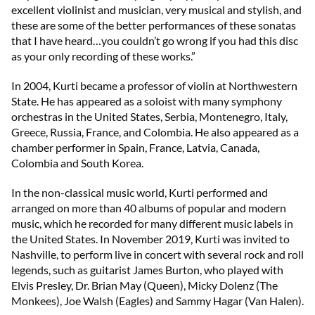
excellent violinist and musician, very musical and stylish, and
these are some of the better performances of these sonatas
that I have heard…you couldn’t go wrong if you had this disc
as your only recording of these works.”
In 2004, Kurti became a professor of violin at Northwestern
State. He has appeared as a soloist with many symphony
orchestras in the United States, Serbia, Montenegro, Italy,
Greece, Russia, France, and Colombia. He also appeared as a
chamber performer in Spain, France, Latvia, Canada,
Colombia and South Korea.
In the non-classical music world, Kurti performed and
arranged on more than 40 albums of popular and modern
music, which he recorded for many different music labels in
the United States. In November 2019, Kurti was invited to
Nashville, to perform live in concert with several rock and roll
legends, such as guitarist James Burton, who played with
Elvis Presley, Dr. Brian May (Queen), Micky Dolenz (The
Monkees), Joe Walsh (Eagles) and Sammy Hagar (Van Halen).