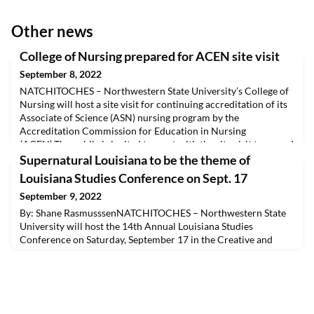
Other news
College of Nursing prepared for ACEN site visit
September 8, 2022
NATCHITOCHES – Northwestern State University’s College of
Nursing will host a site visit for continuing accreditation of its
Associate of Science (ASN) nursing program by the
Accreditation Commission for Education in Nursing
(ACEN).The public is invited to meet with the site visit team and
share comments about the program in person at a meeting
Supernatural Louisiana to be the theme of
scheduled at 2 p.m. Wednesday, Oct. 19 at NSU’s Shrev
Louisiana Studies Conference on Sept. 17
September 9, 2022
By: Shane RasmusssenNATCHITOCHES – Northwestern State
University will host the 14th Annual Louisiana Studies
Conference on Saturday, September 17 in the Creative and
Performing Arts Complex. Presentation sessions will begin on
Saturday morning at 9:30 a.m. and run until 4:45 p.m. Scholars
from throughout Louisiana as well as Alabama, Ohio, Texas, and
England, will make presentations on aspects of