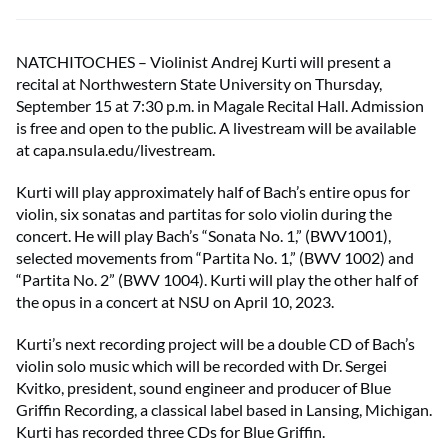
NATCHITOCHES – Violinist Andrej Kurti will present a
recital at Northwestern State University on Thursday,
September 15 at 7:30 p.m. in Magale Recital Hall. Admission
is free and open to the public. A livestream will be available
at capa.nsula.edu/livestream.
Kurti will play approximately half of Bach’s entire opus for
violin, six sonatas and partitas for solo violin during the
concert. He will play Bach’s “Sonata No. 1,” (BWV1001),
selected movements from “Partita No. 1,” (BWV 1002) and
“Partita No. 2” (BWV 1004). Kurti will play the other half of
the opus in a concert at NSU on April 10, 2023.
Kurti’s next recording project will be a double CD of Bach’s
violin solo music which will be recorded with Dr. Sergei
Kvitko, president, sound engineer and producer of Blue
Griffin Recording, a classical label based in Lansing, Michigan.
Kurti has recorded three CDs for Blue Griffin.