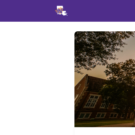
Events
News
Opportu