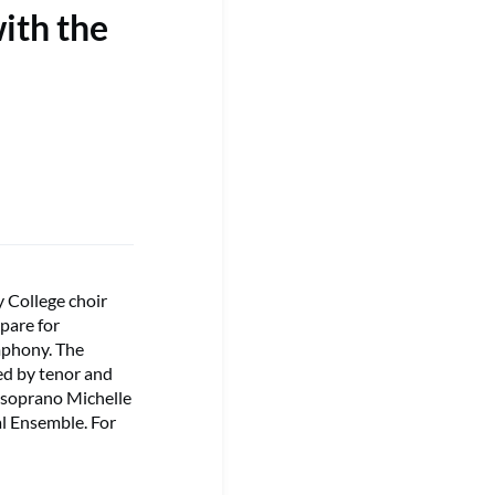
ith the
 College choir
pare for
mphony. The
ned by tenor and
-soprano Michelle
l Ensemble. For