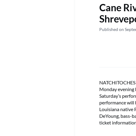
Cane Riv
Shrevep
Published on Sept
NATCHITOCHES – T
Monday evening l
Saturday’s perfo
performance will 
Louisiana native
DeYoung, bass-ba
ticket informatio