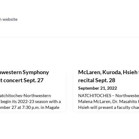
n website
hwestern Symphony
McLaren, Kuroda, Hsieh 
t concert Sept. 27
recital Sept. 28
September 21, 2022
tchitoches-Northwestern
NATCHITOCHES – Northwestern 
begin its 2022-23 season with a
Malena McLaren, Dr. Masahito 
ember 27 at 7:30 p.m. in Magale
Hsieh will present a faculty ch
 $15.75 each and can be
Wednesday, Sept. 28 at 7:30 p.m.
//nnssla.org/ticket-sales. NSU,
Admission is free and open to t
, Science, and the Arts and
will be available at capa.nsula
dmitted free with a current
will play clarinet, Kuroda will
will b
will play piano. The pr