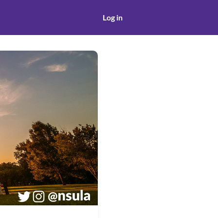
Log in