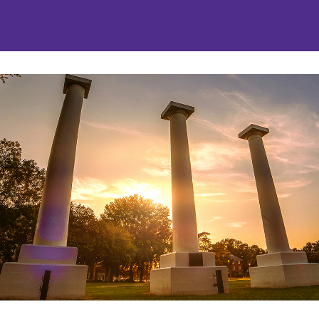
nities