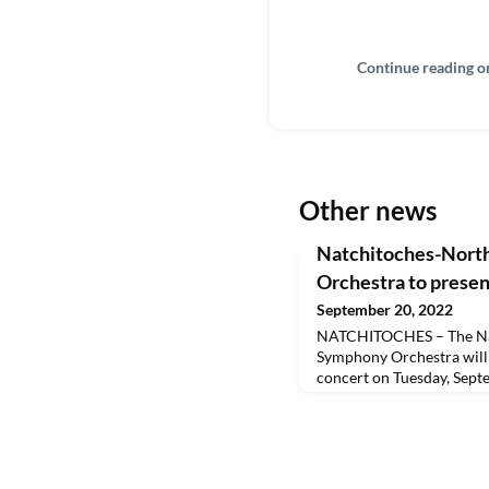
Continue reading o
Other news
Natchitoches-Nort
Orchestra to presen
September 20, 2022
NATCHITOCHES – The Na
Symphony Orchestra will 
concert on Tuesday, Sept
Recital Hall. Tickets are
purchased online at https:
Louisiana School for Math
BPCC@NSU students are a
student I.D. A livestream 