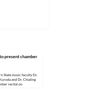
to present chamber
State music faculty Dr.
Kuroda and Dr. Chialing
amber recital on
 in Magale Recital Hall.
he public. A livestream
.edu/livestream.McLaren
 play euphonium and Hsieh