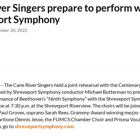
er Singers prepare to perform w
ort Symphony
ember 20, 2022
he Cane River Singers held a joint rehearsal with the Centenary
ed by Shreveport Symphony conductor Michael Butterman to pre
rmance of Beethoven’s “Ninth Symphony” with the Shreveport Sy
be at 7:30 p.m. at the Shreveport Riverview. The choirs will be joi
 Paul Groves, soprano Sarah Rees, Grammy-Award winning mezzo
ritone Dennis Jesse, the FUMCS Chamber Choir and Prísma Voca
n, go to
shreveportsymphony.com
.