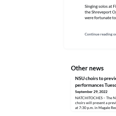
Singing solos at 
the Shreveport O
were fortunate to 
Continue reading o
Other news
NSU choirs to prev
performances Tues
September 29, 2022
NATCHITOCHES – The Nor
choirs will present a pre
at 7:30 p.m. in Magale Rec
open to the public. A live