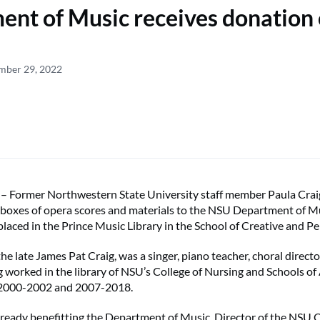
nt of Music receives donation 
ember 29, 2022
ormer Northwestern State University staff member Paula Crai
 boxes of opera scores and materials to the NSU Department of M
 placed in the Prince Music Library in the School of Creative and P
he late James Pat Craig, was a singer, piano teacher, choral directo
g worked in the library of NSU’s College of Nursing and Schools of 
 2000-2002 and 2007-2018.
lready benefitting the Department of Music. Director of the NSU 