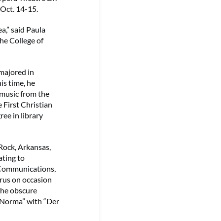
 Oct. 14-15.
a,” said Paula
he College of
 majored in
is time, he
 music from the
 First Christian
ee in library
 Rock, Arkansas,
ating to
l Communications,
rus on occasion
 the obscure
 “Norma” with “Der