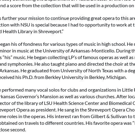
 a score from the collection that will be used in a production on
 further your mission to continue providing great opera to this are
tion with NSU is special because I had to opportunity to work at t
d Health Library in Shreveport.”
egan his of fondness for various types of music in high school. He
minor in music at the University of Arkansas-Monticello. During th
s “his” music. He began collecting LP’s of famous operas as well as
nd symphonies. He also taught piano and directed the choir at the
Arkansas. He graduated from University of North Texas with a degr
eceived his Ph.D. from Berkley University in Berkley, Michigan.
e performed many vocal solos for clubs and organizations in Little
rkansas Governor’s Mansion as well as various churches. After loc
rector of the library of LSU Health Science Center and Biomedica
eveport Opera as president. He sang in the Shreveport Opera Cho
e roles in the operas. His interest ran from Gilbert & Sullivan to
obtained on travels to different countries. His favorite opera was
close second.