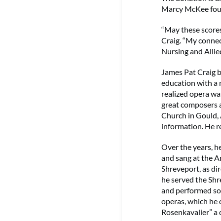
Marcy McKee found
“May these scores
Craig. “My connec
Nursing and Allie
James Pat Craig b
education with a 
realized opera wa
great composers a
Church in Gould, 
information. He r
Over the years, h
and sang at the A
Shreveport, as di
he served the Shr
and performed som
operas, which he 
Rosenkavalier” a 