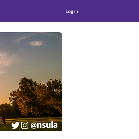
Log in