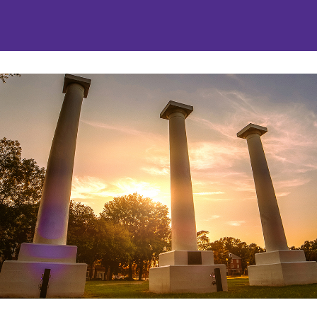
nities