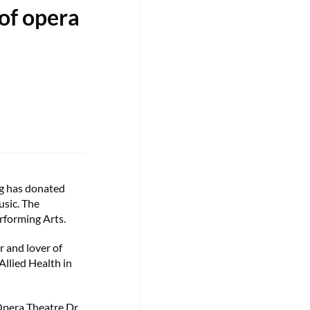
of opera
g has donated
usic. The
erforming Arts.
r and lover of
Allied Health in
Opera Theatre Dr.