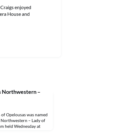
e Craigs enjoyed
pera House and
s Northwestern –
 of Opelousas was named
 Northwestern – Lady of
ram held Wednesday at
illis, a junior secondary