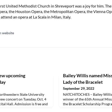
First United Methodist Church in Shreveport was a joy for him. Th
pera, the Houston Opera, the Metropolitan Opera, the Vienna O
attend an opera at La Scala in Milan, Italy.
n website
iew upcoming
Bailey Willis named Mis
day
Lady of the Bracelet
September 29, 2022
thwestern State University
NATCHITOCHES – Bailey Willis
view concert on Tuesday, Oct. 4
winner of the 65th Annual Miss
ital Hall. Admission is free and
the Bracelet Scholarship Prog
stream will be available at
Northwestern State University.W