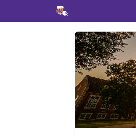
Events
News
Opportu