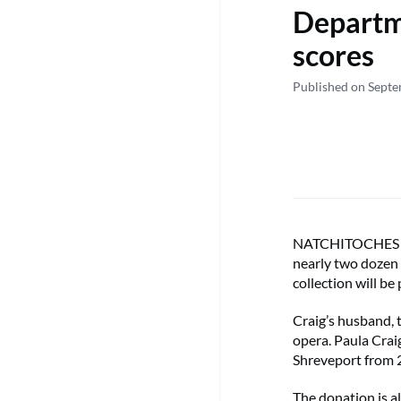
Departme
scores
Published on Sept
NATCHITOCHES – F
nearly two dozen
collection will be
Craig’s husband, t
opera. Paula Crai
Shreveport from
The donation is a