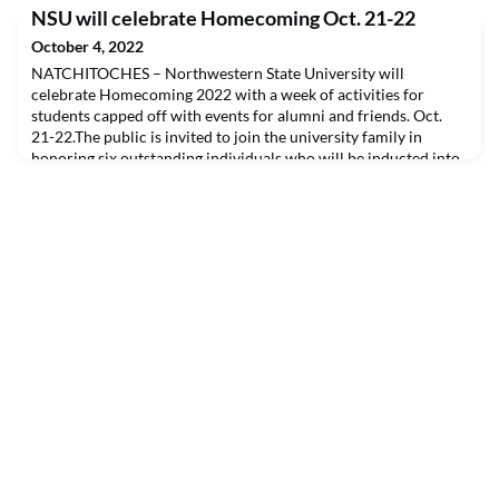
Education Center before NSU’s homecoming game. Criteria
NSU will celebrate Homecoming Oct. 21-22
for selection include: 1) graduating from NSU with an
undergraduate or graduate degree in Education; 2) have a
October 4, 2022
minimum of 30 years of service in the field of edu
NATCHITOCHES – Northwestern State University will
celebrate Homecoming 2022 with a week of activities for
students capped off with events for alumni and friends. Oct.
21-22.The public is invited to join the university family in
honoring six outstanding individuals who will be inducted into
the university’s alumni hall of distinction, the Long Purple Line.
The 2022 inductees are Tommy Chester and L