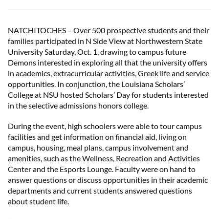
NATCHITOCHES – Over 500 prospective students and their
families participated in N Side View at Northwestern State
University Saturday, Oct. 1, drawing to campus future
Demons interested in exploring all that the university offers
in academics, extracurricular activities, Greek life and service
opportunities. In conjunction, the Louisiana Scholars’
College at NSU hosted Scholars’ Day for students interested
in the selective admissions honors college.
During the event, high schoolers were able to tour campus
facilities and get information on financial aid, living on
campus, housing, meal plans, campus involvement and
amenities, such as the Wellness, Recreation and Activities
Center and the Esports Lounge. Faculty were on hand to
answer questions or discuss opportunities in their academic
departments and current students answered questions
about student life.