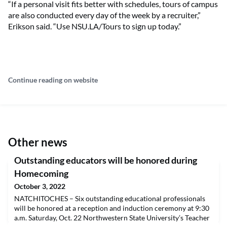
“If a personal visit fits better with schedules, tours of campus
are also conducted every day of the week by a recruiter,”
Erikson said. “Use NSU.LA/Tours to sign up today.”
Continue reading on website
Other news
Outstanding educators will be honored during
Homecoming
October 3, 2022
NATCHITOCHES – Six outstanding educational professionals
will be honored at a reception and induction ceremony at 9:30
a.m. Saturday, Oct. 22 Northwestern State University’s Teacher