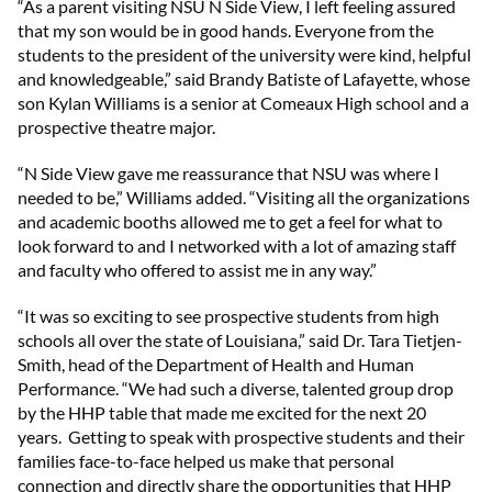
“As a parent visiting NSU N Side View, I left feeling assured
that my son would be in good hands. Everyone from the
students to the president of the university were kind, helpful
and knowledgeable,” said Brandy Batiste of Lafayette, whose
son Kylan Williams is a senior at Comeaux High school and a
prospective theatre major.
“N Side View gave me reassurance that NSU was where I
needed to be,” Williams added. “Visiting all the organizations
and academic booths allowed me to get a feel for what to
look forward to and I networked with a lot of amazing staff
and faculty who offered to assist me in any way.”
“It was so exciting to see prospective students from high
schools all over the state of Louisiana,” said Dr. Tara Tietjen-
Smith, head of the Department of Health and Human
Performance. “We had such a diverse, talented group drop
by the HHP table that made me excited for the next 20
years. Getting to speak with prospective students and their
families face-to-face helped us make that personal
connection and directly share the opportunities that HHP