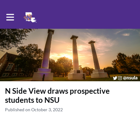
Toggle main navigation
N Side View draws prospective
students to NSU
Published on October 3, 2022