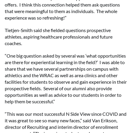
offers. I think this connection helped them ask questions
that were meaningful to them as individuals. The whole
experience was so refreshing!”
Tietjen-Smith said she fielded questions prospective
athletes, aspiring healthcare professionals and future
coaches.
“One big question asked by several was ‘what opportunities
are there for experiential learning in the field?’ I was able to
share that we have several partnerships on campus with
athletics and the WRAC as well as area clinics and other
facilities for students to observe and gain experience in their
prospective fields. Several of our alumni also provide
opportunities as well as advice to our students in order to
help them be successful.”
“This was our most successful N Side View since COVID and
it was great to see so many new faces,” said Van Erikson,
director of Recruiting and interim director of enrollment