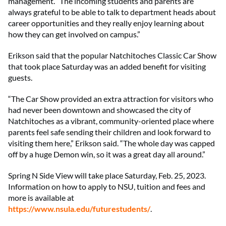
management. “The incoming students and parents are
always grateful to be able to talk to department heads about
career opportunities and they really enjoy learning about
how they can get involved on campus.”
Erikson said that the popular Natchitoches Classic Car Show
that took place Saturday was an added benefit for visiting
guests.
“The Car Show provided an extra attraction for visitors who
had never been downtown and showcased the city of
Natchitoches as a vibrant, community-oriented place where
parents feel safe sending their children and look forward to
visiting them here,” Erikson said. “The whole day was capped
off by a huge Demon win, so it was a great day all around.”
Spring N Side View will take place Saturday, Feb. 25, 2023.
Information on how to apply to NSU, tuition and fees and
more is available at
https://www.nsula.edu/futurestudents/
.