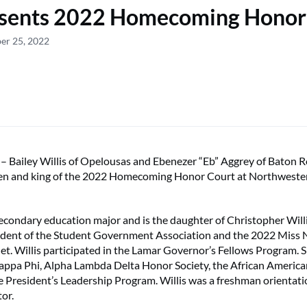
sents 2022 Homecoming Honor
er 25, 2022
ailey Willis of Opelousas and Ebenezer “Eb” Aggrey of Baton 
en and king of the 2022 Homecoming Honor Court at Northweste
r secondary education major and is the daughter of Christopher Wil
esident of the Student Government Association and the 2022 Miss
let. Willis participated in the Lamar Governor’s Fellows Program. 
appa Phi, Alpha Lambda Delta Honor Society, the African Americ
he President’s Leadership Program. Willis was a freshman orientat
or.