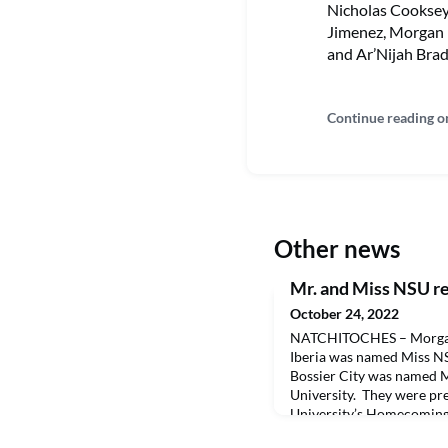
Nicholas Cooksey
Jimenez, Morgan 
and Ar’Nijah Brad
Continue reading o
Other news
Mr. and Miss NSU r
October 24, 2022
NATCHITOCHES – Morgan
Iberia was named Miss N
Bossier City was named M
University. They were pr
University’s Homecoming 
both were also recognized