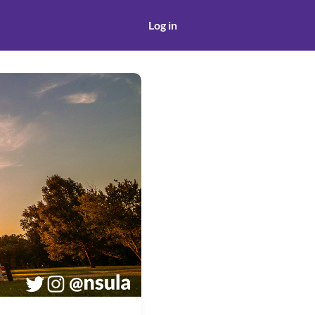
Log in