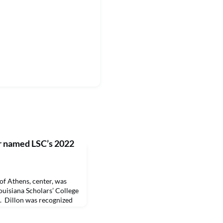
r named LSC’s 2022
 Athens, center, was
ouisiana Scholars’ College
. Dillon was recognized
iversity Homecoming
lated by LSC Director Dr.