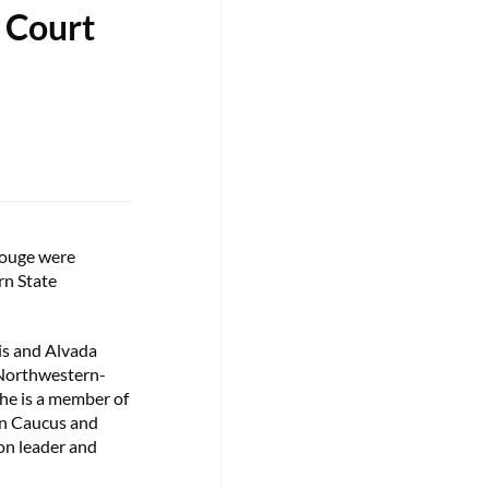
 Court
Rouge were
rn State
lis and Alvada
 Northwestern-
She is a member of
an Caucus and
ion leader and