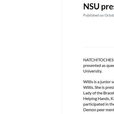
NSU pre
Published on Octob
NATCHITOCHES – B
presented as que
University.
Willis is a junio
Willis. She is pr
Lady of the Brace
Helping Hands, K
participated in t
Demon peer ment