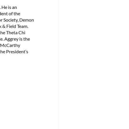
 He is an
dent of the
or Society, Demon
k & Field Team.
 the Theta Chi
e. Aggrey is the
e McCarthy
he President’s