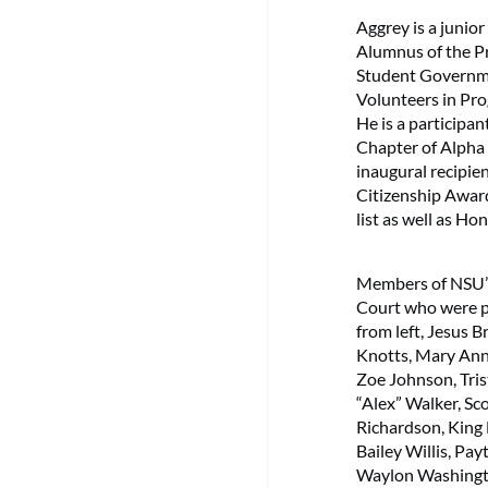
Aggrey is a junio
Alumnus of the Pr
Student Governme
Volunteers in Pro
He is a participan
Chapter of Alpha P
inaugural recipi
Citizenship Awar
list as well as Hono
Members of NSU
Court who were p
from left, Jesus 
Knotts, Mary Ann
Zoe Johnson, Tri
“Alex” Walker, Sc
Richardson, King
Bailey Willis, Pa
Waylon Washingto