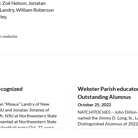
, Zoë Nelson, Jonatan
Landry, William Roberson
ley.
n website
ecognized
Webster Parish educato
Outstanding Alumnus
 “Meaux” Landry of New
October 25, 2022
SU and Jonatan Jimenez of
NATCHITOCHES – John Dillon of
r. NSU at Northwestern State
named the Jimmy D. Long, Sr., L
esented at Northwestern State
Distinguished Alumnus of 2022
football game Oct. 22, were
during Northwestern State Un
 as part of the Honor
festivities Oct. 22 and congratu