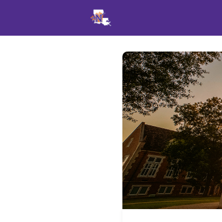
Events
News
Opportu