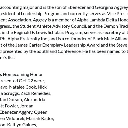
r accounting major and is the son of Ebenezer and Georgina Aggrey.
esidential Leadership Program and currently serves as Vice Presi
nt Association. Aggrey is a member of Alpha Lambda Delta Hon
gress., the Student Athlete Advisory Council, and the Demon Trac
t in the Reginald F. Lewis Scholars Program, serves as secretary of
hi Alpha Fraternity Inc., and is a co-founder of Black Male Allianc
ent of the James Carter Exemplary Leadership Award and the Stev
d presented by the Southland Conference. He has been named to t
r’s list.
’s Homecoming Honor
resented Oct. 22 were,
Bravo, Natalee Cook, Nick
a Scruggs, Zach Remedies,
stan Dotson, Alexandria
ott Fowler, Jordan
 Ebenezer Aggrey, Queen
yten Vidourek, Mariah Kador,
n, Kaitlyn Gaines,