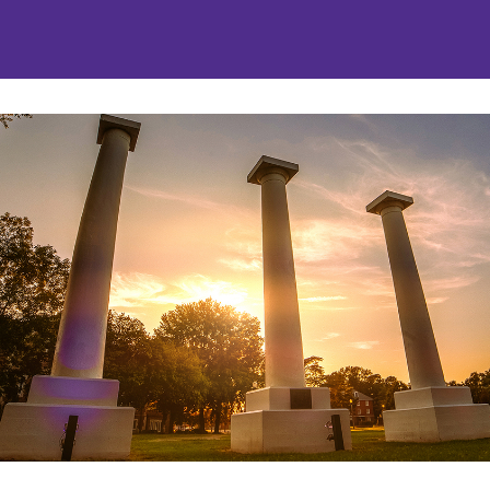
nities