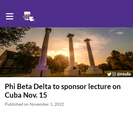
Toggle main navigation
Phi Beta Delta to sponsor lecture on
Cuba Nov. 15
Published on November 1, 2022