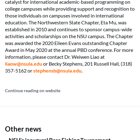
catalyst for international academic-based programming on
college campuses while providing support and recognition to
those individuals on campuses involved in international
education. The Northwestern State Chapter, Eta Mu, was
established in 2010 and continues to sponsor campus-wide
activities and scholarships on the NSU campus. The Chapter
was awarded the 2020 Eileen Evans outstanding Chapter
Award in May 2020 at the annual PBD conference. For more
information, please contact Dr. Weiwen Liao at
liaow@nsula.edu
or Becky Stephens, 201 Russell Hall, (318)
357-5162 or
stephensb@nsula.edu
.
Continue reading on website
Other news