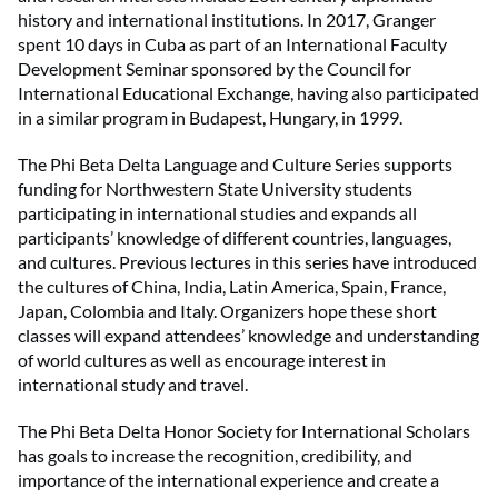
history and international institutions. In 2017, Granger
spent 10 days in Cuba as part of an International Faculty
Development Seminar sponsored by the Council for
International Educational Exchange, having also participated
in a similar program in Budapest, Hungary, in 1999.
The Phi Beta Delta Language and Culture Series supports
funding for Northwestern State University students
participating in international studies and expands all
participants’ knowledge of different countries, languages,
and cultures. Previous lectures in this series have introduced
the cultures of China, India, Latin America, Spain, France,
Japan, Colombia and Italy. Organizers hope these short
classes will expand attendees’ knowledge and understanding
of world cultures as well as encourage interest in
international study and travel.
The Phi Beta Delta Honor Society for International Scholars
has goals to increase the recognition, credibility, and
importance of the international experience and create a