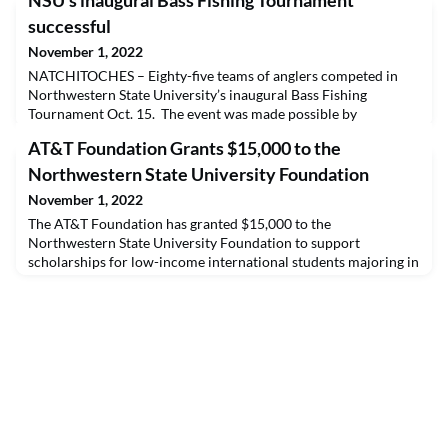
NSU’s inaugural Bass Fishing Tournament
successful
November 1, 2022
NATCHITOCHES – Eighty-five teams of anglers competed in
Northwestern State University’s inaugural Bass Fishing
Tournament Oct. 15. The event was made possible by
presenting sponsor, the Cane River Waterway Commission,
AT&T Foundation Grants $15,000 to the
with fishing sites that included Cane River, Sibley Lake, Red
River and Black Lake. Proceeds benefit the NSU Fishing
Northwestern State University Foundation
Team.Top prizes are as follows:1st Place: $10,000 – Brian Lucas
November 1, 2022
The AT&T Foundation has granted $15,000 to the
Northwestern State University Foundation to support
scholarships for low-income international students majoring in
a STEM career field that are attending Northwestern State
University.Whether it is supporting the development of digital
skills or helping cultivate competencies with other core
educational skills, AT&T is committed to supporting efforts