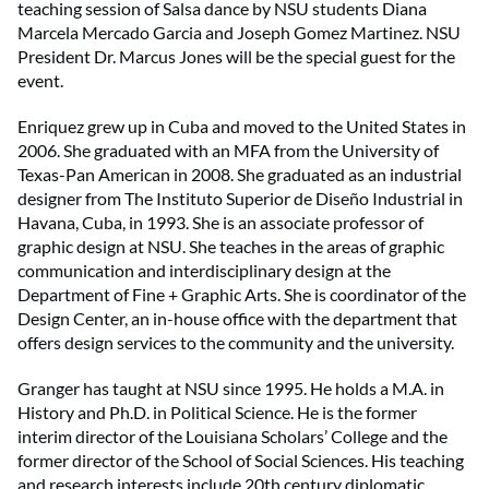
teaching session of Salsa dance by NSU students Diana
Marcela Mercado Garcia and Joseph Gomez Martinez. NSU
President Dr. Marcus Jones will be the special guest for the
event.
Enriquez grew up in Cuba and moved to the United States in
2006. She graduated with an MFA from the University of
Texas-Pan American in 2008. She graduated as an industrial
designer from The Instituto Superior de Diseño Industrial in
Havana, Cuba, in 1993. She is an associate professor of
graphic design at NSU. She teaches in the areas of graphic
communication and interdisciplinary design at the
Department of Fine + Graphic Arts. She is coordinator of the
Design Center, an in-house office with the department that
offers design services to the community and the university.
Granger has taught at NSU since 1995. He holds a M.A. in
History and Ph.D. in Political Science. He is the former
interim director of the Louisiana Scholars’ College and the
former director of the School of Social Sciences. His teaching
and research interests include 20th century diplomatic