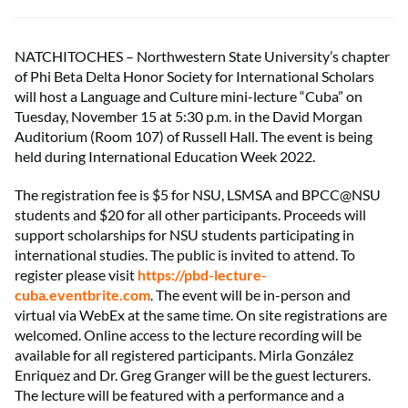
NATCHITOCHES – Northwestern State University’s chapter
of Phi Beta Delta Honor Society for International Scholars
will host a Language and Culture mini-lecture “Cuba” on
Tuesday, November 15 at 5:30 p.m. in the David Morgan
Auditorium (Room 107) of Russell Hall. The event is being
held during International Education Week 2022.
The registration fee is $5 for NSU, LSMSA and BPCC@NSU
students and $20 for all other participants. Proceeds will
support scholarships for NSU students participating in
international studies. The public is invited to attend. To
register please visit
https://pbd-lecture-
cuba.eventbrite.com
. The event will be in-person and
virtual via WebEx at the same time. On site registrations are
welcomed. Online access to the lecture recording will be
available for all registered participants. Mirla González
Enriquez and Dr. Greg Granger will be the guest lecturers.
The lecture will be featured with a performance and a