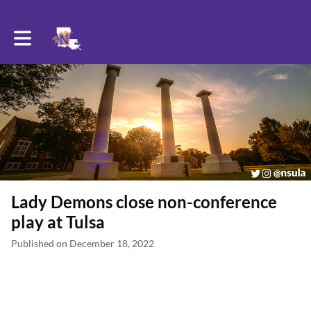
Toggle main navigation
Lady Demons close non-conference
play at Tulsa
Published on December 18, 2022