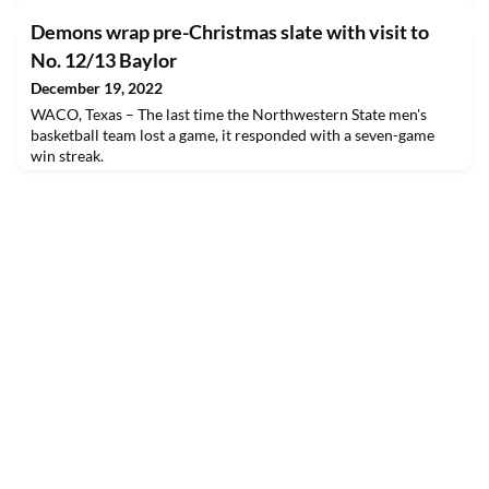
Demons wrap pre-Christmas slate with visit to
No. 12/13 Baylor
December 19, 2022
WACO, Texas – The last time the Northwestern State men's
basketball team lost a game, it responded with a seven-game
win streak.