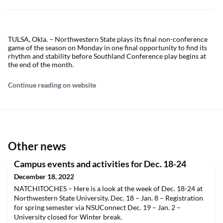
TULSA, Okla. – Northwestern State plays its final non-conference
game of the season on Monday in one final opportunity to find its
rhythm and stability before Southland Conference play begins at
the end of the month.
Continue reading on website
Other news
Campus events and activities for Dec. 18-24
December 18, 2022
NATCHITOCHES – Here is a look at the week of Dec. 18-24 at
Northwestern State University. Dec. 18 – Jan. 8 – Registration
for spring semester via NSUConnect Dec. 19 – Jan. 2 –
University closed for Winter break.