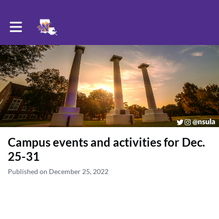
Toggle main navigation
Campus events and activities for Dec.
25-31
Published on December 25, 2022