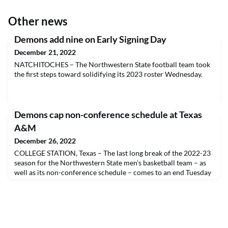
Other news
Demons add nine on Early Signing Day
December 21, 2022
NATCHITOCHES – The Northwestern State football team took
the first steps toward solidifying its 2023 roster Wednesday.
Demons cap non-conference schedule at Texas
A&M
December 26, 2022
COLLEGE STATION, Texas – The last long break of the 2022-23
season for the Northwestern State men's basketball team – as
well as its non-conference schedule – comes to an end Tuesday
evening.