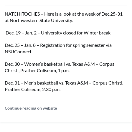
NATCHITOCHES – Here is a look at the week of Dec.25-31
at Northwestern State University.
Dec. 19 – Jan. 2 – University closed for Winter break
Dec. 25 – Jan. 8 – Registration for spring semester via
NSUConnect
Dec. 30 – Women’s basketball vs. Texas A&M – Corpus
Christi, Prather Coliseum, 1 p.m.
Dec. 31 – Men’s basketball vs. Texas A&M – Corpus Christi,
Prather Coliseum, 2:30 p.m.
Continue reading on website