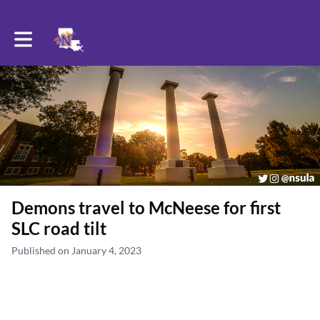
Toggle main navigation
Demons travel to McNeese for first
SLC road tilt
Published on January 4, 2023