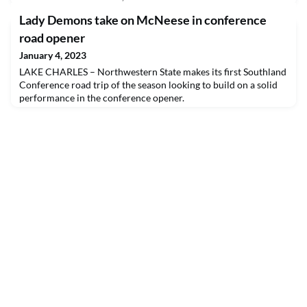
Lady Demons take on McNeese in conference
road opener
January 4, 2023
LAKE CHARLES – Northwestern State makes its first Southland
Conference road trip of the season looking to build on a solid
performance in the conference opener.