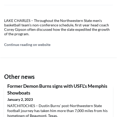
LAKE CHARLES – Throughout the Northwestern State men's
basketball team's non-conference schedule, first-year head coach
Corey Gipson often discussed how the slate expedited the growth
of the program.
Continue reading on website
Other news
Former Demon Burns signs with USFL's Memphis
Showboats
January 2, 2023
NATCHITOCHES – Dustin Burns' post-Northwestern State
football journey has taken him more than 7,000 miles from his
hometown of Beaumont, Texas.