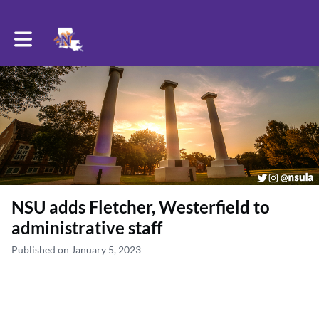
Toggle main navigation
NSU adds Fletcher, Westerfield to
administrative staff
Published on January 5, 2023