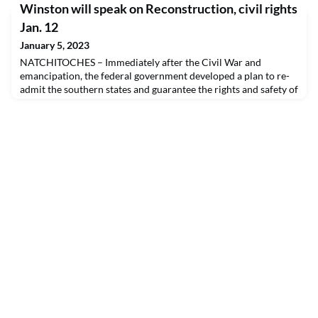
Winston will speak on Reconstruction, civil rights
public. Wuorinen was a prolific composer and recipient of the
MacArthur Foundation Fellowship and the Pulitzer Prize. He
Jan. 12
was the youngest composer to receive the Pulitzer Prize
January 5, 2023
NATCHITOCHES – Immediately after the Civil War and
emancipation, the federal government developed a plan to re-
admit the southern states and guarantee the rights and safety of
freedmen. The plan, called Reconstruction, led to a time of
experimentation in racial equity which historian C. Vann
Woodward and others have argued could have led to a very
different path than segregation before it was abru