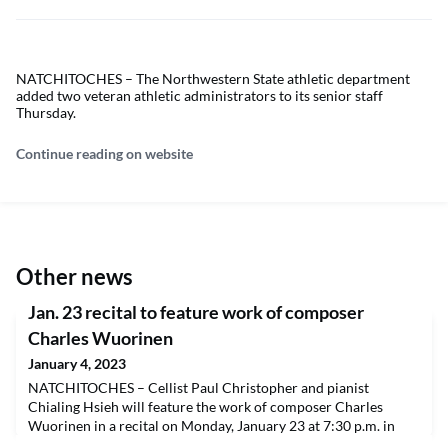
NATCHITOCHES – The Northwestern State athletic department
added two veteran athletic administrators to its senior staff
Thursday.
Continue reading on website
Other news
Jan. 23 recital to feature work of composer
Charles Wuorinen
January 4, 2023
NATCHITOCHES – Cellist Paul Christopher and pianist
Chialing Hsieh will feature the work of composer Charles
Wuorinen in a recital on Monday, January 23 at 7:30 p.m. in
Magale Recital Hall. Admission is free and open to the