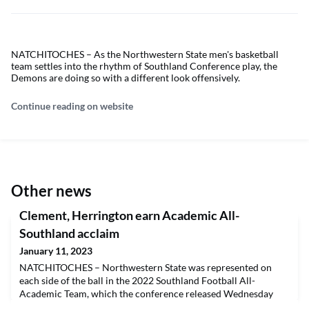
NATCHITOCHES – As the Northwestern State men's basketball
team settles into the rhythm of Southland Conference play, the
Demons are doing so with a different look offensively.
Continue reading on website
Other news
Clement, Herrington earn Academic All-
Southland acclaim
January 11, 2023
NATCHITOCHES – Northwestern State was represented on
each side of the ball in the 2022 Southland Football All-
Academic Team, which the conference released Wednesday
morning.