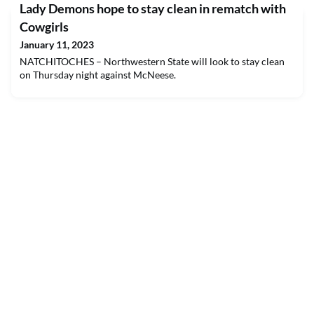
Lady Demons hope to stay clean in rematch with
Cowgirls
January 11, 2023
NATCHITOCHES – Northwestern State will look to stay clean
on Thursday night against McNeese.