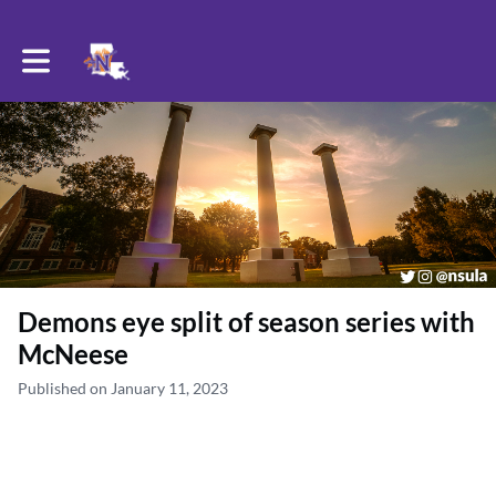
Toggle main navigation
Demons eye split of season series with
McNeese
Published on January 11, 2023