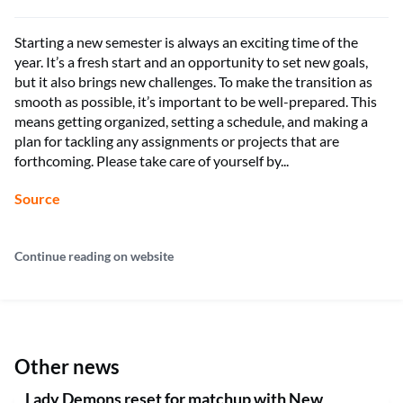
Starting a new semester is always an exciting time of the
year. It’s a fresh start and an opportunity to set new goals,
but it also brings new challenges. To make the transition as
smooth as possible, it’s important to be well-prepared. This
means getting organized, setting a schedule, and making a
plan for tackling any assignments or projects that are
forthcoming. Please take care of yourself by...
Source
Continue reading on website
Other news
Lady Demons reset for matchup with New