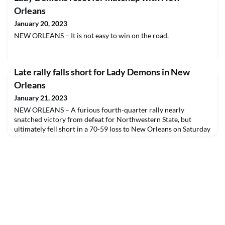
Orleans
January 20, 2023
NEW ORLEANS – It is not easy to win on the road.
Late rally falls short for Lady Demons in New
Orleans
January 21, 2023
NEW ORLEANS – A furious fourth-quarter rally nearly
snatched victory from defeat for Northwestern State, but
ultimately fell short in a 70-59 loss to New Orleans on Saturday
afternoon.