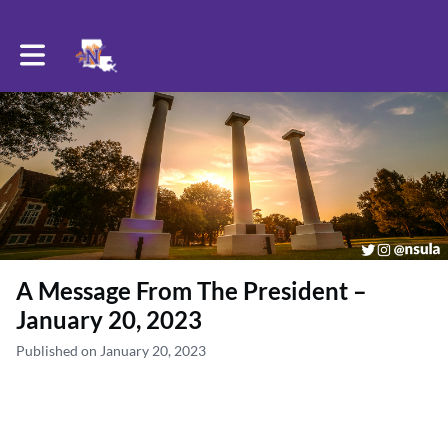
Toggle main navigation
A Message From The President –
January 20, 2023
Published on January 20, 2023