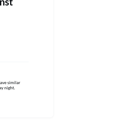
nst
ave similar
ay night.