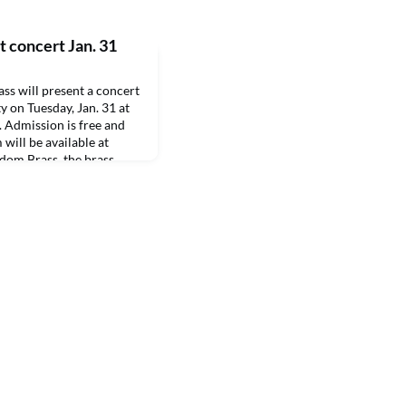
 concert Jan. 31
 will present a concert
y on Tuesday, Jan. 31 at
. Admission is free and
 will be available at
dom Brass, the brass
ir Force Band of the
e San Antonio-Lackland,