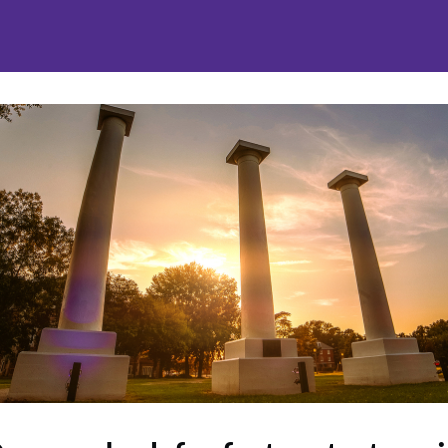
nities