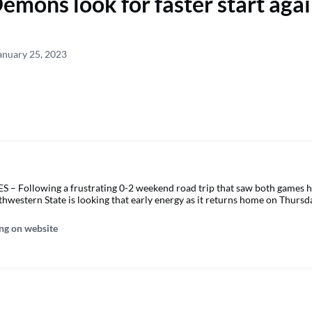
emons look for faster start agai
anuary 25, 2023
 Following a frustrating 0-2 weekend road trip that saw both games h
thwestern State is looking that early energy as it returns home on Thursd
ng on website