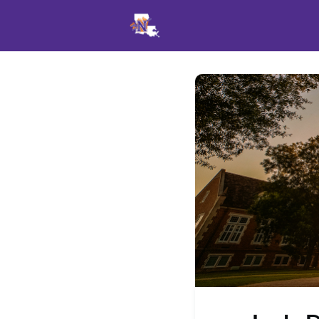
Events
News
Opportu