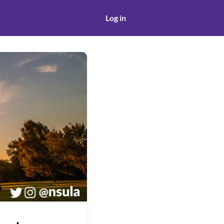
Log in