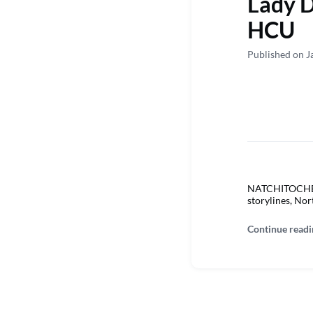
Lady D
HCU
Published on J
NATCHITOCHES –
storylines, Nor
Continue readi