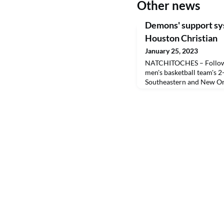
Other news
Demons' support sy
Houston Christian
January 25, 2023
NATCHITOCHES – Followi
men's basketball team's 
Southeastern and New Or
Gipson called two players
their efforts.