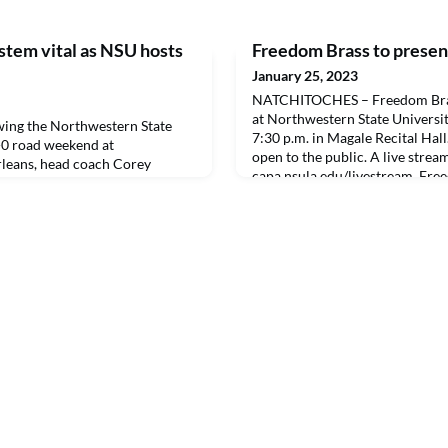
stem vital as NSU hosts
Freedom Brass to present
January 25, 2023
NATCHITOCHES – Freedom Brass
at Northwestern State Universit
ng the Northwestern State
7:30 p.m. in Magale Recital Hall
2-0 road weekend at
open to the public. A live stream
leans, head coach Corey
capa.nsula.edu/livestream. Free
 in to show his appreciation for
ensemble of the United States A
West, is stationed at Joint Bas
Texas. The ensemble is