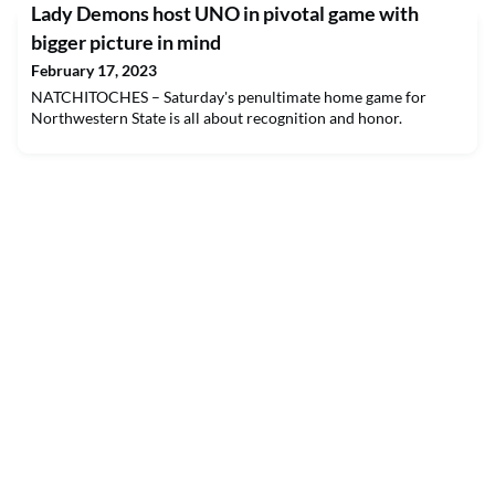
Lady Demons host UNO in pivotal game with
bigger picture in mind
February 17, 2023
NATCHITOCHES – Saturday's penultimate home game for
Northwestern State is all about recognition and honor.