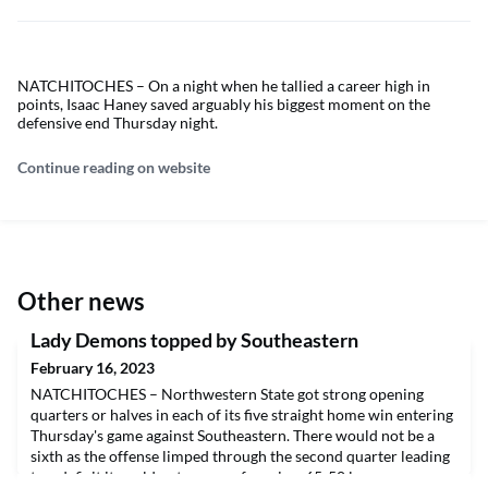
NATCHITOCHES – On a night when he tallied a career high in
points, Isaac Haney saved arguably his biggest moment on the
defensive end Thursday night.
Continue reading on website
Other news
Lady Demons topped by Southeastern
February 16, 2023
NATCHITOCHES – Northwestern State got strong opening
quarters or halves in each of its five straight home win entering
Thursday's game against Southeastern. There would not be a
sixth as the offense limped through the second quarter leading
to a deficit it could not recover from in a 65-50 loss.