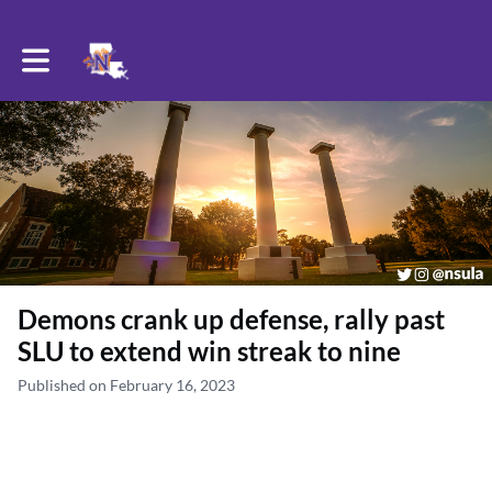
Toggle main navigation
Demons crank up defense, rally past
SLU to extend win streak to nine
Published on February 16, 2023