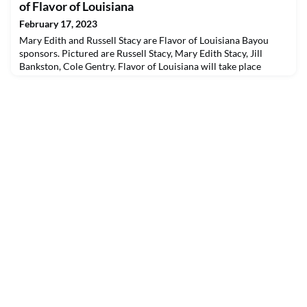
Northwestern State erased a double-digit, second-half deficit to
of Flavor of Louisiana
rally past Southeastern...
February 17, 2023
Mary Edith and Russell Stacy are Flavor of Louisiana Bayou
sponsors. Pictured are Russell Stacy, Mary Edith Stacy, Jill
Bankston, Cole Gentry. Flavor of Louisiana will take place
Friday, March 17 in Prather Coliseum. For more information
about tickets and sponsorships, visit nsula.edu/fol or call (318)
357-4292.