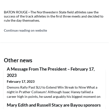
BATON ROUGE—The Northwestern State field athletes saw the
success of the track athletes in the first three meets and decided to
rule the day themselves.
Continue reading on website
Other news
A Message From The President – February 17,
2023
February 17, 2023
Demons Rally Past SLU to Extend Win Streak to Nine What a
night in Prather Coliseum! Although Isaac Haney tallied a
career high in points, he saved arguably his biggest moment on
the defensive last night. Haney drew a charge with 3.8 seconds
Mary Edith and Russell Stacy are Bayou sponsors
to play and hit the first of the Demons’ three late free throws as