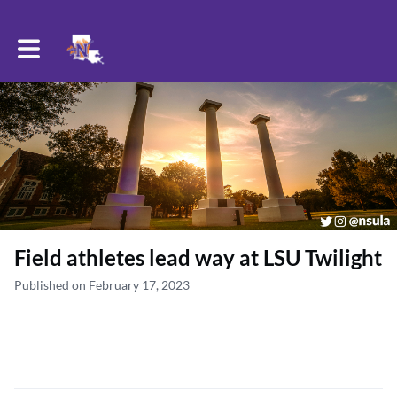
Toggle main navigation
Field athletes lead way at LSU Twilight
Published on February 17, 2023