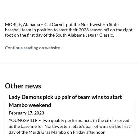
MOBILE, Alabama – Cal Carver put the Northwestern State
baseball team in position to start their 2023 season off on the right
foot on the first day of the South Alabama Jaguar Classic.
Continue reading on website
Other news
Lady Demons pick up pair of team wins to start
Mambo weekend
February 17, 2023
YOUNGSVILLE – Two quality performances in the circle served
as the baseline for Northwestern State's pair of wins on the first
day of the Mardi Gras Mambo on Friday afternoon.