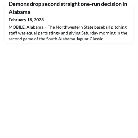
Demons drop second straight one-run decision in
Alabama
February 18, 2023
MOBILE, Alabama – The Northwestern State baseball pitching
staff was equal parts stingy and giving Saturday morning in the
second game of the South Alabama Jaguar Classic.