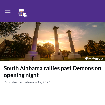
Toggle main navigation
South Alabama rallies past Demons on
opening night
Published on February 17, 2023