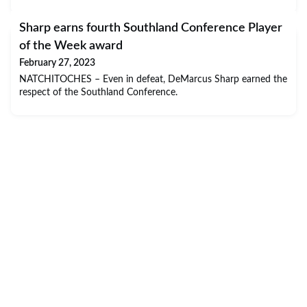
Sharp earns fourth Southland Conference Player
of the Week award
February 27, 2023
NATCHITOCHES – Even in defeat, DeMarcus Sharp earned the
respect of the Southland Conference.