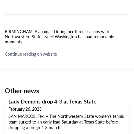
BIRMINGHAM, Alabama—During her three seasons with
Northwestern State, Lynell Washington has had remarkable
moments.
Continue reading on website
Other news
Lady Demons drop 4-3 at Texas State
February 26, 2023
SAN MARCOS, Tex. – The Northwestern State women's tennis
team surged to an early lead Saturday at Texas State before
dropping a tough 4-3 match.