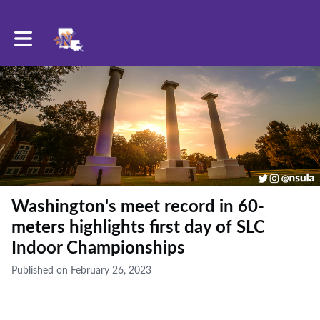
Toggle main navigation
Washington's meet record in 60-
meters highlights first day of SLC
Indoor Championships
Published on February 26, 2023