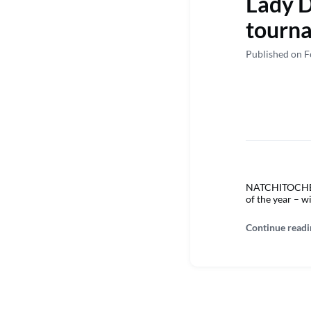
Lady D
tourna
Published on F
NATCHITOCHES –
of the year – w
Continue readi