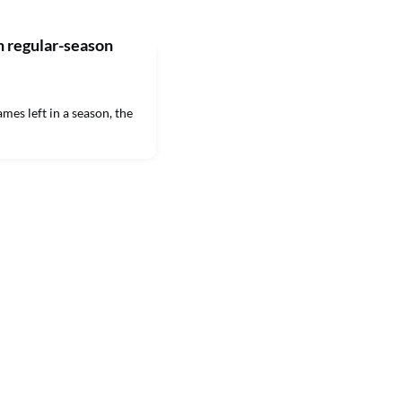
 regular-season
s left in a season, the