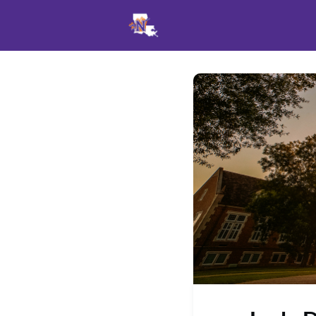
Events
News
Opportu