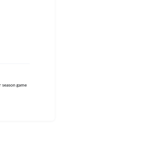
ar season game