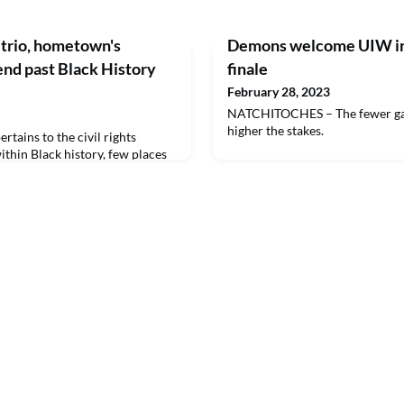
trio, hometown's
Demons welcome UIW in
end past Black History
finale
February 28, 2023
NATCHITOCHES – The fewer game
higher the stakes.
ains to the civil rights
thin Black history, few places
ply as Memphis.