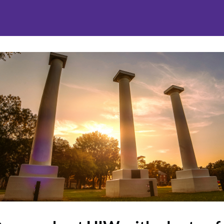
nities