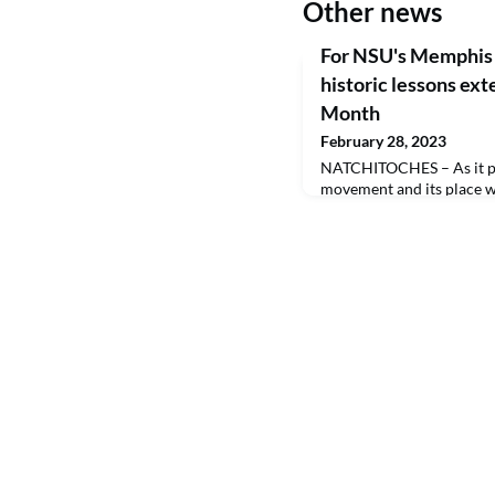
Other news
For NSU's Memphis 
historic lessons ext
Month
February 28, 2023
NATCHITOCHES – As it pert
movement and its place wi
have ties that run as dee