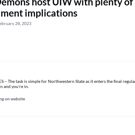
emons host UIW with plenty of
ment implications
ebruary 28, 2023
 The task is simple for Northwestern State as it enters the final regul
in and you're in.
ng on website