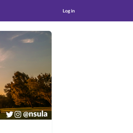
Log in