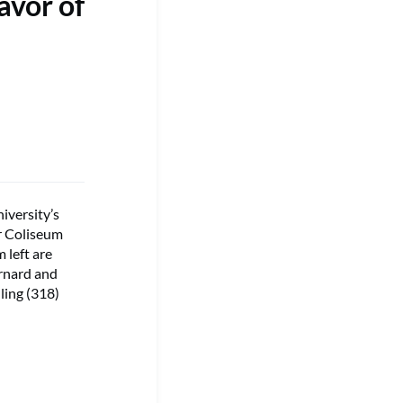
avor of
iversity’s
er Coliseum
 left are
rnard and
ling (318)