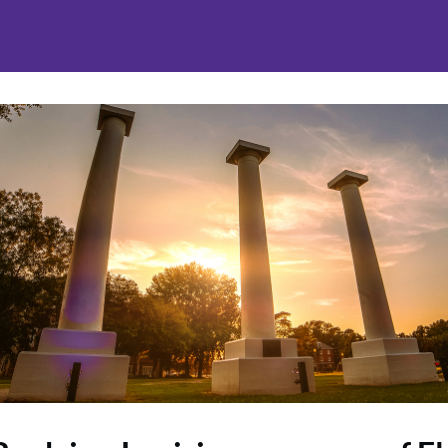
nities