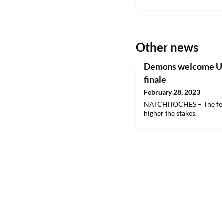
Other news
Demons welcome UI
finale
February 28, 2023
NATCHITOCHES – The fewe
higher the stakes.