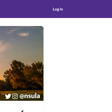
Log in