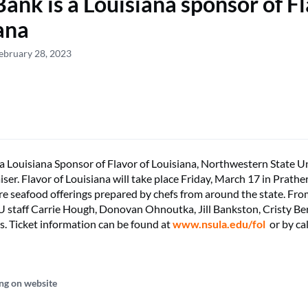
nk is a Louisiana sponsor of Fl
ana
ebruary 28, 2023
 Louisiana Sponsor of Flavor of Louisiana, Northwestern State Un
iser. Flavor of Louisiana will take place Friday, March 17 in Prath
ure seafood offerings prepared by chefs from around the state. From
staff Carrie Hough, Donovan Ohnoutka, Jill Bankston, Cristy Be
. Ticket information can be found at
www.nsula.edu/fol
or by cal
ng on website