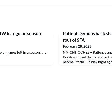
W in regular-season
Patient Demons back sha
rout of SFA
February 28, 2023
r games left in a season, the
NATCHITOCHES – Patience and 
Prestwich paid dividends for t
baseball team Tuesday night aga