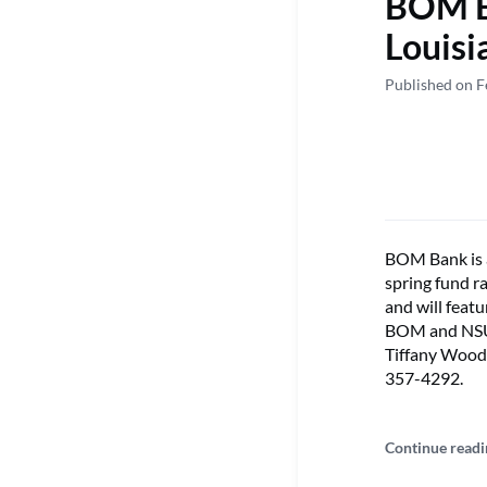
BOM Ba
Louisi
Published on F
BOM Bank is a
spring fund ra
and will feat
BOM and NSU 
Tiffany Woods
357-4292.
Continue readi