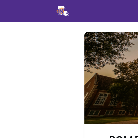
Events
News
Opportu