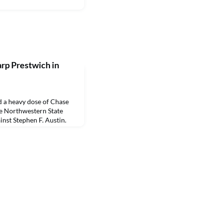
rp Prestwich in
a heavy dose of Chase
he Northwestern State
inst Stephen F. Austin.