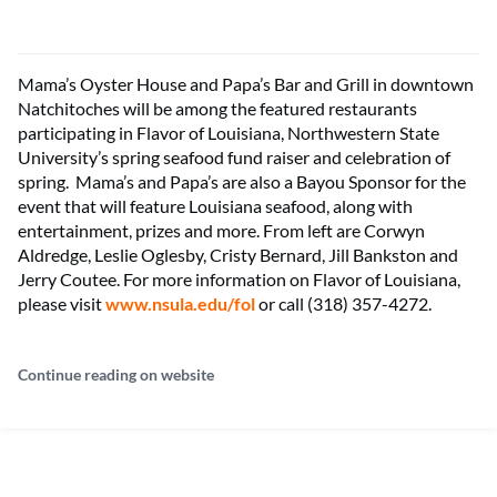
Mama’s Oyster House and Papa’s Bar and Grill in downtown
Natchitoches will be among the featured restaurants
participating in Flavor of Louisiana, Northwestern State
University’s spring seafood fund raiser and celebration of
spring. Mama’s and Papa’s are also a Bayou Sponsor for the
event that will feature Louisiana seafood, along with
entertainment, prizes and more. From left are Corwyn
Aldredge, Leslie Oglesby, Cristy Bernard, Jill Bankston and
Jerry Coutee. For more information on Flavor of Louisiana,
please visit
www.nsula.edu/fol
or call (318) 357-4272.
Continue reading on website