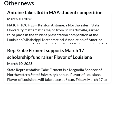
Other news
Antoine takes 3rd in MAA student competition
March 10, 2023
NATCHITOCHES – Kelston Antoine, a Northwestern State
University mathematics major from St. Martinville, earned
third place in the student presentation competition at the
Louisiana/Mississippi Mathematical Association of America
section meeting held at the University of Mississippi March 2-4.
Antoine’s paper and presentation were on “Candy Crush
Rep. Gabe Firment supports March 17
Combinatorics,” in which she examined calculating the
scholarship fund raiser Flavor of Louisiana
March 10, 2023
State Representative Gabe Firment is a Magnolia Sponsor of
Northwestern State University’s annual Flavor of Louisiana.
Flavor of Louisiana will take place at 6 p.m. Friday, March 17 to
raise funds for student scholarships. For ticket information on
Flavor of Louisiana, visit www.nsula.edu/fol or call (318) 357-
4292.