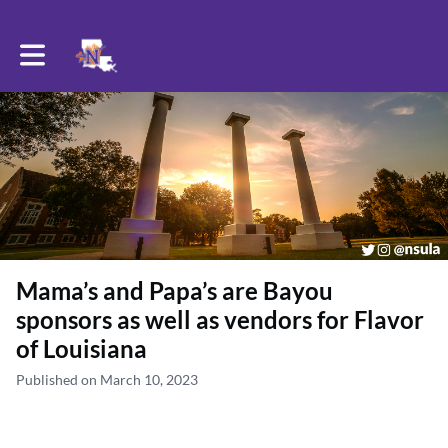
Toggle main navigation
Mama’s and Papa’s are Bayou
sponsors as well as vendors for Flavor
of Louisiana
Published on March 10, 2023