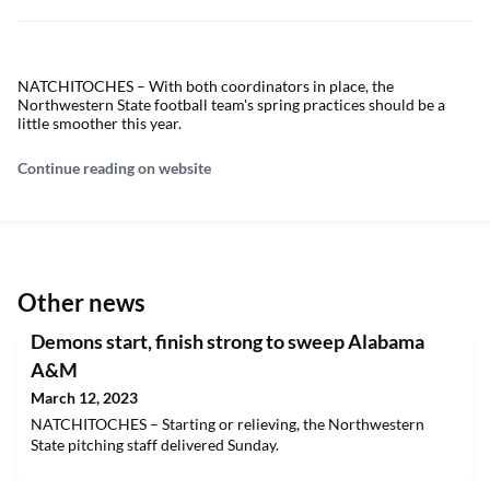
NATCHITOCHES – With both coordinators in place, the
Northwestern State football team's spring practices should be a
little smoother this year.
Continue reading on website
Other news
Demons start, finish strong to sweep Alabama
A&M
March 12, 2023
NATCHITOCHES – Starting or relieving, the Northwestern
State pitching staff delivered Sunday.