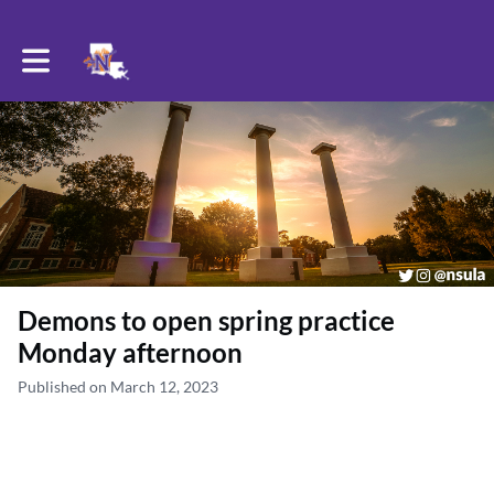
Toggle main navigation
Demons to open spring practice
Monday afternoon
Published on March 12, 2023