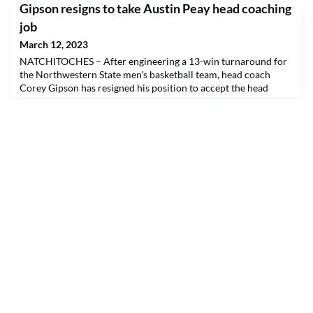
Gipson resigns to take Austin Peay head coaching
job
March 12, 2023
NATCHITOCHES – After engineering a 13-win turnaround for
the Northwestern State men's basketball team, head coach
Corey Gipson has resigned his position to accept the head
coaching position at Austin Peay.