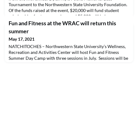
Tournament to the Northwestern State University Foundation.
Of the funds raised at the event, $20,000 will fund student
scholarships for team members and $5,000 will help
underwrite team expenses. This year’s tournament was the
Fun and Fitness at the WRAC will return this
most successful today, registering 249 two-man boats for the
summer
May 17, 2021
NATCHITOCHES – Northwestern State University’s Wellness,
Recreation and Activities Center will host Fun and Fitness
Summer Day Camp with three sessions in July. Sessions will be
July 5-9, July 12-16 and July 19-23. Hours are 9 a.m.-4 p.m. for
each five-day session for children ages 5-12.The early bird fee is
$125 per week per camper, which includes a $25 refundable
deposit for each week, before