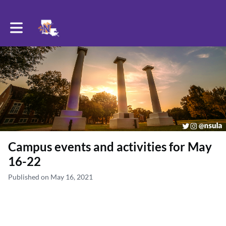
Toggle main navigation
Campus events and activities for May
16-22
Published on May 16, 2021