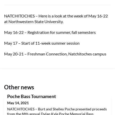
NATCHITOCHES – Here is a look at the week of May 16-22
at Northwestern State University.
May 16-22 – Registration for summer, fall semesters
May 17 – Start of 11-week summer session
May 20-21 – Freshman Connection, Natchitoches campus
Other news
Poche Bass Tournament
May 14, 2021
NATCHITOCHES – Burt and Shelley Poche presented proceeds
from the fifth annual Dylan Kyle Poche Memorial Bass