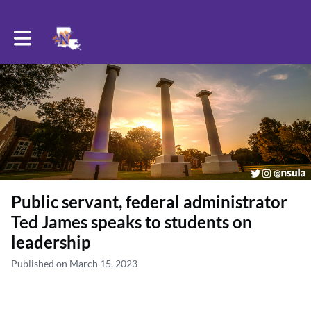
Toggle main navigation
Public servant, federal administrator
Ted James speaks to students on
leadership
Published on March 15, 2023