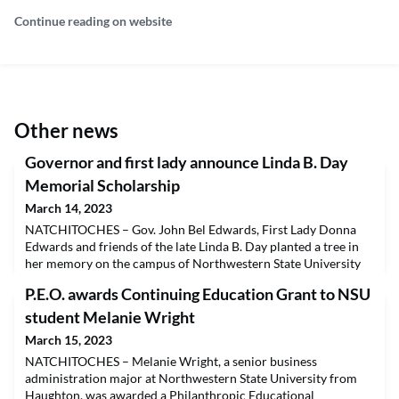
Continue reading on website
Other news
Governor and first lady announce Linda B. Day
Memorial Scholarship
March 14, 2023
NATCHITOCHES – Gov. John Bel Edwards, First Lady Donna
Edwards and friends of the late Linda B. Day planted a tree in
her memory on the campus of Northwestern State University
Tuesday and announced the creation of the Linda B. Day
P.E.O. awards Continuing Education Grant to NSU
Memorial Scholarship that will support students preparing for
a career in education by pursuing a graduate degree in the
student Melanie Wright
Gallaspy College of Education and Human Developm
March 15, 2023
NATCHITOCHES – Melanie Wright, a senior business
administration major at Northwestern State University from
Haughton, was awarded a Philanthropic Educational