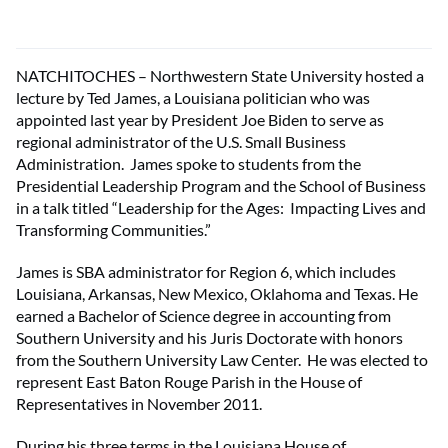
NATCHITOCHES – Northwestern State University hosted a
lecture by Ted James, a Louisiana politician who was
appointed last year by President Joe Biden to serve as
regional administrator of the U.S. Small Business
Administration. James spoke to students from the
Presidential Leadership Program and the School of Business
in a talk titled “Leadership for the Ages: Impacting Lives and
Transforming Communities.”
James is SBA administrator for Region 6, which includes
Louisiana, Arkansas, New Mexico, Oklahoma and Texas. He
earned a Bachelor of Science degree in accounting from
Southern University and his Juris Doctorate with honors
from the Southern University Law Center. He was elected to
represent East Baton Rouge Parish in the House of
Representatives in November 2011.
During his three terms in the Louisiana House of