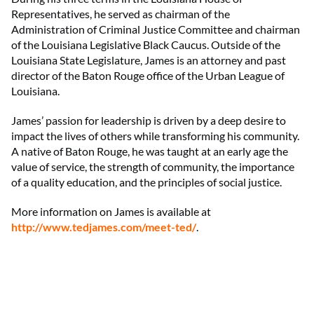
Representatives, he served as chairman of the
Administration of Criminal Justice Committee and chairman
of the Louisiana Legislative Black Caucus. Outside of the
Louisiana State Legislature, James is an attorney and past
director of the Baton Rouge office of the Urban League of
Louisiana.
James’ passion for leadership is driven by a deep desire to
impact the lives of others while transforming his community.
A native of Baton Rouge, he was taught at an early age the
value of service, the strength of community, the importance
of a quality education, and the principles of social justice.
More information on James is available at
http://www.tedjames.com/meet-ted/
.