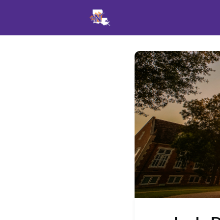
Events
News
Opportu