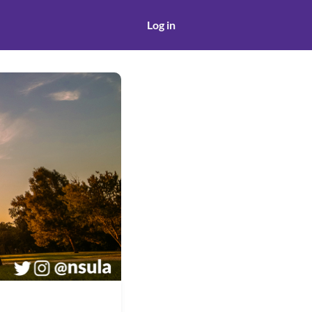
Log in