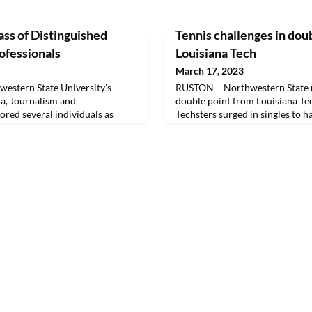
ss of Distinguished
Tennis challenges in doubl
fessionals
Louisiana Tech
March 17, 2023
stern State University’s
RUSTON – Northwestern State n
, Journalism and
double point from Louisiana Tec
ed several individuals as
Techsters surged in singles to 
tions Professionals March 17.
0 loss.
e Gary Fields, Robert Gentry,
Carley McCord, Dan McDonald,
 Patrick, the late Jerry Pierce
ed in 2021, the Dist