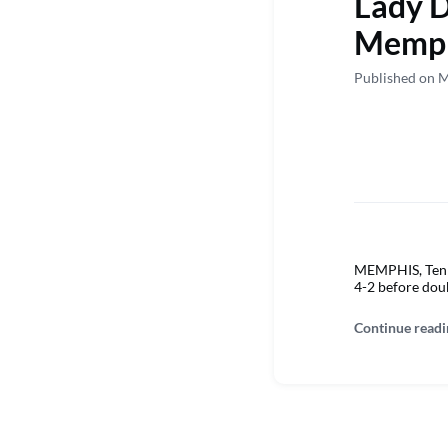
Lady D
Memp
Published on 
MEMPHIS, Tenn. 
4-2 before doub
Continue readi