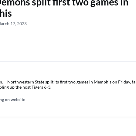
emons split first two games in
his
March 17, 2023
– Northwestern State split its first two games in Memphis on Friday, fal
ling up the host Tigers 6-3.
ng on website