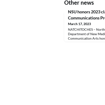
Other news
NSU honors 2023 cla
Communications Pro
March 17, 2023
NATCHITOCHES – Northwe
Department of New Media
Communication Arts honor
Distinguished Communica
This year’s honorees wer
Doug Ireland, the late 
Jim Mustian, Denise Lewis
and Tom Whitehead. Creat