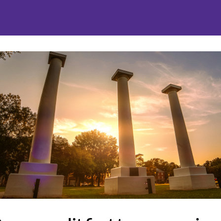
nities