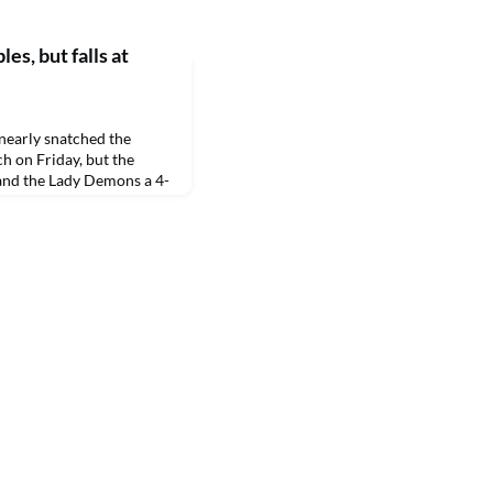
es, but falls at
early snatched the
h on Friday, but the
hand the Lady Demons a 4-