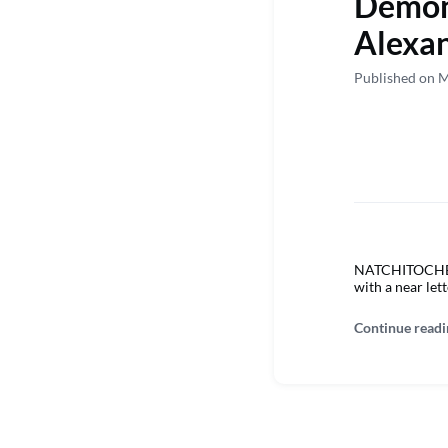
Demons
Alexa
Published on 
NATCHITOCHES –
with a near lett
Continue readi