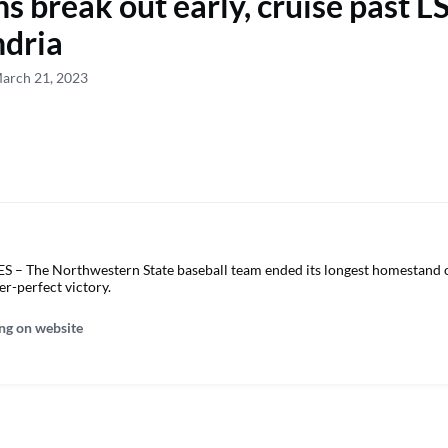
 break out early, cruise past L
ndria
March 21, 2023
 The Northwestern State baseball team ended its longest homestand o
er-perfect victory.
ng on website