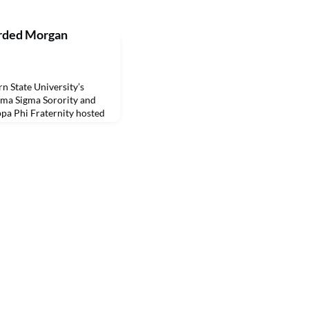
arded Morgan
State University’s
gma Sigma Sorority and
pa Phi Fraternity hosted
s earning Morgan Extra
vid Morgan, a 1973 NSU
 Beta Omicron Chapter,
olarship in 2008 to
 Phi wh