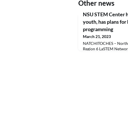
Other news
NSU STEM Center ho
youth, has plans for
programming
March 21, 2023
NATCHITOCHES – Northwe
Region 6 LaSTEM Network
Regions 3 and 8 to host t
Day, a collaborative GUM
Making Better Opportunit
Alexandria allowed the R
the event at the Alexand
655 fifth grade students