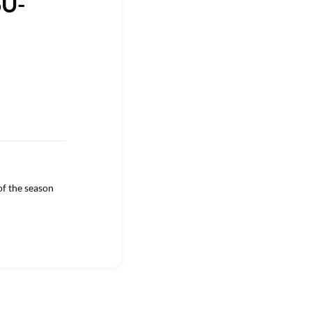
SU-
f the season