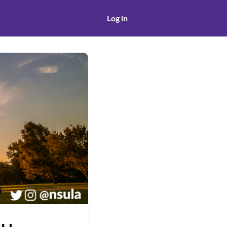
Log in