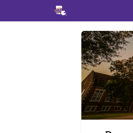
Events
News
Opportu