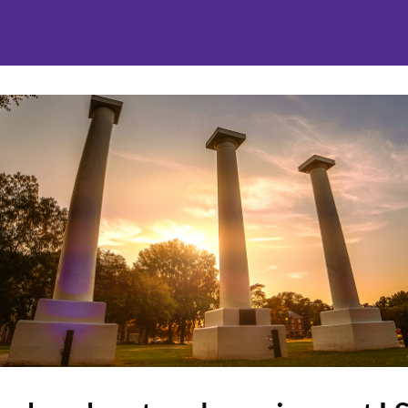
nities