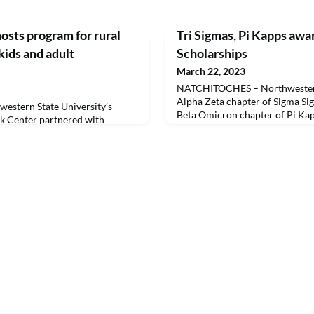
sts program for rural
Tri Sigmas, Pi Kapps aw
 kids and adult
Scholarships
March 22, 2023
NATCHITOCHES – Northwestern 
Alpha Zeta chapter of Sigma Si
stern State University’s
Beta Omicron chapter of Pi Kap
 Center partnered with
a program to recognize student
he first RECIPE for Rural STEM
Mile Scholarships March 20.Da
BO (Geographically United for
graduate and alumnus of NSU’s
ies) on March 9. LSU-
established the “Extra Mile” Sch
egion LaSTEM Centers to host
recognize members of Pi Kappa
ria Mega Shelter with more than
 from Grant, Conco