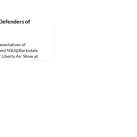
Defenders of
sentatives of
y and NSU@Barksdale
f Liberty Air Show at
weekend. Thousands of
d-long event that
oric military and
her attractions, such as
hat focus on science