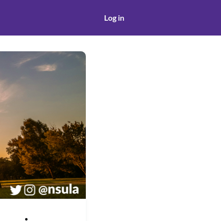
Log in