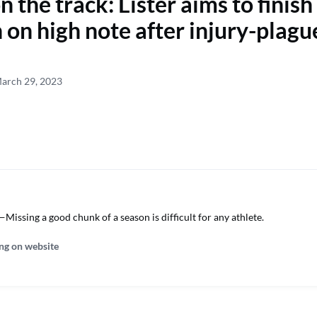
 the track: Lister aims to finish
 on high note after injury-plagu
March 29, 2023
issing a good chunk of a season is difficult for any athlete.
ng on website