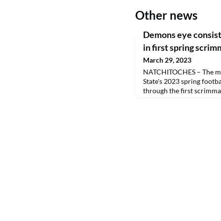
Other news
Demons eye consiste
in first spring scri
March 29, 2023
NATCHITOCHES – The mi
State's 2023 spring footba
through the first scrimm
night.