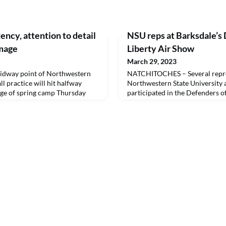
ncy, attention to detail
NSU reps at Barksdale’s 
mmage
Liberty Air Show
March 29, 2023
dway point of Northwestern
NATCHITOCHES – Several repre
ll practice will hit halfway
Northwestern State Universit
age of spring camp Thursday
participated in the Defenders o
Barksdale Air Force Base last 
spectators attended the weeken
showcased both modern and hist
civilian aircrafts, along with ot
projects and programs at NSU t