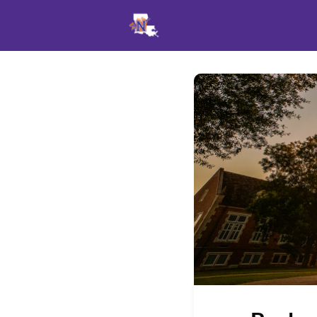
Events
News
Opportu