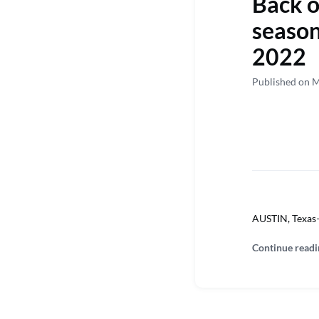
Back on
season
2022
Published on 
AUSTIN, Texas—M
Continue readi