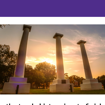
nities