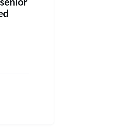
 senior
ed