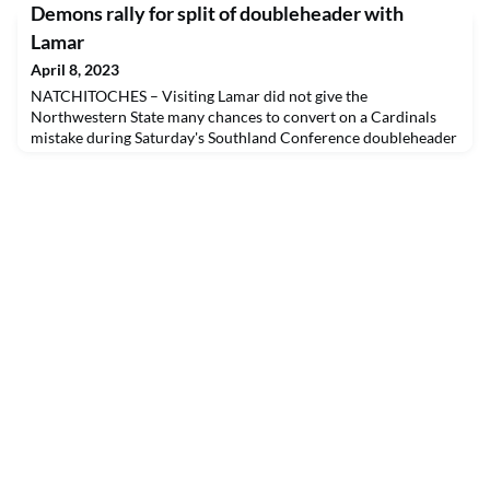
Demons rally for split of doubleheader with
Lamar
April 8, 2023
NATCHITOCHES – Visiting Lamar did not give the
Northwestern State many chances to convert on a Cardinals
mistake during Saturday's Southland Conference doubleheader
at Brown-Stroud Field.