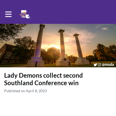
Toggle main navigation
Lady Demons collect second
Southland Conference win
Published on April 8, 2023