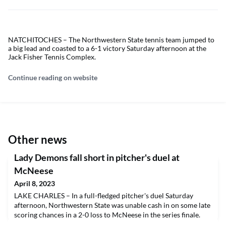
NATCHITOCHES – The Northwestern State tennis team jumped to
a big lead and coasted to a 6-1 victory Saturday afternoon at the
Jack Fisher Tennis Complex.
Continue reading on website
Other news
Lady Demons fall short in pitcher's duel at
McNeese
April 8, 2023
LAKE CHARLES – In a full-fledged pitcher's duel Saturday
afternoon, Northwestern State was unable cash in on some late
scoring chances in a 2-0 loss to McNeese in the series finale.