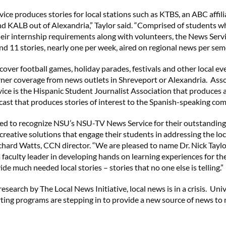
ice produces stories for local stations such as KTBS, an ABC affili
d KALB out of Alexandria,” Taylor said. “Comprised of students w
eir internship requirements along with volunteers, the News Serv
d 11 stories, nearly one per week, aired on regional news per seme
cover football games, holiday parades, festivals and other local ev
ner coverage from news outlets in Shreveport or Alexandria. Ass
ice is the Hispanic Student Journalist Association that produces 
ast that produces stories of interest to the Spanish-speaking co
ed to recognize NSU’s NSU-TV News Service for their outstanding
creative solutions that engage their students in addressing the lo
Richard Watts, CCN director. “We are pleased to name Dr. Nick Taylo
faculty leader in developing hands on learning experiences for th
ide much needed local stories – stories that no one else is telling.”
esearch by The Local News Initiative, local news is in a crisis. Uni
ting programs are stepping in to provide a new source of news to m