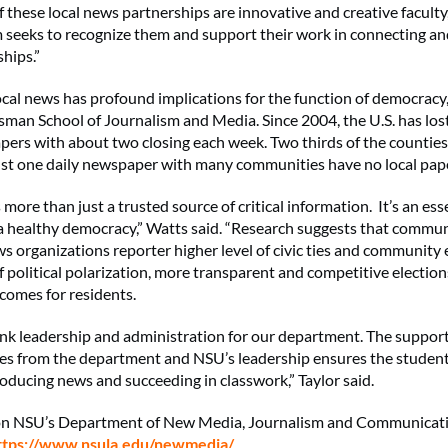
f these local news partnerships are innovative and creative faculty,
 seeks to recognize them and support their work in connecting an
hips.”
local news has profound implications for the function of democracy
an School of Journalism and Media. Since 2004, the U.S. has los
ers with about two closing each week. Two thirds of the counties
ust one daily newspaper with many communities have no local paper
 more than just a trusted source of critical information. It’s an ess
 a healthy democracy,” Watts said. “Research suggests that commun
s organizations reporter higher level of civic ties and communit
f political polarization, more transparent and competitive electio
omes for residents.
ank leadership and administration for our department. The suppor
ves from the department and NSU’s leadership ensures the student
oducing news and succeeding in classwork,” Taylor said.
on NSU’s Department of New Media, Journalism and Communicatio
ttps://www.nsula.edu/newmedia/
.