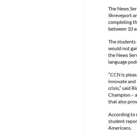
The News Serv
Shreveport an
completing th
between 10 an
The students 
would not gar
the News Serv
language podc
“CCN is pleas
innovate and 
crisis,” said 
Champion – a 
that also prov
According to r
student repor
Americans.