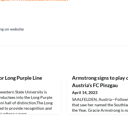
ng on website
r Long Purple Line
Armstrong signs to play 
Austria's FC Pinzgau
tern State University is
April 14, 2023
nductees into the Long Purple
SAALFELDEN, Austria—Followin
mni hall of distinction.The Long
that saw her named the Southla
ed to provide recognition and
the Year, Gracie Armstrong is n
ls whose career
cleats.
ce to their fellow man have
and prestige of Northwestern