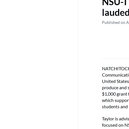
NSU-TV
lauded
Published on A
NATCHITOCHES
Communication
United States
produce and s
$1,000 grant
which support
students and 
Taylor is adv
focused on N