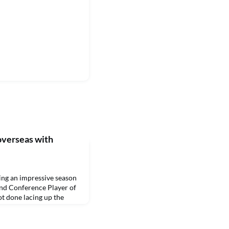
overseas with
g an impressive season
nd Conference Player of
ot done lacing up the