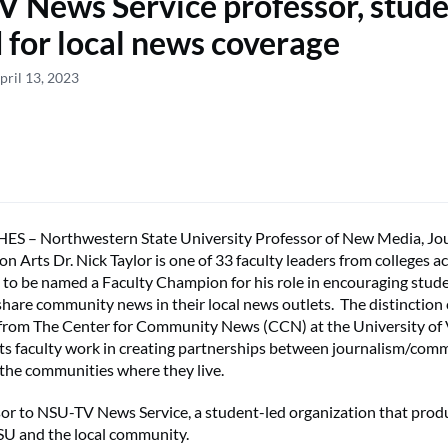
 News Service professor, stude
 for local news coverage
pril 13, 2023
 – Northwestern State University Professor of New Media, Jo
 Arts Dr. Nick Taylor is one of 33 faculty leaders from colleges a
 to be named a Faculty Champion for his role in encouraging stud
hare community news in their local news outlets. The distinction
 from The Center for Community News (CCN) at the University of
s faculty work in creating partnerships between journalism/com
the communities where they live.
isor to NSU-TV News Service, a student-led organization that pro
SU and the local community.