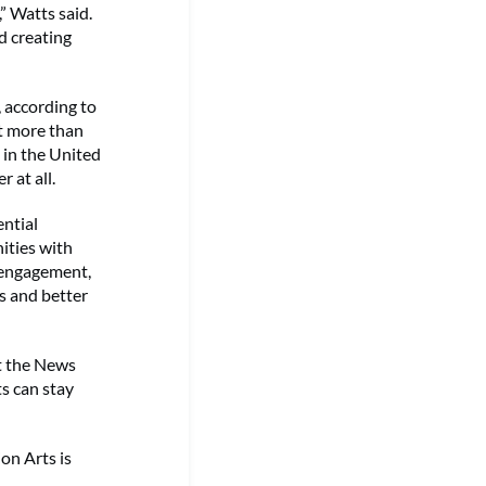
” Watts said.
d creating
, according to
t more than
 in the United
 at all.
ential
ities with
y engagement,
ns and better
t the News
s can stay
n Arts is