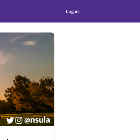
Log in