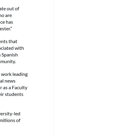
ate out of
ho are
ice has
ster.”
ents that
ociated with
a Spanish
mmunity.
 work leading
cal news
r as a Faculty
eir students
versity-led
illions of