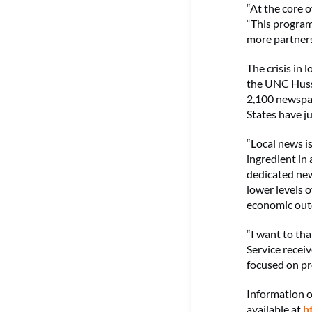
“At the core o
“This program
more partners
The crisis in 
the UNC Hussm
2,100 newspap
States have j
“Local news is
ingredient in
dedicated new
lower levels o
economic outc
“I want to th
Service recei
focused on pr
Information 
available at
h