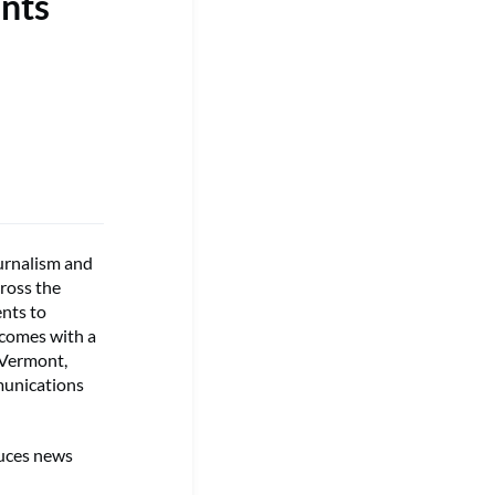
nts
urnalism and
cross the
ents to
 comes with a
 Vermont,
munications
duces news