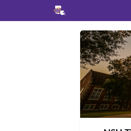
Events
News
Opportu