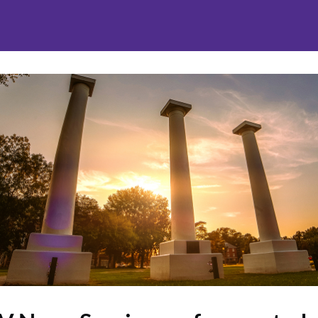
nities