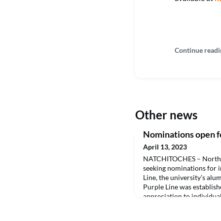
Continue readi
Other news
Nominations open fo
April 13, 2023
NATCHITOCHES – Northwes
seeking nominations for i
Line, the university’s alu
Purple Line was establish
appreciation to individua
accomplishments or servi
enhanced the reputation 