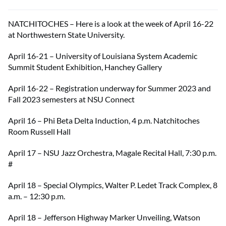
NATCHITOCHES – Here is a look at the week of April 16-22
at Northwestern State University.
April 16-21 – University of Louisiana System Academic
Summit Student Exhibition, Hanchey Gallery
April 16-22 – Registration underway for Summer 2023 and
Fall 2023 semesters at NSU Connect
April 16 – Phi Beta Delta Induction, 4 p.m. Natchitoches
Room Russell Hall
April 17 – NSU Jazz Orchestra, Magale Recital Hall, 7:30 p.m.
#
April 18 – Special Olympics, Walter P. Ledet Track Complex, 8
a.m. – 12:30 p.m.
April 18 – Jefferson Highway Marker Unveiling, Watson