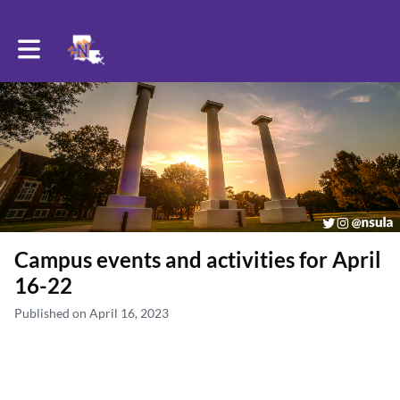
Toggle main navigation
Campus events and activities for April
16-22
Published on April 16, 2023