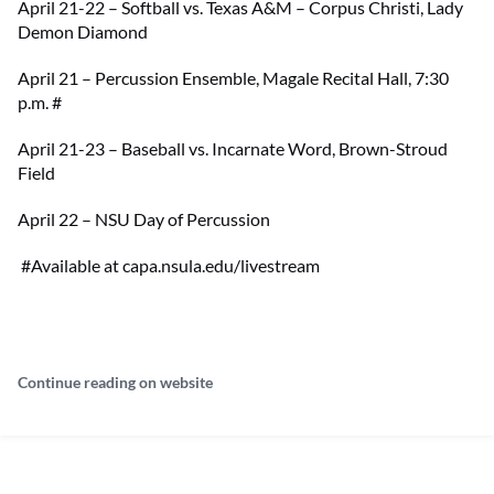
April 21-22 – Softball vs. Texas A&M – Corpus Christi, Lady
Demon Diamond
April 21 – Percussion Ensemble, Magale Recital Hall, 7:30
p.m.
#
April 21-23 – Baseball vs. Incarnate Word, Brown-Stroud
Field
April 22 – NSU Day of Percussion
#Available at capa.nsula.edu/livestream
Continue reading on website