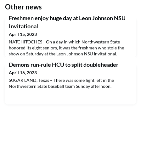
Other news
Freshmen enjoy huge day at Leon Johnson NSU
Invitational
April 15, 2023
NATCHITOCHES—On a day in which Northwestern State
honored its eight seniors, it was the freshmen who stole the
show on Saturday at the Leon Johnson NSU Invitational.
Demons run-rule HCU to split doubleheader
April 16, 2023
SUGAR LAND, Texas – There was some fight left in the
Northwestern State baseball team Sunday afternoon.