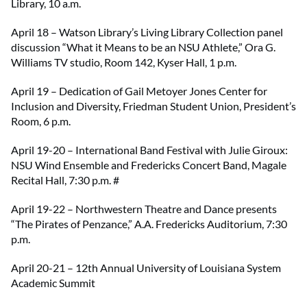
Library, 10 a.m.
April 18 – Watson Library’s Living Library Collection panel
discussion “What it Means to be an NSU Athlete,” Ora G.
Williams TV studio, Room 142, Kyser Hall, 1 p.m.
April 19 – Dedication of Gail Metoyer Jones Center for
Inclusion and Diversity, Friedman Student Union, President’s
Room, 6 p.m.
April 19-20 – International Band Festival with Julie Giroux:
NSU Wind Ensemble and Fredericks Concert Band, Magale
Recital Hall, 7:30 p.m. #
April 19-22 – Northwestern Theatre and Dance presents
“The Pirates of Penzance,” A.A. Fredericks Auditorium, 7:30
p.m.
April 20-21 – 12th Annual University of Louisiana System
Academic Summit